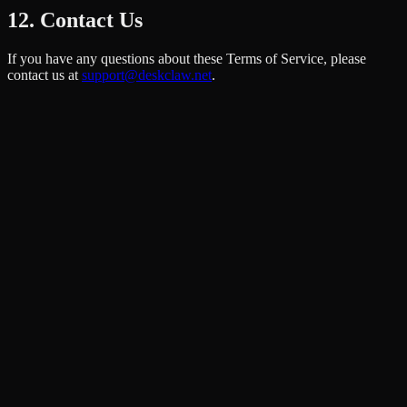
12. Contact Us
If you have any questions about these Terms of Service, please
contact us at
support@deskclaw.net
.