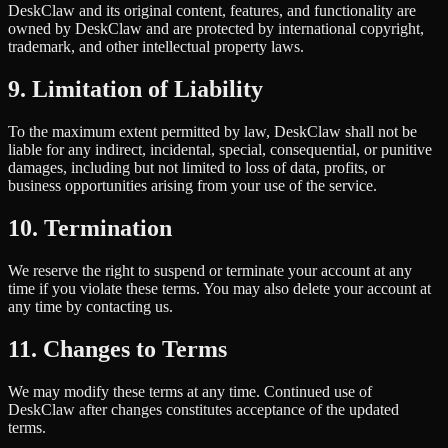
DeskClaw and its original content, features, and functionality are
owned by DeskClaw and are protected by international copyright,
trademark, and other intellectual property laws.
9. Limitation of Liability
To the maximum extent permitted by law, DeskClaw shall not be
liable for any indirect, incidental, special, consequential, or punitive
damages, including but not limited to loss of data, profits, or
business opportunities arising from your use of the service.
10. Termination
We reserve the right to suspend or terminate your account at any
time if you violate these terms. You may also delete your account at
any time by contacting us.
11. Changes to Terms
We may modify these terms at any time. Continued use of
DeskClaw after changes constitutes acceptance of the updated
terms.