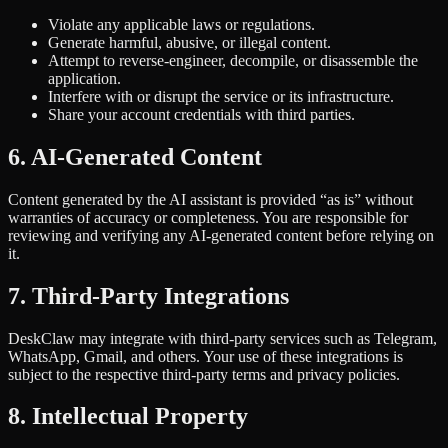
Violate any applicable laws or regulations.
Generate harmful, abusive, or illegal content.
Attempt to reverse-engineer, decompile, or disassemble the
application.
Interfere with or disrupt the service or its infrastructure.
Share your account credentials with third parties.
6. AI-Generated Content
Content generated by the AI assistant is provided “as is” without
warranties of accuracy or completeness. You are responsible for
reviewing and verifying any AI-generated content before relying on
it.
7. Third-Party Integrations
DeskClaw may integrate with third-party services such as Telegram,
WhatsApp, Gmail, and others. Your use of these integrations is
subject to the respective third-party terms and privacy policies.
8. Intellectual Property