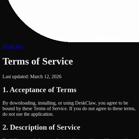
DeskClaw
Terms of Service
Last updated: March 12, 2026
1. Acceptance of Terms
By downloading, installing, or using DeskClaw, you agree to be
bound by these Terms of Service. If you do not agree to these terms,
do not use the application.
2. Description of Service