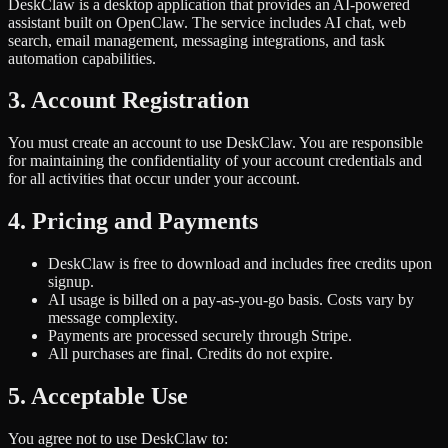
DeskClaw is a desktop application that provides an AI-powered
assistant built on OpenClaw. The service includes AI chat, web
search, email management, messaging integrations, and task
automation capabilities.
3. Account Registration
You must create an account to use DeskClaw. You are responsible
for maintaining the confidentiality of your account credentials and
for all activities that occur under your account.
4. Pricing and Payments
DeskClaw is free to download and includes free credits upon
signup.
AI usage is billed on a pay-as-you-go basis. Costs vary by
message complexity.
Payments are processed securely through Stripe.
All purchases are final. Credits do not expire.
5. Acceptable Use
You agree not to use DeskClaw to: