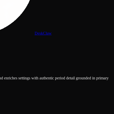
DeskClaw
d enriches settings with authentic period detail grounded in primary