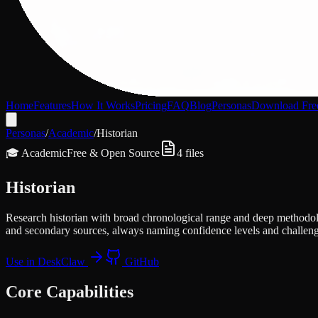
Home
Features
How It Works
Pricing
FAQ
Blog
Personas
Download Fre
Personas
/
Academic
/
Historian
🎓
Academic
Free & Open Source
4
files
Historian
Research historian with broad chronological range and deep methodolog
and secondary sources, always naming confidence levels and challeng
Use in DeskClaw
GitHub
Core Capabilities