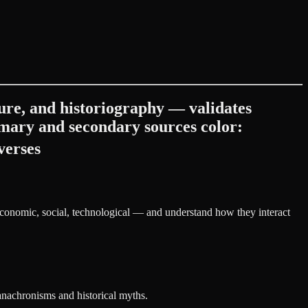
ture, and historiography — validates
rimary and secondary sources color:
verses
 economic, social, technological — and understand how they interact
anachronisms and historical myths.