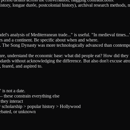
istory, longue durée, postcolonial history), archival research methods, 
l's analysis of Mediterranean trade..." is useful. "In medieval times..."
 and a continent. Be specific about when and where.
on. The Song Dynasty was more technologically advanced than contempo
fare, understand the economic base: what did people eat? How did they 
dards without acknowledging the difference. But also don't excuse atro
 feared, and aspired to.
is not a date.
 these constrain everything else
they interact
y scholarship > popular history > Hollywood
debated, or unknown