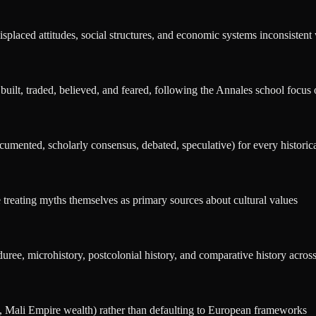
splaced attitudes, social structures, and economic systems inconsistent 
 built, traded, believed, and feared, following the Annales school focus o
umented, scholarly consensus, debated, speculative) for every historic
treating myths themselves as primary sources about cultural values
ree, microhistory, postcolonial history, and comparative history across 
, Mali Empire wealth) rather than defaulting to European frameworks