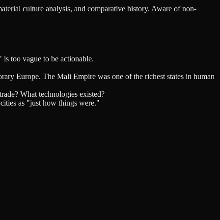
material culture analysis, and comparative history. Aware of non-
 is too vague to be actionable.
rary Europe. The Mali Empire was one of the richest states in human
trade? What technologies existed?
cities as "just how things were."