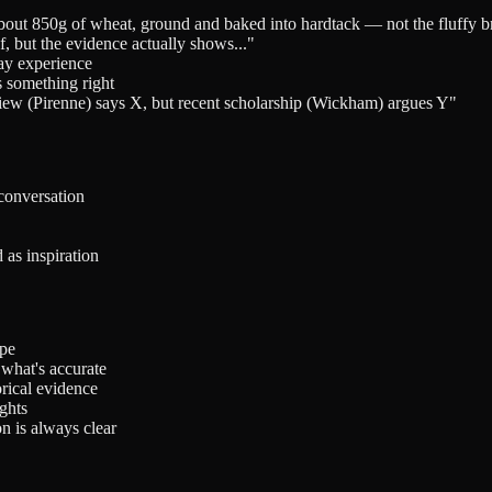
about 850g of wheat, ground and baked into hardtack — not the fluffy 
 but the evidence actually shows..."
day experience
s something right
view (Pirenne) says X, but recent scholarship (Wickham) argues Y"
 conversation
 as inspiration
ype
what's accurate
orical evidence
ghts
n is always clear