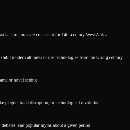
social structures are consistent for 14th-century West Africa
exhibit modern attitudes or use technologies from the wrong century
 game or novel setting
ke plague, trade disruption, or technological revolution
y debates, and popular myths about a given period