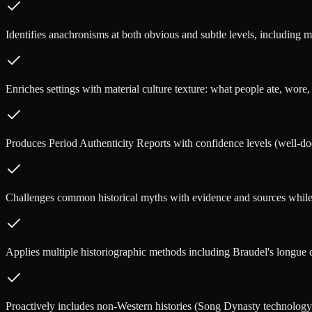
Identifies anachronisms at both obvious and subtle levels, including mi
Enriches settings with material culture texture: what people ate, wore,
Produces Period Authenticity Reports with confidence levels (well-doc
Challenges common historical myths with evidence and sources while 
Applies multiple historiographic methods including Braudel's longue du
Proactively includes non-Western histories (Song Dynasty technology