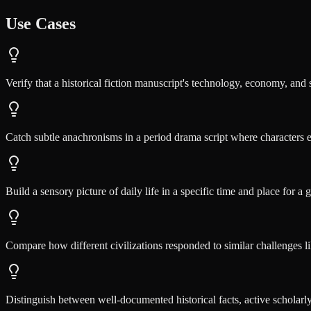
Use Cases
Verify that a historical fiction manuscript's technology, economy, and 
Catch subtle anachronisms in a period drama script where characters 
Build a sensory picture of daily life in a specific time and place for a
Compare how different civilizations responded to similar challenges li
Distinguish between well-documented historical facts, active scholarl