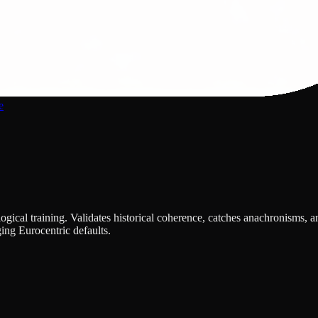
e
ical training. Validates historical coherence, catches anachronisms, an
ing Eurocentric defaults.