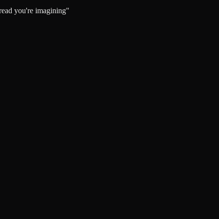
bread you're imagining"