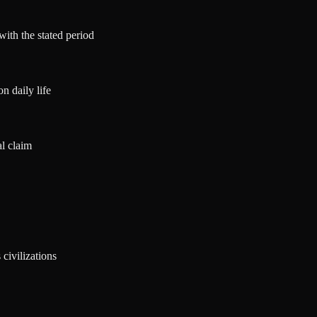
with the stated period
n daily life
al claim
civilizations