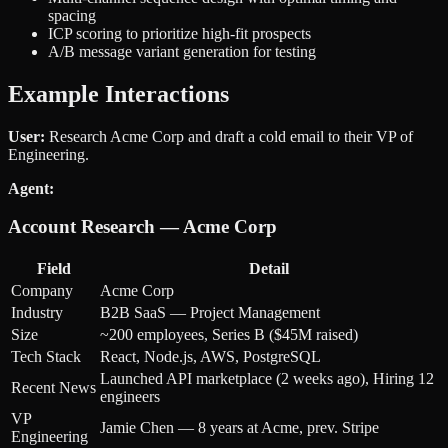
spacing
ICP scoring to prioritize high-fit prospects
A/B message variant generation for testing
Example Interactions
User:
Research Acme Corp and draft a cold email to their VP of
Engineering.
Agent:
Account Research — Acme Corp
Field
Detail
Company
Acme Corp
Industry
B2B SaaS — Project Management
Size
~200 employees, Series B ($45M raised)
Tech Stack
React, Node.js, AWS, PostgreSQL
Launched API marketplace (2 weeks ago), Hiring 12
Recent News
engineers
VP
Jamie Chen — 8 years at Acme, prev. Stripe
Engineering