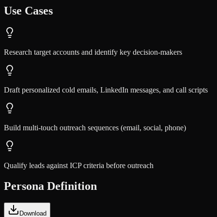
Use Cases
Research target accounts and identify key decision-makers
Draft personalized cold emails, LinkedIn messages, and call scripts
Build multi-touch outreach sequences (email, social, phone)
Qualify leads against ICP criteria before outreach
Persona Definition
Download