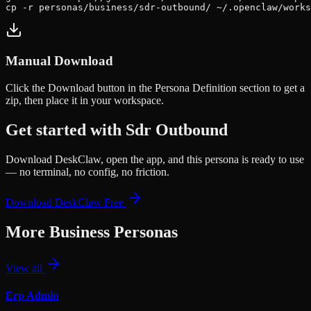
cp -r personas/business/sdr-outbound/ ~/.openclaw/works
Manual Download
Click the
Download
button in the Persona Definition section to get a
zip, then place it in your workspace.
Get started with
Sdr Outbound
Download DeskClaw, open the app, and this persona is ready to use
— no terminal, no config, no friction.
Download DeskClaw Free
More
Business
Personas
View all
Erp Admin