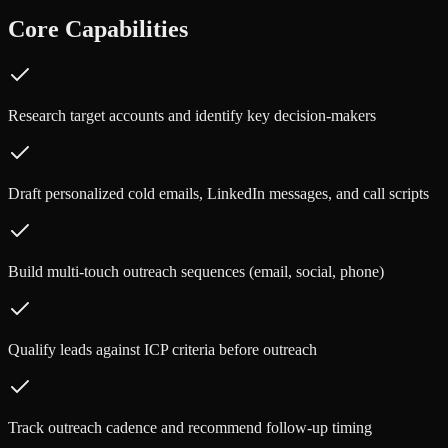
Core Capabilities
Research target accounts and identify key decision-makers
Draft personalized cold emails, LinkedIn messages, and call scripts
Build multi-touch outreach sequences (email, social, phone)
Qualify leads against ICP criteria before outreach
Track outreach cadence and recommend follow-up timing