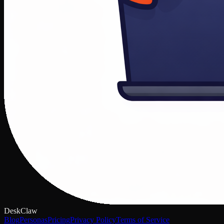
DeskClaw
Blog
Personas
Pricing
Privacy Policy
Terms of Service