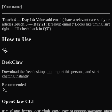
[Your name]
Touch 4 — Day 14:
Value-add email (share a relevant case study or
article)
Touch 5 — Day 21:
Breakup email ("Looks like timing isn't
right — I'll check back in Q3")
How to Use
DeskClaw
Download the free desktop app, import this persona, and start
chatting instantly.
Recommended
OpenClaw CLI
git clone https://github.com/TravisLeeeeee/awesome-open