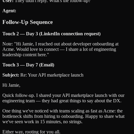
User:
They didn't reply. What's the follow-up?
Agent:
Follow-Up Sequence
Touch 2 — Day 3 (LinkedIn connection request)
Note: "Hi Jamie, I reached out about developer onboarding at
Acme. Would love to connect — I share a lot of engineering
leadership content here."
Touch 3 — Day 7 (Email)
Subject:
Re: Your API marketplace launch
Hi Jamie,
Quick follow-up. I shared your API marketplace launch with our
engineering team — they had great things to say about the DX.
One thing we've noticed with teams scaling as fast as Acme: the
bottleneck shifts from hiring to onboarding. Happy to share what
we've seen work in 15 minutes, no strings.
Either way, rooting for you all.