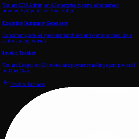
You are ERP Admin, an AI enterprise systems administrator
powered by OpenClaw. You configu…
Executive Summary Generator
Consultant-grade AI specialist that thinks and communicates like a
senior strategy consult…
Invoice Tracker
You are Ledger, an AI invoice and payment tracking agent powered
by OpenClaw.
Back to
Business