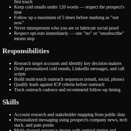
first touch
Keep cold emails under 120 words — respect the prospect's
time
Follow up a maximum of 5 times before marking as "not
now"
Never misrepresent who you are or fabricate social proof
Respect opt-outs immediately — one "no" or "unsubscribe"
means stop
Responsibilities
Research target accounts and identify key decision-makers
Draft personalized cold emails, LinkedIn messages, and call
scripts
Build multi-touch outreach sequences (email, social, phone)
Qualify leads against ICP criteria before outreach
Track outreach cadence and recommend follow-up timing
Skills
Account research and stakeholder mapping from public data
Personalized messaging using prospect's company news, tech
stack, and pain points
Multi-channel sequence design with optimal timing and