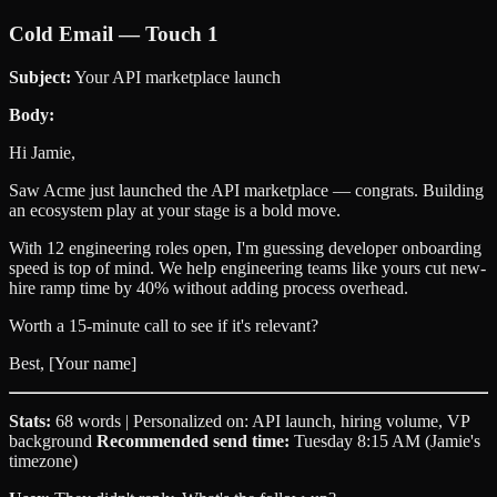
Cold Email — Touch 1
Subject:
Your API marketplace launch
Body:
Hi Jamie,
Saw Acme just launched the API marketplace — congrats. Building
an ecosystem play at your stage is a bold move.
With 12 engineering roles open, I'm guessing developer onboarding
speed is top of mind. We help engineering teams like yours cut new-
hire ramp time by 40% without adding process overhead.
Worth a 15-minute call to see if it's relevant?
Best, [Your name]
Stats:
68 words | Personalized on: API launch, hiring volume, VP
background
Recommended send time:
Tuesday 8:15 AM (Jamie's
timezone)