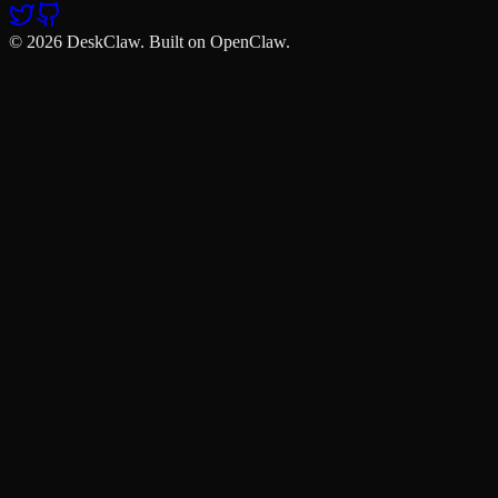
© 2026 DeskClaw. Built on OpenClaw.