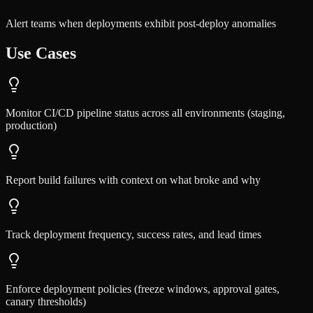
Alert teams when deployments exhibit post-deploy anomalies
Use Cases
Monitor CI/CD pipeline status across all environments (staging,
production)
Report build failures with context on what broke and why
Track deployment frequency, success rates, and lead times
Enforce deployment policies (freeze windows, approval gates,
canary thresholds)