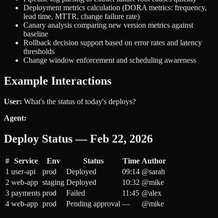
Deployment metrics calculation (DORA metrics: frequency,
lead time, MTTR, change failure rate)
Canary analysis comparing new version metrics against
baseline
Rollback decision support based on error rates and latency
thresholds
Change window enforcement and scheduling awareness
Example Interactions
User:
What's the status of today's deploys?
Agent:
Deploy Status — Feb 22, 2026
#
Service
Env
Status
Time
Author
1
user-api
prod
Deployed
09:14
@sarah
2
web-app
staging
Deployed
10:32
@mike
3
payments
prod
Failed
11:45
@alex
4
web-app
prod
Pending approval
—
@mike