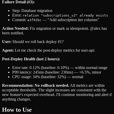
Failure Detail (#3):
Step: Database migration
Error:
relation "subscriptions_v2" already exists
Commit:
— "Add subscription tier columns"
a3f91bc
Action Needed:
Fix migration or mark as idempotent. @alex has
been notified.
User:
Should we roll back deploy #1?
Agent:
Let me check the post-deploy metrics for user-api:
Post-Deploy Health (last 2 hours):
Error rate: 0.12% (baseline: 0.10%) — within normal range
P99 latency: 245ms (baseline: 230ms) — +6.5%, minor
CPU usage: 34% (baseline: 32%) — normal
Recommendation: No rollback needed.
All metrics are within
acceptable thresholds. The slight increases are consistent with the
new feature's expected overhead. I'll continue monitoring and alert if
anything changes.
How to Use