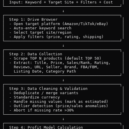
│  Input: Keyword + Target Site + Filters + Cost    │

└──────────────────────────────────────────────────┘

                          ↓

┌──────────────────────────────────────────────────┐

│  Step 1: Drive Browser                            │

│  - Open target platform (Amazon/TikTok/eBay)      │

│  - Auto-enter keyword search                      │

│  - Select target site/region                      │

│  - Apply filters (price, rating, shipping)        │

└──────────────────────────────────────────────────┘

                          ↓

┌──────────────────────────────────────────────────┐

│  Step 2: Data Collection                          │

│  - Scrape TOP N products (default TOP 50)         │

│  - Extract: Title, Price, Sales/Rank, Rating,     │

│    Reviews, URL, Seller, Brand, FBA/FBM,          │

│    Listing Date, Category Path                    │

└──────────────────────────────────────────────────┘

                          ↓

┌──────────────────────────────────────────────────┐

│  Step 3: Data Cleaning & Validation               │

│  - Deduplicate / merge variants                   │

│  - Standardize currency                           │

│  - Handle missing values (mark as estimated)      │

│  - Outlier detection (price/sales anomalies)      │

│  - Abort if missing rate >30%                     │

└──────────────────────────────────────────────────┘

                          ↓

┌──────────────────────────────────────────────────┐

│  Step 4: Profit Model Calculation                 │
