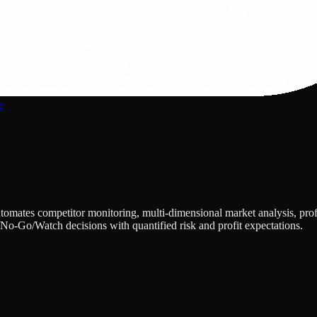
e
utomates competitor monitoring, multi-dimensional market analysis, p
No-Go/Watch decisions with quantified risk and profit expectations.