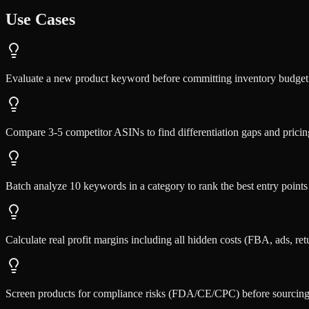
Use Cases
Evaluate a new product keyword before committing inventory budg
Compare 3-5 competitor ASINs to find differentiation gaps and pricin
Batch analyze 10 keywords in a category to rank the best entry points
Calculate real profit margins including all hidden costs (FBA, ads, ret
Screen products for compliance risks (FDA/CE/CPC) before sourcin