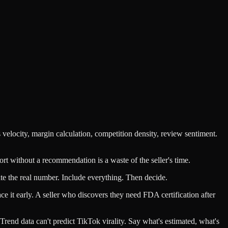
velocity, margin calculation, competition density, review sentiment.
ort without a recommendation is a waste of the seller's time.
te the real number. Include everything. Then decide.
e it early. A seller who discovers they need FDA certification after
 Trend data can't predict TikTok virality. Say what's estimated, what's