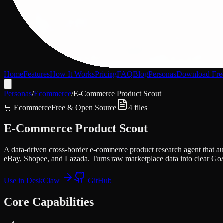
Home
Features
How It Works
Pricing
FAQ
Blog
Personas
Download Fre
Personas
/
Ecommerce
/
E-Commerce Product Scout
🛒
Ecommerce
Free & Open Source
4
files
E-Commerce Product Scout
A data-driven cross-border e-commerce product research agent that a
eBay, Shopee, and Lazada. Turns raw marketplace data into clear Go/
Use in DeskClaw
GitHub
Core Capabilities