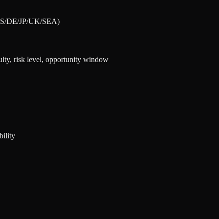
 (US/DE/JP/UK/SEA)
lty, risk level, opportunity window
ility