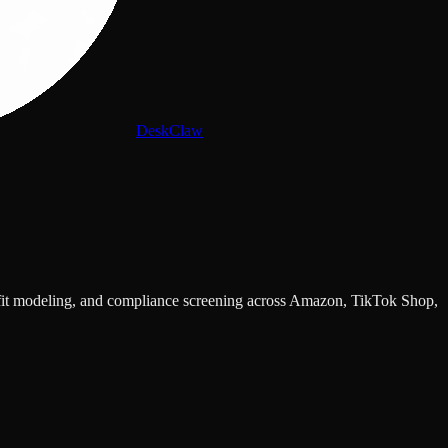
DeskClaw
rofit modeling, and compliance screening across Amazon, TikTok Shop,