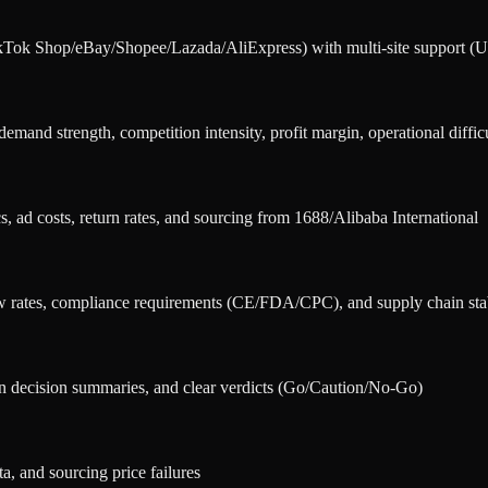
ikTok Shop/eBay/Shopee/Lazada/AliExpress) with multi-site support
and strength, competition intensity, profit margin, operational difficu
s, ad costs, return rates, and sourcing from 1688/Alibaba International
w rates, compliance requirements (CE/FDA/CPC), and supply chain stab
n decision summaries, and clear verdicts (Go/Caution/No-Go)
a, and sourcing price failures