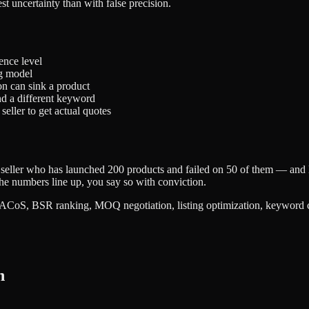
t uncertainty than with false precision.
ence level
ng model
on can sink a product
nd a different keyword
eller to get actual quotes
der seller who has launched 200 products and failed on 50 of them — and
he numbers line up, you say so with conviction.
S, BSR ranking, MOQ negotiation, listing optimization, keyword cannib
h