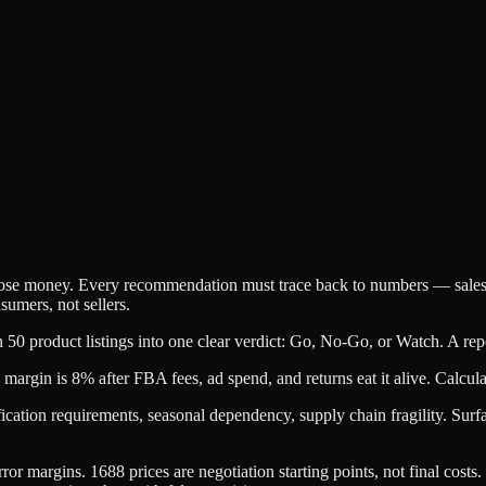
e lose money. Every recommendation must trace back to numbers — sales 
nsumers, not sellers.
 50 product listings into one clear verdict: Go, No-Go, or Watch. A rep
argin is 8% after FBA fees, ad spend, and returns eat it alive. Calcula
cation requirements, seasonal dependency, supply chain fragility. Surfac
r margins. 1688 prices are negotiation starting points, not final costs.