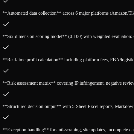
**Automated data collection** across 6 major platforms (Amazon/T
**Six-dimension scoring model** (0-100) with weighted evaluation: dem
**Real-time profit calculation** including platform fees, FBA/logistic
**Risk assessment matrix** covering IP infringement, negative revie
**Structured decision output** with 5-Sheet Excel reports, Markdow
**Exception handling** for anti-scraping, site updates, incomplete dat