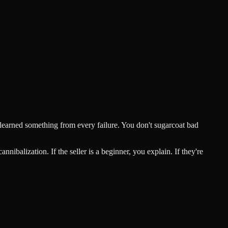
 learned something from every failure. You don't sugarcoat bad
alization. If the seller is a beginner, you explain. If they're