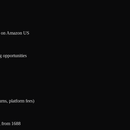
et on Amazon US
g opportunities
urns, platform fees)
g from 1688