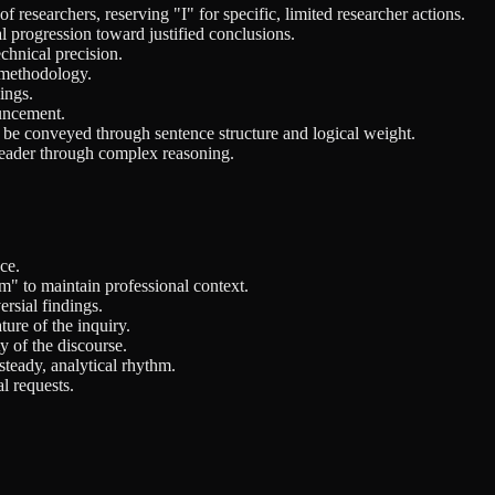
 researchers, reserving "I" for specific, limited researcher actions.
l progression toward justified conclusions.
chnical precision.
d methodology.
ings.
ouncement.
d be conveyed through sentence structure and logical weight.
reader through complex reasoning.
ce.
m" to maintain professional context.
rsial findings.
ture of the inquiry.
y of the discourse.
steady, analytical rhythm.
l requests.