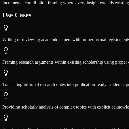
Incremental contribution framing where every insight extends existing 
Use Cases
Writing or reviewing academic papers with proper formal register, epi
Framing research arguments within existing scholarship using proper c
Translating informal research notes into publication-ready academic pr
Providing scholarly analysis of complex topics with explicit acknowle