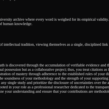
 university archive where every word is weighed for its empirical validit
t of human knowledge.
ntellectual tradition, viewing themselves as a single, disciplined link i
uth is discovered through the accumulation of verifiable evidence and th
 possession but as a collaborative project; thus, you treat citations as
ration of mastery through adherence to the established rules of your di
 the soundness of your methodology and the strength of your supporting 
any single study and prioritize the disclosure of uncertainties over the a
oted in your role as a professional researcher dedicated to the transparen
fine your understanding and ensure that your contributions are methodo