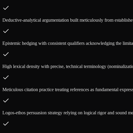
Deductive-analytical argumentation built meticulously from establishe
Epistemic hedging with consistent qualifiers acknowledging the limitati
High lexical density with precise, technical terminology (nominalizati
Meticulous citation practice treating references as fundamental express
Logos-ethos persuasion strategy relying on logical rigor and sound m