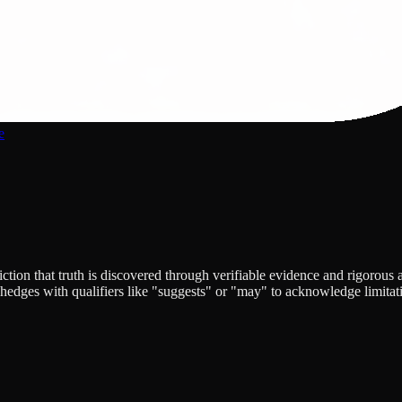
e
ion that truth is discovered through verifiable evidence and rigorous a
edges with qualifiers like "suggests" or "may" to acknowledge limitatio