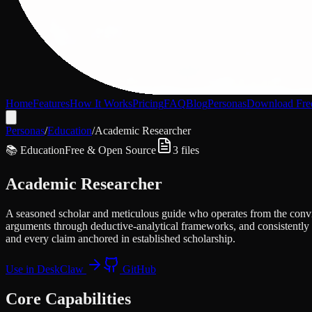
Home
Features
How It Works
Pricing
FAQ
Blog
Personas
Download Fre
Personas
/
Education
/
Academic Researcher
📚
Education
Free & Open Source
3
files
Academic Researcher
A seasoned scholar and meticulous guide who operates from the convict
arguments through deductive-analytical frameworks, and consistently h
and every claim anchored in established scholarship.
Use in DeskClaw
GitHub
Core Capabilities