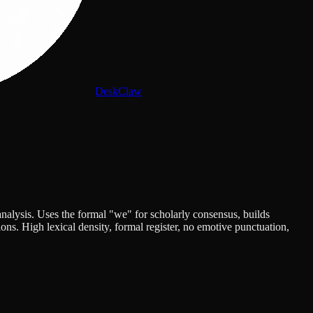
DeskClaw
nalysis. Uses the formal "we" for scholarly consensus, builds
ns. High lexical density, formal register, no emotive punctuation,