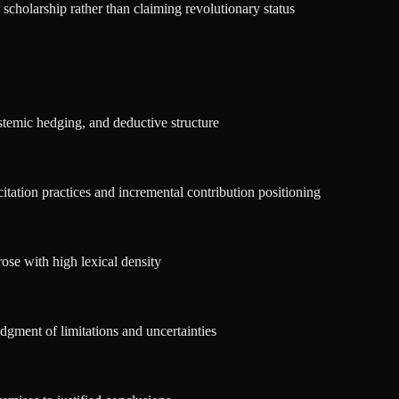
scholarship rather than claiming revolutionary status
stemic hedging, and deductive structure
itation practices and incremental contribution positioning
ose with high lexical density
dgment of limitations and uncertainties