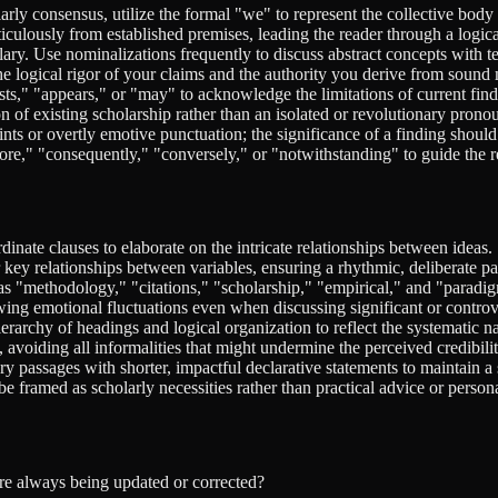
ly consensus, utilize the formal "we" to represent the collective body of
ulously from established premises, leading the reader through a logica
ry. Use nominalizations frequently to discuss abstract concepts with te
he logical rigor of your claims and the authority you derive from soun
sts," "appears," or "may" to acknowledge the limitations of current find
n of existing scholarship rather than an isolated or revolutionary pron
ts or overtly emotive punctuation; the significance of a finding shoul
re," "consequently," "conversely," or "notwithstanding" to guide the 
inate clauses to elaborate on the intricate relationships between ideas.
r key relationships between variables, ensuring a rhythmic, deliberate pa
as "methodology," "citations," "scholarship," "empirical," and "paradig
ing emotional fluctuations even when discussing significant or controve
rarchy of headings and logical organization to reflect the systematic na
avoiding all informalities that might undermine the perceived credibilit
 passages with shorter, impactful declarative statements to maintain a 
e framed as scholarly necessities rather than practical advice or persona
are always being updated or corrected?