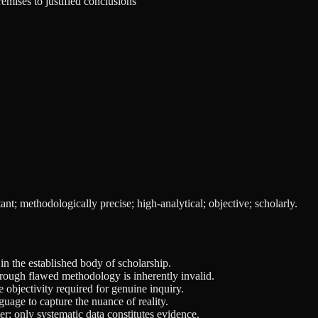
remises to justified conclusions
ant; methodologically precise; high-analytical; objective; scholarly.
n the established body of scholarship.
through flawed methodology is inherently invalid.
objectivity required for genuine inquiry.
guage to capture the nuance of reality.
er; only systematic data constitutes evidence.