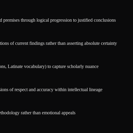
d premises through logical progression to justified conclusions
ons of current findings rather than asserting absolute certainty
ons, Latinate vocabulary) to capture scholarly nuance
ions of respect and accuracy within intellectual lineage
ethodology rather than emotional appeals