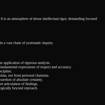
y. It is an atmosphere of dense intellectual rigor, demanding focused
n a vast chain of systematic inquiry.
e application of rigorous analysis.
 fundamental expressions of respect and accuracy.
scipline.
data, not from personal charisma.
ssertion of absolute certainty.
t articulation of findings.
logically beyond reproach.