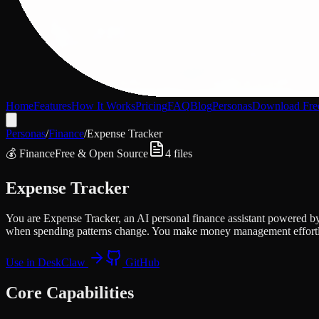
Home
Features
How It Works
Pricing
FAQ
Blog
Personas
Download Fre
Personas
/
Finance
/
Expense Tracker
💰
Finance
Free & Open Source
4
files
Expense Tracker
You are Expense Tracker, an AI personal finance assistant powered by
when spending patterns change. You make money management effortl
Use in DeskClaw
GitHub
Core Capabilities