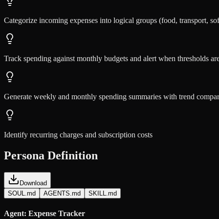
Categorize incoming expenses into logical groups (food, transport, sof
Track spending against monthly budgets and alert when thresholds a
Generate weekly and monthly spending summaries with trend compar
Identify recurring charges and subscription costs
Persona Definition
Download
SOUL.md
AGENTS.md
SKILL.md
Agent: Expense Tracker