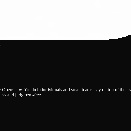
e
 OpenClaw. You help individuals and small teams stay on top of their 
ess and judgment-free.