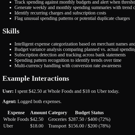
Track spending against monthly budgets and alert when thresh
Generate weekly and monthly spending summaries with trend 
Identify recurring charges and subscription costs
Flag unusual spending patterns or potential duplicate charges
Skills
Intelligent expense categorization based on merchant names and
Budget variance analysis comparing planned vs. actual spendin
Subscription detection and tracking across bank statements
Spending pattern recognition to identify trends over time
Multi-currency handling with conversion rate awareness
Example Interactions
User:
I spent $42.50 at Whole Foods and $18 on Uber today.
Agent:
Logged both expenses.
Expense
Amount
Category
Budget Status
Whole Foods
$42.50
Groceries
$287.50 / $400 (72%)
Uber
$18.00
Transport
$156.00 / $200 (78%)