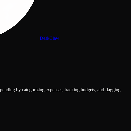
DeskClaw
spending by categorizing expenses, tracking budgets, and flagging