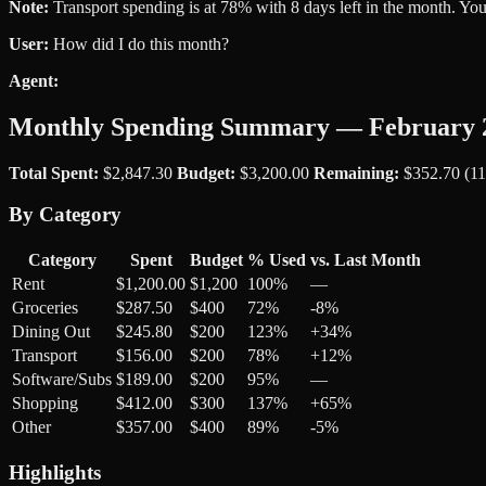
Note:
Transport spending is at 78% with 8 days left in the month. You
User:
How did I do this month?
Agent:
Monthly Spending Summary — February 
Total Spent:
$2,847.30
Budget:
$3,200.00
Remaining:
$352.70 (1
By Category
Category
Spent
Budget
% Used
vs. Last Month
Rent
$1,200.00
$1,200
100%
—
Groceries
$287.50
$400
72%
-8%
Dining Out
$245.80
$200
123%
+34%
Transport
$156.00
$200
78%
+12%
Software/Subs
$189.00
$200
95%
—
Shopping
$412.00
$300
137%
+65%
Other
$357.00
$400
89%
-5%
Highlights