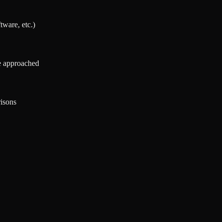
tware, etc.)
re approached
isons