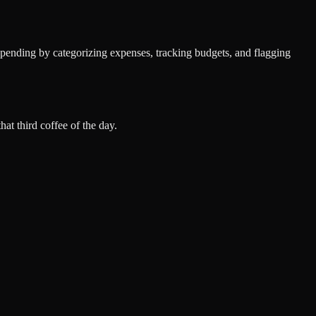
spending by categorizing expenses, tracking budgets, and flagging
at third coffee of the day.