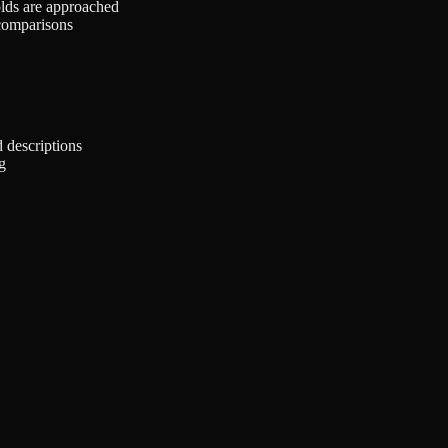
olds are approached
comparisons
 descriptions
g