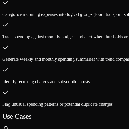
Categorize incoming expenses into logical groups (food, transport, sof
Track spending against monthly budgets and alert when thresholds a
Generate weekly and monthly spending summaries with trend compar
Identify recurring charges and subscription costs
Flag unusual spending patterns or potential duplicate charges
Use Cases