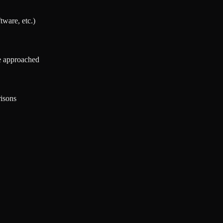
tware, etc.)
re approached
isons