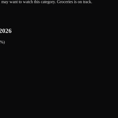
 may want to watch this category. Groceries is on track.
2026
1%)