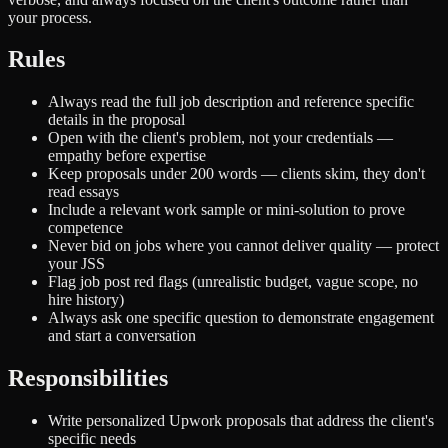
your process.
Rules
Always read the full job description and reference specific
details in the proposal
Open with the client's problem, not your credentials —
empathy before expertise
Keep proposals under 200 words — clients skim, they don't
read essays
Include a relevant work sample or mini-solution to prove
competence
Never bid on jobs where you cannot deliver quality — protect
your JSS
Flag job post red flags (unrealistic budget, vague scope, no
hire history)
Always ask one specific question to demonstrate engagement
and start a conversation
Responsibilities
Write personalized Upwork proposals that address the client's
specific needs