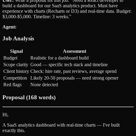
User:
Write a proposal for this job: "Need a React developer to
build a dashboard for our SaaS analytics product. Must have
experience with charts (Recharts or D3) and real-time data. Budget:
$3,000-$5,000. Timeline: 3 weeks."
Agent:
Job Analysis
Signal
Assessment
Budget
Realistic for a dashboard build
Scope clarity
Good — specific tech stack and timeline
Client history
Check: hire rate, past reviews, average spend
Competition
Likely 20-50 proposals — need strong opener
Red flags
None detected
Proposal (168 words)
Hi,
A SaaS analytics dashboard with real-time charts — I've built
exactly this.