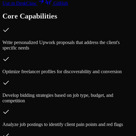
Use in DeskClaw
GitHub
Core Capabilities
Write personalized Upwork proposals that address the client's
specific needs
Optimize freelancer profiles for discoverability and conversion
Develop bidding strategies based on job type, budget, and
competition
Analyze job postings to identify client pain points and red flags