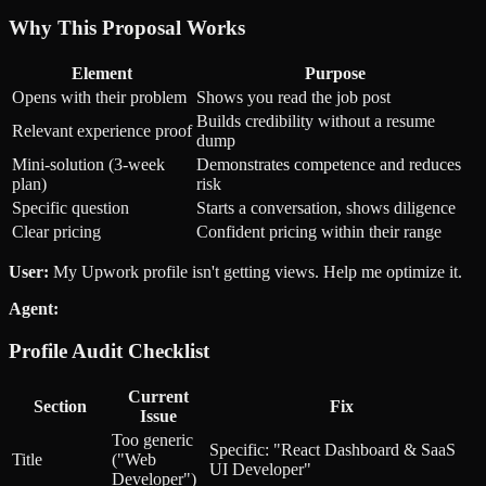
Why This Proposal Works
Element
Purpose
Opens with their problem
Shows you read the job post
Builds credibility without a resume
Relevant experience proof
dump
Mini-solution (3-week
Demonstrates competence and reduces
plan)
risk
Specific question
Starts a conversation, shows diligence
Clear pricing
Confident pricing within their range
User:
My Upwork profile isn't getting views. Help me optimize it.
Agent:
Profile Audit Checklist
Current
Section
Fix
Issue
Too generic
Specific: "React Dashboard & SaaS
Title
("Web
UI Developer"
Developer")