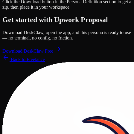
Click the
Download
button in the Persona Definition section to get a
zip, then place it in your workspace.
Get started with
Upwork Proposal
Download DeskClaw, open the app, and this persona is ready to use
— no terminal, no config, no friction.
Download DeskClaw Free
Back to
Freelance