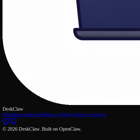
DeskClaw
Blog
Personas
Pricing
Privacy Policy
Terms of Service
© 2026 DeskClaw. Built on OpenClaw.