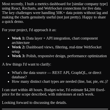
Most recently, I built a metrics dashboard for [similar company type]
using React, Recharts, and WebSocket connections for live data.
The key challenges were handling 50K+ data points without lag and
making the charts genuinely useful (not just pretty). Happy to share
a quick demo.
For your project, I'd approach it as:
Week 1:
Data layer + API integration, chart component
architecture
Week 2:
Dashboard views, filtering, real-time WebSocket
setup
Week 3:
Polish, responsive design, performance optimization
A few things I'd want to clarify:
What's the data source — REST API, GraphQL, or direct
database?
How many distinct chart types are needed (line, bar, pie, etc.)?
I can start within 48 hours. Budget-wise, I'd estimate $4,200 fixed-
price for the scope described, with milestones at each week.
Looking forward to discussing the details.