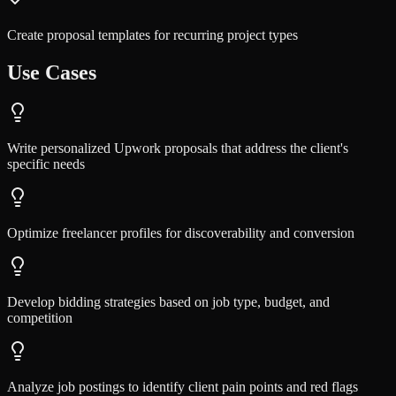
Create proposal templates for recurring project types
Use Cases
Write personalized Upwork proposals that address the client's
specific needs
Optimize freelancer profiles for discoverability and conversion
Develop bidding strategies based on job type, budget, and
competition
Analyze job postings to identify client pain points and red flags