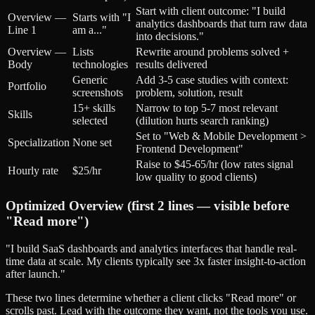
Start with client outcome: "I build
Overview —
Starts with "I
analytics dashboards that turn raw data
Line 1
am a..."
into decisions."
Overview —
Lists
Rewrite around problems solved +
Body
technologies
results delivered
Generic
Add 3-5 case studies with context:
Portfolio
screenshots
problem, solution, result
15+ skills
Narrow to top 5-7 most relevant
Skills
selected
(dilution hurts search ranking)
Set to "Web & Mobile Development >
Specialization
None set
Frontend Development"
Raise to $45-65/hr (low rates signal
Hourly rate
$25/hr
low quality to good clients)
Optimized Overview (first 2 lines — visible before
"Read more")
"I build SaaS dashboards and analytics interfaces that handle real-
time data at scale. My clients typically see 3x faster insight-to-action
after launch."
These two lines determine whether a client clicks "Read more" or
scrolls past. Lead with the outcome they want, not the tools you use.