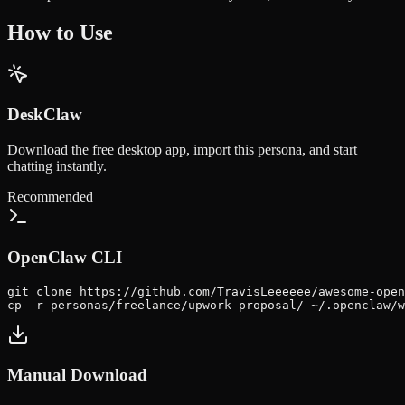
How to Use
DeskClaw
Download the free desktop app, import this persona, and start
chatting instantly.
Recommended
OpenClaw CLI
git clone https://github.com/TravisLeeeeee/awesome-open
cp -r personas/freelance/upwork-proposal/ ~/.openclaw/w
Manual Download