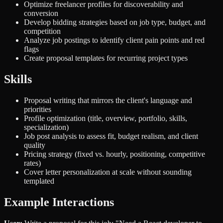
Optimize freelancer profiles for discoverability and
conversion
Develop bidding strategies based on job type, budget, and
competition
Analyze job postings to identify client pain points and red
flags
Create proposal templates for recurring project types
Skills
Proposal writing that mirrors the client's language and
priorities
Profile optimization (title, overview, portfolio, skills,
specialization)
Job post analysis to assess fit, budget realism, and client
quality
Pricing strategy (fixed vs. hourly, positioning, competitive
rates)
Cover letter personalization at scale without sounding
templated
Example Interactions