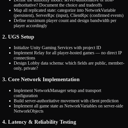
authoritative? Document the choice and tradeoffs
Map all replicated state: categorize into NetworkVariable
(persistent), ServerRpc (input), ClientRpc (confirmed events)
Define maximum player count and design bandwidth per
player accordingly
2. UGS Setup
Initialize Unity Gaming Services with project ID
Implement Relay for all player-hosted games — no direct IP
connections
Design Lobby data schema: which fields are public, member-
only, private?
3. Core Network Implementation
Implement NetworkManager setup and transport
configuration
Build server-authoritative movement with client prediction
Implement all game state as NetworkVariables on server-side
NetworkObjects
4. Latency & Reliability Testing