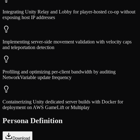
Integrating Unity Relay and Lobby for player-hosted co-op without
exposing host IP addresses
Implementing server-side movement validation with velocity caps
and teleportation detection
Profiling and optimizing per-client bandwidth by auditing
NetworkVariable update frequency
Containerizing Unity dedicated server builds with Docker for
deployment on AWS GameLift or Multiplay
Persona Definition
Download