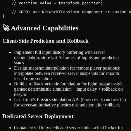
    // Position.Value = transform.position;

    // GOOD: use NetworkTransform component or custom p
🚀 Advanced Capabilities
Client-Side Prediction and Rollback
Implement full input history buffering with server
reconciliation: store last N frames of inputs and predicted
states
Design snapshot interpolation for remote player positions:
interpolate between received server snapshots for smooth
visual representation
Build a rollback netcode foundation for fighting-game-style
games: deterministic simulation + input delay + rollback on
desync
Use Unity's Physics simulation API (
)
Physics.Simulate()
for server-authoritative physics resimulation after rollback
Dedicated Server Deployment
Containerize Unity dedicated server builds with Docker for