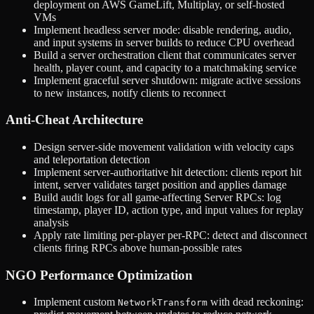
deployment on AWS GameLift, Multiplay, or self-hosted
VMs
Implement headless server mode: disable rendering, audio,
and input systems in server builds to reduce CPU overhead
Build a server orchestration client that communicates server
health, player count, and capacity to a matchmaking service
Implement graceful server shutdown: migrate active sessions
to new instances, notify clients to reconnect
Anti-Cheat Architecture
Design server-side movement validation with velocity caps
and teleportation detection
Implement server-authoritative hit detection: clients report hit
intent, server validates target position and applies damage
Build audit logs for all game-affecting Server RPCs: log
timestamp, player ID, action type, and input values for replay
analysis
Apply rate limiting per-player per-RPC: detect and disconnect
clients firing RPCs above human-possible rates
NGO Performance Optimization
Implement custom
with dead reckoning:
NetworkTransform