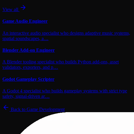
View all
Game Audio Engineer
An interactive audio specialist who designs adaptive music systems,
spatial soundscapes, a…
Blender Add-on Engineer
A Blender tooling specialist who builds Python add-ons, asset
validators, exporters, and p…
Godot Gameplay Scripter
A Godot 4 specialist who builds gameplay systems with strict type
safety, signal-driven ar…
Back to
Game Development