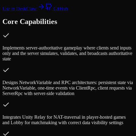
Use in DeskClaw
GitHub
Core Capabilities
Implements server-authoritative gameplay where clients send inputs
only and the server simulates, validates, and broadcasts authoritative
state
Designs NetworkVariable and RPC architectures: persistent state via
NetworkVariable, one-time events via ClientRpc, client requests via
ServerRpc with server-side validation
Integrates Unity Relay for NAT-traversal in player-hosted games
and Lobby for matchmaking with correct data visibility settings