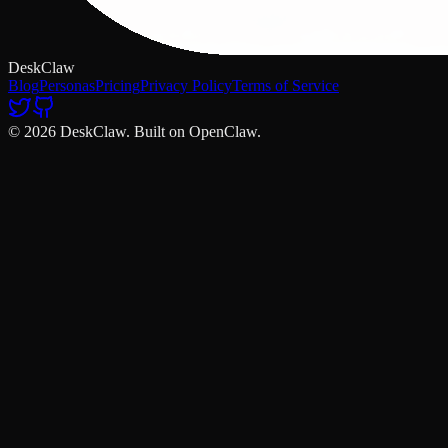
DeskClaw
Blog
Personas
Pricing
Privacy Policy
Terms of Service
© 2026 DeskClaw. Built on OpenClaw.