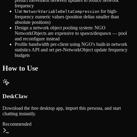
predict movement between updates to reduce network
frequency
Use
for high-
NetworkVariableDeltaCompression
frequency numeric values (position deltas smaller than
absolute positions)
Design a network object pooling system: NGO
NetworkObjects are expensive to spawn/despawn — pool
and reconfigure instead
Profile bandwidth per-client using NGO's built-in network
statistics API and set per-NetworkObject update frequency
budgets
How to Use
DeskClaw
Download the free desktop app, import this persona, and start
chatting instantly.
Recommended