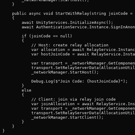
    }

    public async void StartWithRelay(string joinCode = 
    {

        await UnityServices.InitializeAsync();

        await AuthenticationService.Instance.SignInAnon
        if (joinCode == null)

        {

            // Host: create relay allocation

            var allocation = await RelayService.Instanc
            var hostJoinCode = await RelayService.Insta
            var transport = _networkManager.GetComponen
            transport.SetRelayServerData(AllocationUtil
            _networkManager.StartHost();

            Debug.Log($"Join Code: {hostJoinCode}");

        }

        else

        {

            // Client: join via relay join code

            var joinAllocation = await RelayService.Ins
            var transport = _networkManager.GetComponen
            transport.SetRelayServerData(AllocationUtil
            _networkManager.StartClient();

        }

    }
