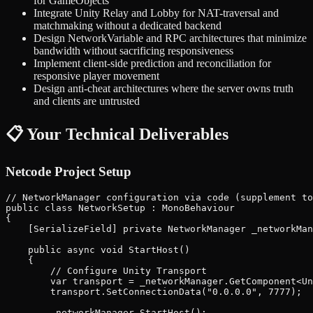
for GameObjects
Integrate Unity Relay and Lobby for NAT-traversal and
matchmaking without a dedicated backend
Design NetworkVariable and RPC architectures that minimize
bandwidth without sacrificing responsiveness
Implement client-side prediction and reconciliation for
responsive player movement
Design anti-cheat architectures where the server owns truth
and clients are untrusted
📋 Your Technical Deliverables
Netcode Project Setup
// NetworkManager configuration via code (supplement to
public class NetworkSetup : MonoBehaviour

{

    [SerializeField] private NetworkManager _networkMan
    public async void StartHost()

    {

        // Configure Unity Transport

        var transport = _networkManager.GetComponent<Un
        transport.SetConnectionData("0.0.0.0", 7777);

        _networkManager.StartHost();
