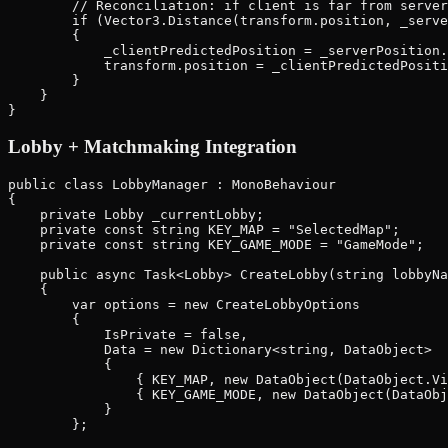
        // Reconciliation: if client is far from server
        if (Vector3.Distance(transform.position, _serve
        {

            _clientPredictedPosition = _serverPosition.
            transform.position = _clientPredictedPositi
        }

    }

Lobby + Matchmaking Integration
public class LobbyManager : MonoBehaviour

{

    private Lobby _currentLobby;

    private const string KEY_MAP = "SelectedMap";

    private const string KEY_GAME_MODE = "GameMode";

    public async Task<Lobby> CreateLobby(string lobbyNa
    {

        var options = new CreateLobbyOptions

        {

            IsPrivate = false,

            Data = new Dictionary<string, DataObject>

            {

                { KEY_MAP, new DataObject(DataObject.Vi
                { KEY_GAME_MODE, new DataObject(DataObj
            }

        };
