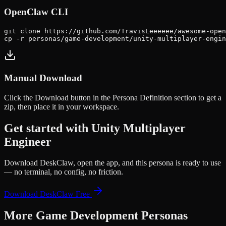
OpenClaw CLI
git clone https://github.com/TravisLeeeeee/awesome-open
cp -r personas/game-development/unity-multiplayer-engin
Manual Download
Click the
Download
button in the Persona Definition section to get a
zip, then place it in your workspace.
Get started with
Unity Multiplayer
Engineer
Download DeskClaw, open the app, and this persona is ready to use
— no terminal, no config, no friction.
Download DeskClaw Free
More
Game Development
Personas