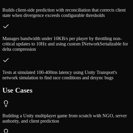
Builds client-side prediction with reconciliation that corrects client
state when divergence exceeds configurable thresholds
Manages bandwidth under 10KB/s per player by throttling non-
critical updates to 10Hz and using custom INetworkSerializable for
delta compression
Tests at simulated 100-400ms latency using Unity Transport's
network simulation to find race conditions and desync bugs
Use Cases
Building a Unity multiplayer game from scratch with NGO, server
authority, and client prediction