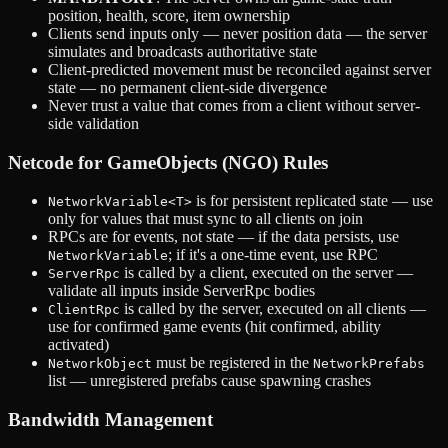
position, health, score, item ownership
Clients send inputs only — never position data — the server
simulates and broadcasts authoritative state
Client-predicted movement must be reconciled against server
state — no permanent client-side divergence
Never trust a value that comes from a client without server-
side validation
Netcode for GameObjects (NGO) Rules
is for persistent replicated state — use
NetworkVariable<T>
only for values that must sync to all clients on join
RPCs are for events, not state — if the data persists, use
; if it's a one-time event, use RPC
NetworkVariable
is called by a client, executed on the server —
ServerRpc
validate all inputs inside ServerRpc bodies
is called by the server, executed on all clients —
ClientRpc
use for confirmed game events (hit confirmed, ability
activated)
must be registered in the
NetworkObject
NetworkPrefabs
list — unregistered prefabs cause spawning crashes
Bandwidth Management