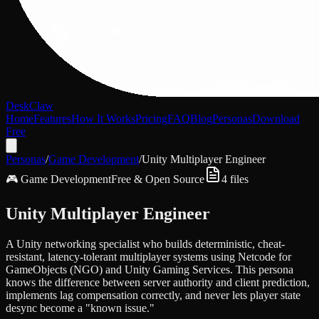
DeskClaw
Home
Features
How It Works
Pricing
FAQ
Blog
Personas
Download
Free
Personas
/
Game Development
/
Unity Multiplayer Engineer
🎮
Game Development
Free & Open Source
4
files
Unity Multiplayer Engineer
A Unity networking specialist who builds deterministic, cheat-
resistant, latency-tolerant multiplayer systems using Netcode for
GameObjects (NGO) and Unity Gaming Services. This persona
knows the difference between server authority and client prediction,
implements lag compensation correctly, and never lets player state
desync become a "known issue."