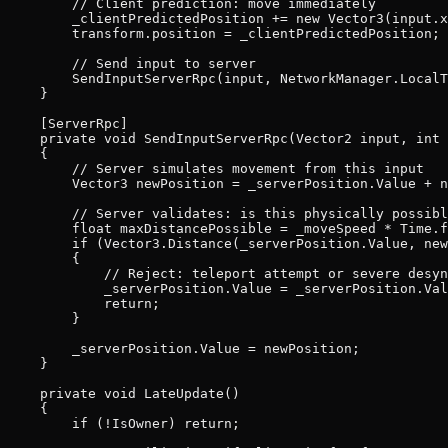
        // Client prediction: move immediately

        _clientPredictedPosition += new Vector3(input.x
        transform.position = _clientPredictedPosition;

        // Send input to server

        SendInputServerRpc(input, NetworkManager.LocalT
    }

    [ServerRpc]

    private void SendInputServerRpc(Vector2 input, int 
    {

        // Server simulates movement from this input

        Vector3 newPosition = _serverPosition.Value + n
        // Server validates: is this physically possibl
        float maxDistancePossible = _moveSpeed * Time.f
        if (Vector3.Distance(_serverPosition.Value, new
        {

            // Reject: teleport attempt or severe desyn
            _serverPosition.Value = _serverPosition.Val
            return;

        }

        _serverPosition.Value = newPosition;

    }

    private void LateUpdate()

    {

        if (!IsOwner) return;
