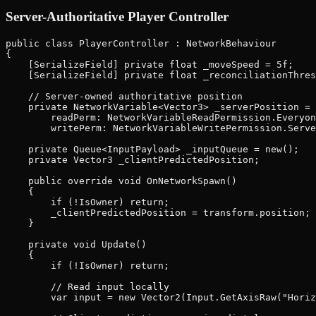
Server-Authoritative Player Controller
public class PlayerController : NetworkBehaviour

{

    [SerializeField] private float _moveSpeed = 5f;

    [SerializeField] private float _reconciliationThres
    // Server-owned authoritative position

    private NetworkVariable<Vector3> _serverPosition = 
        readPerm: NetworkVariableReadPermission.Everyon
        writePerm: NetworkVariableWritePermission.Serve
    private Queue<InputPayload> _inputQueue = new();

    private Vector3 _clientPredictedPosition;

    public override void OnNetworkSpawn()

    {

        if (!IsOwner) return;

        _clientPredictedPosition = transform.position;

    }

    private void Update()

    {

        if (!IsOwner) return;

        // Read input locally

        var input = new Vector2(Input.GetAxisRaw("Horiz