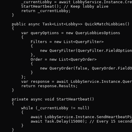
        _currentLobby = await LobbyService.Instance.Cre
        StartHeartbeat(); // Keep lobby alive

        return _currentLobby;

    }

    public async Task<List<Lobby>> QuickMatchLobbies()

    {

        var queryOptions = new QueryLobbiesOptions

        {

            Filters = new List<QueryFilter>

            {

                new QueryFilter(QueryFilter.FieldOption
            },

            Order = new List<QueryOrder>

            {

                new QueryOrder(false, QueryOrder.FieldO
            }

        };

        var response = await LobbyService.Instance.Quer
        return response.Results;

    }

    private async void StartHeartbeat()

    {

        while (_currentLobby != null)

        {

            await LobbyService.Instance.SendHeartbeatPi
            await Task.Delay(15000); // Every 15 second
        }

    }
