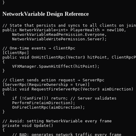
NetworkVariable Design Reference
// State that persists and syncs to all clients on join
public NetworkVariable<int> PlayerHealth = new(100,

    NetworkVariableReadPermission.Everyone,

    NetworkVariableWritePermission.Server);

// One-time events → ClientRpc

[ClientRpc]

public void OnHitClientRpc(Vector3 hitPoint, ClientRpcP
{

    VFXManager.SpawnHitEffect(hitPoint);

}

// Client sends action request → ServerRpc

[ServerRpc(RequireOwnership = true)]

public void RequestFireServerRpc(Vector3 aimDirection)

{

    if (!CanFire()) return; // Server validates

    PerformFire(aimDirection);

    OnFireClientRpc(aimDirection);

}

// Avoid: setting NetworkVariable every frame

private void Update()

{

    // BAD: generates network traffic every frame
