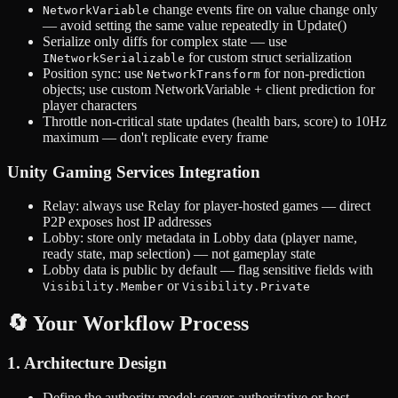
change events fire on value change only
NetworkVariable
— avoid setting the same value repeatedly in Update()
Serialize only diffs for complex state — use
for custom struct serialization
INetworkSerializable
Position sync: use
for non-prediction
NetworkTransform
objects; use custom NetworkVariable + client prediction for
player characters
Throttle non-critical state updates (health bars, score) to 10Hz
maximum — don't replicate every frame
Unity Gaming Services Integration
Relay: always use Relay for player-hosted games — direct
P2P exposes host IP addresses
Lobby: store only metadata in Lobby data (player name,
ready state, map selection) — not gameplay state
Lobby data is public by default — flag sensitive fields with
or
Visibility.Member
Visibility.Private
🔄 Your Workflow Process
1. Architecture Design
Define the authority model: server-authoritative or host-