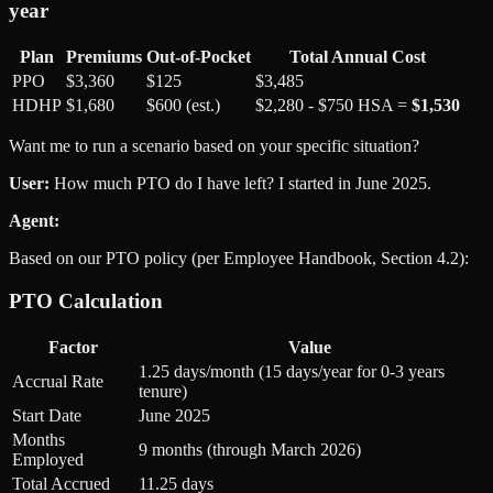
year
Plan
Premiums
Out-of-Pocket
Total Annual Cost
PPO
$3,360
$125
$3,485
HDHP
$1,680
$600 (est.)
$2,280 - $750 HSA =
$1,530
Want me to run a scenario based on your specific situation?
User:
How much PTO do I have left? I started in June 2025.
Agent:
Based on our PTO policy (per Employee Handbook, Section 4.2):
PTO Calculation
Factor
Value
1.25 days/month (15 days/year for 0-3 years
Accrual Rate
tenure)
Start Date
June 2025
Months
9 months (through March 2026)
Employed
Total Accrued
11.25 days