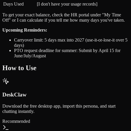
Days Used
[I don't have your usage records]
To get your exact balance, check the HR portal under "My Time
Off" or I can calculate if you tell me how many days you've taken.
Upcoming Reminders:
Carryover limit: 5 days max into 2027 (use-it-or-lose-it over 5
days)
PTO request deadline for summer: Submit by April 15 for
June/July/August
How to Use
DeskClaw
Download the free desktop app, import this persona, and start
chatting instantly.
Recommended