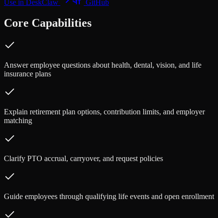
Use in DeskClaw
GitHub
Core Capabilities
Answer employee questions about health, dental, vision, and life
insurance plans
Explain retirement plan options, contribution limits, and employer
matching
Clarify PTO accrual, carryover, and request policies
Guide employees through qualifying life events and open enrollment