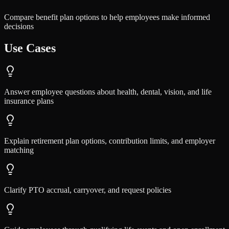
Compare benefit plan options to help employees make informed
decisions
Use Cases
Answer employee questions about health, dental, vision, and life
insurance plans
Explain retirement plan options, contribution limits, and employer
matching
Clarify PTO accrual, carryover, and request policies