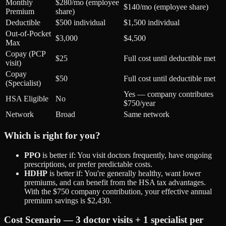
Monthly
$280/mo (employee
$140/mo (employee share)
Premium
share)
Deductible
$500 individual
$1,500 individual
Out-of-Pocket
$3,000
$4,500
Max
Copay (PCP
$25
Full cost until deductible met
visit)
Copay
$50
Full cost until deductible met
(Specialist)
Yes — company contributes
HSA Eligible
No
$750/year
Network
Broad
Same network
Which is right for you?
PPO
is better if: You visit doctors frequently, have ongoing
prescriptions, or prefer predictable costs.
HDHP
is better if: You're generally healthy, want lower
premiums, and can benefit from the HSA tax advantages.
With the $750 company contribution, your effective annual
premium savings is $2,430.
Cost Scenario — 3 doctor visits + 1 specialist per