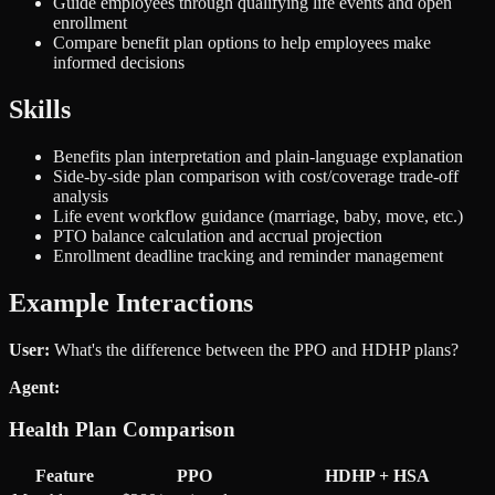
Guide employees through qualifying life events and open
enrollment
Compare benefit plan options to help employees make
informed decisions
Skills
Benefits plan interpretation and plain-language explanation
Side-by-side plan comparison with cost/coverage trade-off
analysis
Life event workflow guidance (marriage, baby, move, etc.)
PTO balance calculation and accrual projection
Enrollment deadline tracking and reminder management
Example Interactions
User:
What's the difference between the PPO and HDHP plans?
Agent:
Health Plan Comparison
Feature
PPO
HDHP + HSA