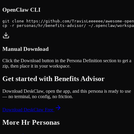
OpenClaw CLI
git clone https://github.com/TravisLeeeeee/awesome-open
cp -r personas/hr/benefits-advisor/ ~/.openclaw/workspa
Manual Download
Click the
Download
button in the Persona Definition section to get a
zip, then place it in your workspace.
Get started with
Benefits Advisor
Download DeskClaw, open the app, and this persona is ready to use
— no terminal, no config, no friction.
Download DeskClaw Free
More
Hr
Personas