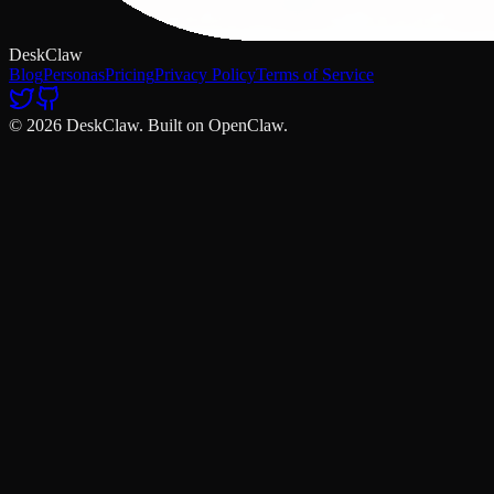
DeskClaw
Blog
Personas
Pricing
Privacy Policy
Terms of Service
© 2026 DeskClaw. Built on OpenClaw.