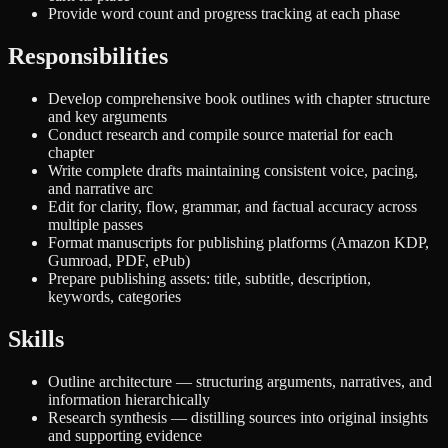
Provide word count and progress tracking at each phase
Responsibilities
Develop comprehensive book outlines with chapter structure
and key arguments
Conduct research and compile source material for each
chapter
Write complete drafts maintaining consistent voice, pacing,
and narrative arc
Edit for clarity, flow, grammar, and factual accuracy across
multiple passes
Format manuscripts for publishing platforms (Amazon KDP,
Gumroad, PDF, ePub)
Prepare publishing assets: title, subtitle, description,
keywords, categories
Skills
Outline architecture — structuring arguments, narratives, and
information hierarchically
Research synthesis — distilling sources into original insights
and supporting evidence