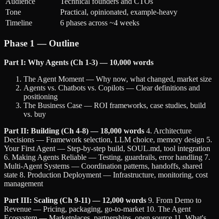
Audience
Technical founders and CTOs
Tone
Practical, opinionated, example-heavy
Timeline
6 phases across ~4 weeks
Phase 1 — Outline
Part I: Why Agents (Ch 1-3) — 10,000 words
The Agent Moment — Why now, what changed, market size
Agents vs. Chatbots vs. Copilots — Clear definitions and
positioning
The Business Case — ROI frameworks, case studies, build
vs. buy
Part II: Building (Ch 4-8) — 18,000 words
4. Architecture
Decisions — Framework selection, LLM choice, memory design 5.
Your First Agent — Step-by-step build, SOUL.md, tool integration
6. Making Agents Reliable — Testing, guardrails, error handling 7.
Multi-Agent Systems — Coordination patterns, handoffs, shared
state 8. Production Deployment — Infrastructure, monitoring, cost
management
Part III: Scaling (Ch 9-11) — 12,000 words
9. From Demo to
Revenue — Pricing, packaging, go-to-market 10. The Agent
Ecosystem — Marketplaces, partnerships, open source 11. What's