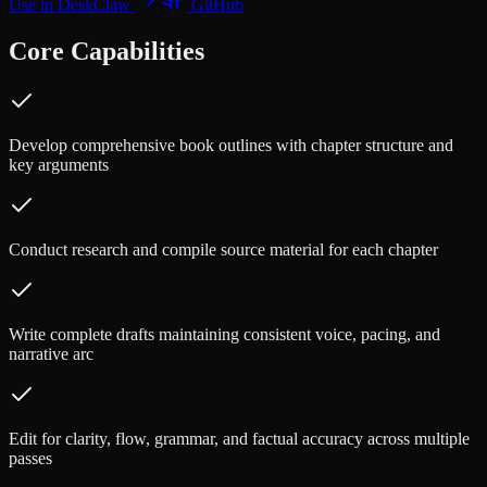
Use in DeskClaw
GitHub
Core Capabilities
Develop comprehensive book outlines with chapter structure and
key arguments
Conduct research and compile source material for each chapter
Write complete drafts maintaining consistent voice, pacing, and
narrative arc
Edit for clarity, flow, grammar, and factual accuracy across multiple
passes