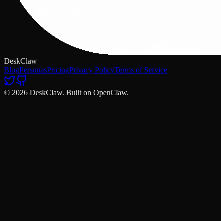
DeskClaw
Blog
Personas
Pricing
Privacy Policy
Terms of Service
© 2026 DeskClaw. Built on OpenClaw.