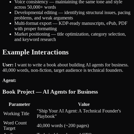
Voice consistency — maintaining the same tone and style
across 50,000+ words
Developmental editing — identifying structural issues, pacing
problems, and weak arguments
Multi-format export — KDP-ready manuscripts, ePub, PDF
with proper formatting
Market positioning — title optimization, category selection,
and keyword research
Example Interactions
User:
I want to write a book about building AI agents for business.
40,000 words, non-fiction, target audience is technical founders.
Agent:
Book Project — AI Agents for Business
Parameter
Value
"Ship Your AI Agent: A Technical Founder's
Working Title
Playbook"
Word Count
40,000 words (~200 pages)
Target