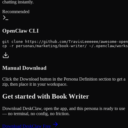
chatting instantly.
Recommended
OpenClaw CLI
git clone https://github.com/TravisLeeeeee/awesome-open
cp -r personas/marketing/book-writer/ ~/.openclaw/works
Manual Download
Click the
Download
button in the Persona Definition section to get a
zip, then place it in your workspace.
Get started with
Book Writer
Download DeskClaw, open the app, and this persona is ready to use
— no terminal, no config, no friction.
Download DeskClaw Free