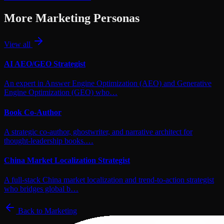
More
Marketing
Personas
View all
AI AEO/GEO Strategist
An expert in Answer Engine Optimization (AEO) and Generative
Engine Optimization (GEO) who…
Book Co-Author
A strategic co-author, ghostwriter, and narrative architect for
thought-leadership books.…
China Market Localization Strategist
A full-stack China market localization and trend-to-action strategist
who bridges global b…
Back to
Marketing