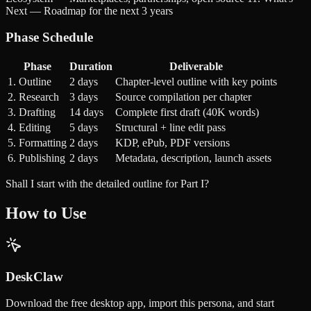
Next — Roadmap for the next 3 years
Phase Schedule
Phase
Duration
Deliverable
1. Outline
2 days
Chapter-level outline with key points
2. Research
3 days
Source compilation per chapter
3. Drafting
14 days
Complete first draft (40K words)
4. Editing
5 days
Structural + line edit pass
5. Formatting
2 days
KDP, ePub, PDF versions
6. Publishing
2 days
Metadata, description, launch assets
Shall I start with the detailed outline for Part I?
How to Use
DeskClaw
Download the free desktop app, import this persona, and start