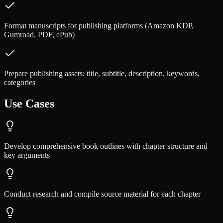
Format manuscripts for publishing platforms (Amazon KDP,
Gumroad, PDF, ePub)
Prepare publishing assets: title, subtitle, description, keywords,
categories
Use Cases
Develop comprehensive book outlines with chapter structure and
key arguments
Conduct research and compile source material for each chapter