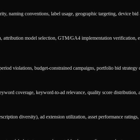
, naming conventions, label usage, geographic targeting, device bid a
attribution model selection, GTM/GA4 implementation verification, en
iod violations, budget-constrained campaigns, portfolio bid strategy co
yword coverage, keyword-to-ad relevance, quality score distribution, 
iption diversity), ad extension utilization, asset performance ratings, 