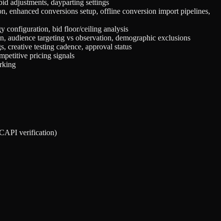
id adjustments, dayparting settings
n, enhanced conversions setup, offline conversion import pipelines,
y configuration, bid floor/ceiling analysis
on, audience targeting vs observation, demographic exclusions
s, creative testing cadence, approval status
mpetitive pricing signals
arking
/CAPI verification)