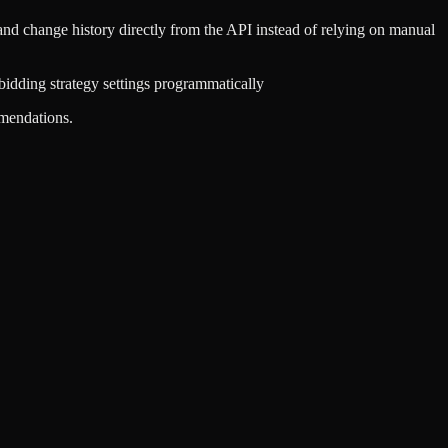
and change history directly from the API instead of relying on manual
idding strategy settings programmatically
mmendations.