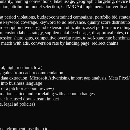
arity, naming conventions, label usage, geographic targeting, device b
ation, attribution model selection, GTM/GA4 implementation verificatio
ng period violations, budget-constrained campaigns, portfolio bid strateg
ive keyword coverage, keyword-to-ad relevance, quality score distributi
escription diversity), ad extension utilization, asset performance rating
ion, custom label strategy, supplemental feed usage, disapproval rates, co
pression share gaps, competitive overlap rates, top-of-page rate benchm
match with ads, conversion rate by landing page, redirect chains
ical, high, medium, low)
cy gains from each recommendation
data extraction, Microsoft Advertising import gap analysis, Meta Pixel
 into business language
 of a pitch or account review)
dation started and correlating with account changes
er it caused downstream impact
, legal ad policies)
r environment, use them to: