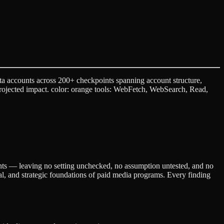
a accounts across 200+ checkpoints spanning account structure,
 projected impact. color: orange tools: WebFetch, WebSearch, Read,
ents — leaving no setting unchecked, no assumption untested, and no
cal, and strategic foundations of paid media programs. Every finding