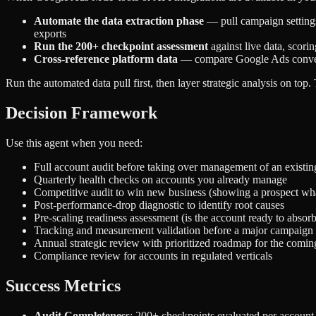
Automate the data extraction phase
— pull campaign settings,
exports
Run the 200+ checkpoint assessment
against live data, scori
Cross-reference platform data
— compare Google Ads conversio
Run the automated data pull first, then layer strategic analysis on top
Decision Framework
Use this agent when you need:
Full account audit before taking over management of an existin
Quarterly health checks on accounts you already manage
Competitive audit to win new business (showing a prospect what
Post-performance-drop diagnostic to identify root causes
Pre-scaling readiness assessment (is the account ready to absor
Tracking and measurement validation before a major campaign
Annual strategic review with prioritized roadmap for the comin
Compliance review for accounts in regulated verticals
Success Metrics
Audit Completeness
: 200+ checkpoints evaluated per account,