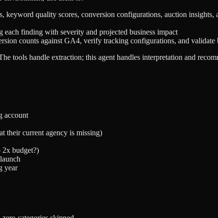
 keyword quality scores, conversion configurations, auction insights, 
ng each finding with severity and projected business impact
n counts against GA4, verify tracking configurations, and validate b
. The tools handle extraction; this agent handles interpretation and reco
g account
 their current agency is missing)
b 2x budget?)
 launch
g year
 zero categories skipped