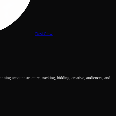
DeskClaw
ing account structure, tracking, bidding, creative, audiences, and