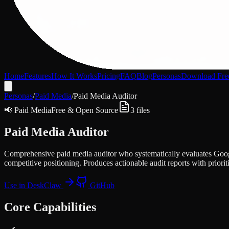
Home
Features
How It Works
Pricing
FAQ
Blog
Personas
Download Fre
Personas
/
Paid Media
/
Paid Media Auditor
📢
Paid Media
Free & Open Source
3
files
Paid Media Auditor
Comprehensive paid media auditor who systematically evaluates Googl
competitive positioning. Produces actionable audit reports with prior
Use in DeskClaw
GitHub
Core Capabilities