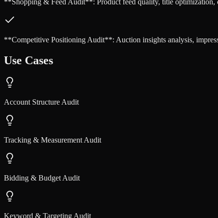
**Shopping & Feed Audit**: Product feed quality, title optimization, c
**Competitive Positioning Audit**: Auction insights analysis, impres
Use Cases
Account Structure Audit
Tracking & Measurement Audit
Bidding & Budget Audit
Keyword & Targeting Audit