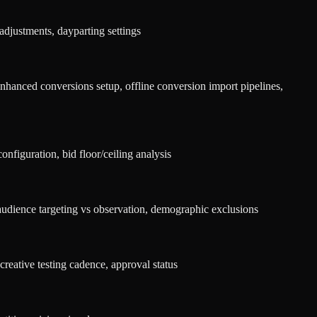
djustments, dayparting settings
hanced conversions setup, offline conversion import pipelines,
nfiguration, bid floor/ceiling analysis
audience targeting vs observation, demographic exclusions
creative testing cadence, approval status