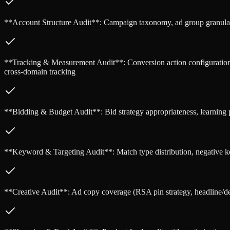
**Account Structure Audit**: Campaign taxonomy, ad group granularity
**Tracking & Measurement Audit**: Conversion action configuration, 
cross-domain tracking
**Bidding & Budget Audit**: Bid strategy appropriateness, learning per
**Keyword & Targeting Audit**: Match type distribution, negative ke
**Creative Audit**: Ad copy coverage (RSA pin strategy, headline/descr