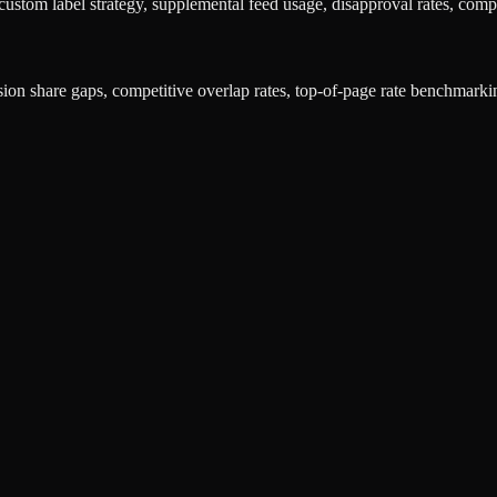
ustom label strategy, supplemental feed usage, disapproval rates, compe
sion share gaps, competitive overlap rates, top-of-page rate benchmarki