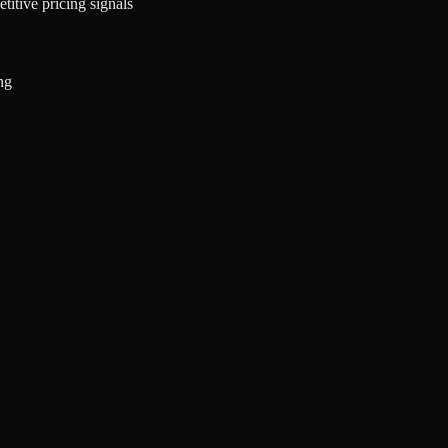
titive pricing signals
ng