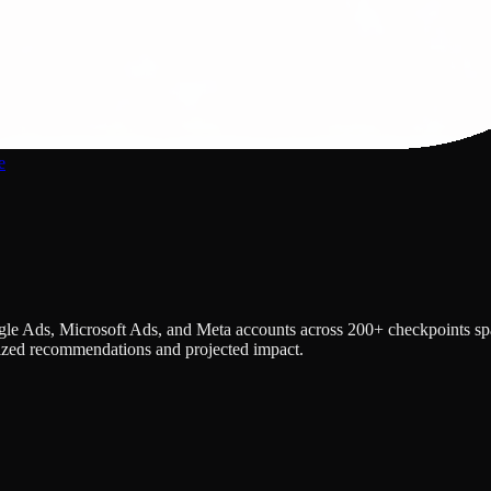
e
e Ads, Microsoft Ads, and Meta accounts across 200+ checkpoints spann
itized recommendations and projected impact.