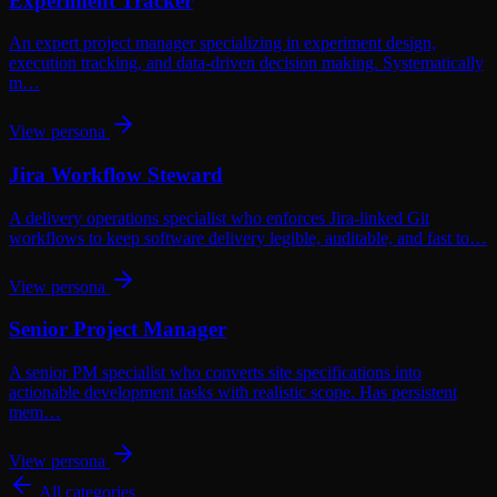
Experiment Tracker
An expert project manager specializing in experiment design,
execution tracking, and data-driven decision making. Systematically
m…
View persona
Jira Workflow Steward
A delivery operations specialist who enforces Jira-linked Git
workflows to keep software delivery legible, auditable, and fast to…
View persona
Senior Project Manager
A senior PM specialist who converts site specifications into
actionable development tasks with realistic scope. Has persistent
mem…
View persona
All categories