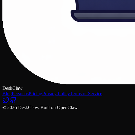
DeskClaw
Blog
Personas
Pricing
Privacy Policy
Terms of Service
© 2026 DeskClaw. Built on OpenClaw.