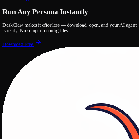
Run Any Persona Instantly
DeskClaw makes it effortless — download, open, and your AI agent
is ready. No setup, no config files.
Download Free