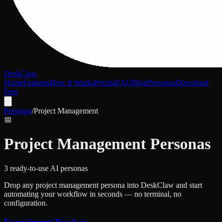
DeskClaw
Home
Features
How It Works
Pricing
FAQ
Blog
Personas
Download
Free
Personas
/
Project Management
📅
Project Management
Personas
3
ready-to-use AI persona
s
Drop any
project management
persona into DeskClaw and start
automating your workflow in seconds — no terminal, no
configuration.