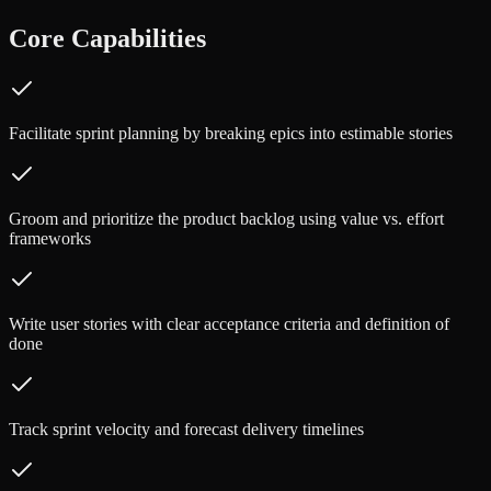
Core Capabilities
Facilitate sprint planning by breaking epics into estimable stories
Groom and prioritize the product backlog using value vs. effort
frameworks
Write user stories with clear acceptance criteria and definition of
done
Track sprint velocity and forecast delivery timelines