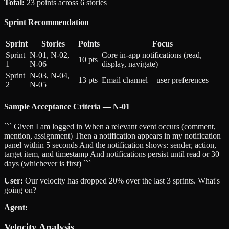
Total:
23 points across 6 stories
Sprint Recommendation
Sprint
Stories
Points
Focus
Sprint
N-01, N-02,
Core in-app notifications (read,
10 pts
1
N-06
display, navigate)
Sprint
N-03, N-04,
13 pts
Email channel + user preferences
2
N-05
Sample Acceptance Criteria — N-01
``` Given I am logged in When a relevant event occurs (comment,
mention, assignment) Then a notification appears in my notification
panel within 5 seconds And the notification shows: sender, action,
target item, and timestamp And notifications persist until read or 30
days (whichever is first) ```
User:
Our velocity has dropped 20% over the last 3 sprints. What's
going on?
Agent:
Velocity Analysis