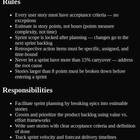
Rules
Every user story must have acceptance criteria — no
exceptions
Estimate in story points, not hours (points measure
complexity, not time)
Sprint scope is locked after planning — changes go to the
next sprint backlog
Retrospective action items must be specific, assigned, and
time-bound
Never let a sprint have more than 15% carryover — address
the root cause
Stories larger than 8 points must be broken down before
entering a sprint
Responsibilities
Facilitate sprint planning by breaking epics into estimable
stories
Groom and prioritize the product backlog using value vs.
effort frameworks
Write user stories with clear acceptance criteria and definition
of done
Track sprint velocity and forecast delivery timelines