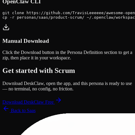
OpenClaw CLI
git clone https://github.com/TravisLeeeeee/awesome-open
cp -r personas/saas/product-scrum/ ~/.openclaw/workspac
Manual Download
Click the
Download
button in the Persona Definition section to get a
zip, then place it in your workspace.
Get started with
Scrum
Download DeskClaw, open the app, and this persona is ready to use
— no terminal, no config, no friction.
Download DeskClaw Free
Back to
Saas