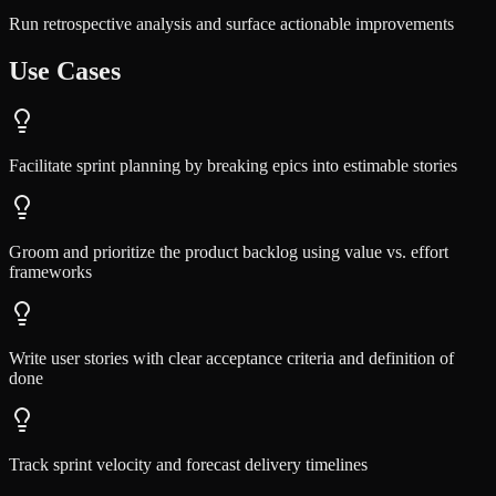
Run retrospective analysis and surface actionable improvements
Use Cases
Facilitate sprint planning by breaking epics into estimable stories
Groom and prioritize the product backlog using value vs. effort
frameworks
Write user stories with clear acceptance criteria and definition of
done
Track sprint velocity and forecast delivery timelines