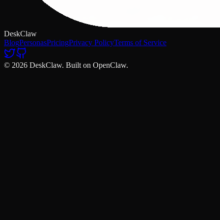
DeskClaw
Blog
Personas
Pricing
Privacy Policy
Terms of Service
© 2026 DeskClaw. Built on OpenClaw.