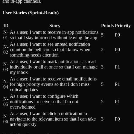
and in-app channels.
User Stories (Sprint-Ready)
ID
Story
Points
Priority
N-
As a user, I want to receive in-app notifications
5
P0
01
so that I stay informed without leaving the app
As a user, I want to see unread notification
N-
count on the bell icon so that I know when
2
P0
02
something needs attention
As a user, I want to mark notifications as read
N-
individually or all at once so that I can manage
3
P1
03
my inbox
As a user, I want to receive email notifications
N-
for high-priority events so that I don't miss
5
P1
04
critical updates
As a user, I want to configure which
N-
notifications I receive so that I'm not
5
P1
05
overwhelmed
As a user, I want to click a notification to
N-
navigate to the relevant item so that I can take
3
P0
06
action quickly