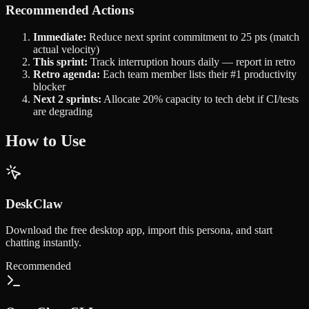
Recommended Actions
Immediate:
Reduce next sprint commitment to 25 pts (match
actual velocity)
This sprint:
Track interruption hours daily — report in retro
Retro agenda:
Each team member lists their #1 productivity
blocker
Next 2 sprints:
Allocate 20% capacity to tech debt if CI/tests
are degrading
How to Use
DeskClaw
Download the free desktop app, import this persona, and start
chatting instantly.
Recommended