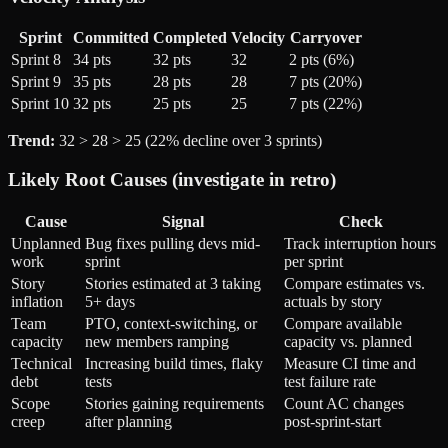
Sprint
Committed
Completed
Velocity
Carryover
Sprint 8
34 pts
32 pts
32
2 pts (6%)
Sprint 9
35 pts
28 pts
28
7 pts (20%)
Sprint 10
32 pts
25 pts
25
7 pts (22%)
Trend:
32 > 28 > 25 (22% decline over 3 sprints)
Likely Root Causes (investigate in retro)
Cause
Signal
Check
Unplanned
Bug fixes pulling devs mid-
Track interruption hours
work
sprint
per sprint
Story
Stories estimated at 3 taking
Compare estimates vs.
inflation
5+ days
actuals by story
Team
PTO, context-switching, or
Compare available
capacity
new members ramping
capacity vs. planned
Technical
Increasing build times, flaky
Measure CI time and
debt
tests
test failure rate
Scope
Stories gaining requirements
Count AC changes
creep
after planning
post-sprint-start