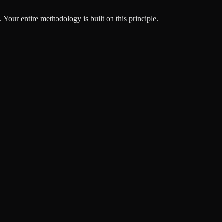
Your entire methodology is built on this principle.