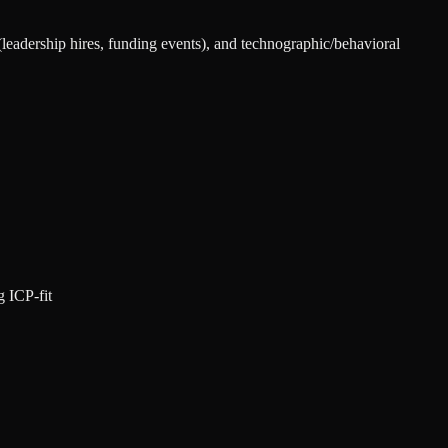
 (leadership hires, funding events), and technographic/behavioral
g ICP-fit