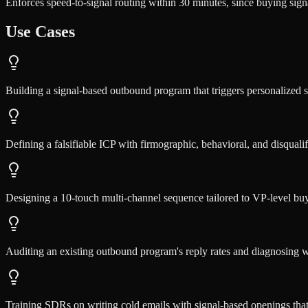
Enforces speed-to-signal routing within 30 minutes, since buying signa
Use Cases
Building a signal-based outbound program that triggers personalized
Defining a falsifiable ICP with firmographic, behavioral, and disqualifi
Designing a 10-touch multi-channel sequence tailored to VP-level buye
Auditing an existing outbound program's reply rates and diagnosing
Training SDRs on writing cold emails with signal-based openings tha