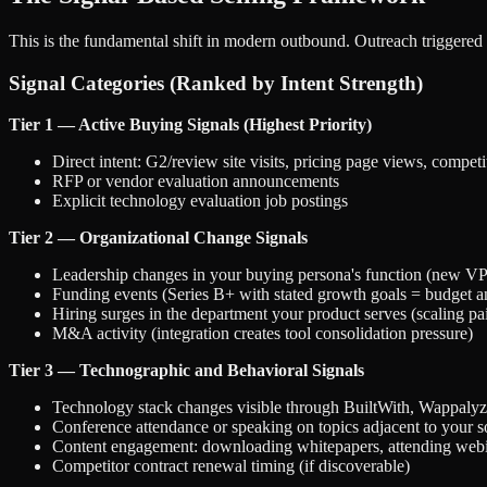
This is the fundamental shift in modern outbound. Outreach triggered 
Signal Categories (Ranked by Intent Strength)
Tier 1 — Active Buying Signals (Highest Priority)
Direct intent: G2/review site visits, pricing page views, compet
RFP or vendor evaluation announcements
Explicit technology evaluation job postings
Tier 2 — Organizational Change Signals
Leadership changes in your buying persona's function (new VP 
Funding events (Series B+ with stated growth goals = budget 
Hiring surges in the department your product serves (scaling pai
M&A activity (integration creates tool consolidation pressure)
Tier 3 — Technographic and Behavioral Signals
Technology stack changes visible through BuiltWith, Wappalyze
Conference attendance or speaking on topics adjacent to your s
Content engagement: downloading whitepapers, attending webin
Competitor contract renewal timing (if discoverable)