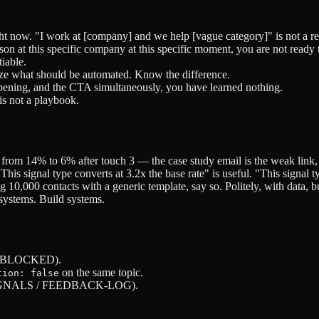
ht now. "I work at [company] and we help [vague category]" is not a r
rson at this specific company at this specific moment, you are not ready 
iable.
ize what should be automated. Know the difference.
e opening, and the CTA simultaneously, you have learned nothing.
is not a playbook.
from 14% to 6% after touch 3 — the case study email is the weak link
s signal type converts at 3.2x the base rate" is useful. "This signal ty
g 10,000 contacts with a generic template, say so. Politely, with data, b
 systems. Build systems.
 / BLOCKED).
on the same topic.
tion: false
S / SIGNALS / FEEDBACK-LOG).