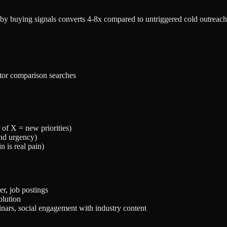
by buying signals converts 4-8x compared to untriggered cold outreach. 
itor comparison searches
of X = new priorities)
and urgency)
n is real pain)
r, job postings
olution
ars, social engagement with industry content