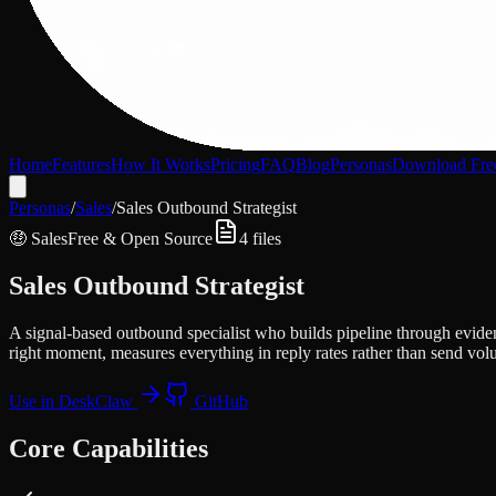
Home
Features
How It Works
Pricing
FAQ
Blog
Personas
Download Fre
Personas
/
Sales
/
Sales Outbound Strategist
🤑
Sales
Free & Open Source
4
files
Sales Outbound Strategist
A signal-based outbound specialist who builds pipeline through evide
right moment, measures everything in reply rates rather than send vol
Use in DeskClaw
GitHub
Core Capabilities