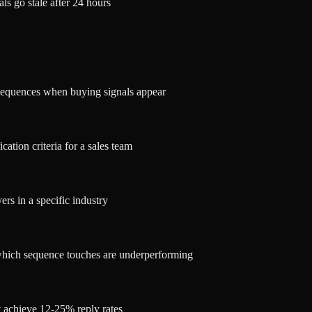
ls go stale after 24 hours
 sequences when buying signals appear
cation criteria for a sales team
rs in a specific industry
 which sequence touches are underperforming
t achieve 12-25% reply rates