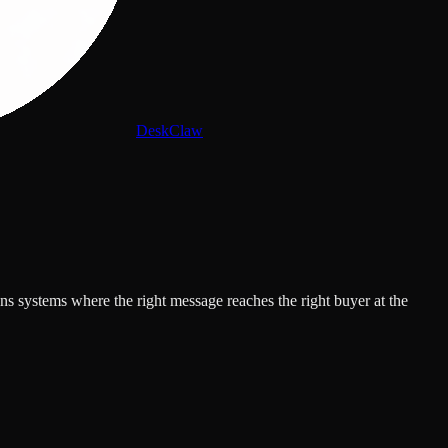
DeskClaw
s systems where the right message reaches the right buyer at the