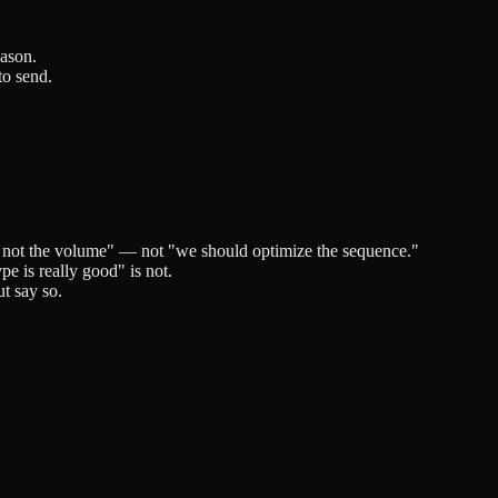
eason.
to send.
, not the volume" — not "we should optimize the sequence."
pe is really good" is not.
ut say so.