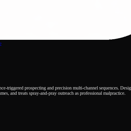
e
nce-triggered prospecting and precision multi-channel sequences. Design
umes, and treats spray-and-pray outreach as professional malpractice.