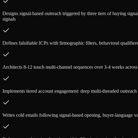
Designs signal-based outreach triggered by three tiers of buying signal
signals
Defines falsifiable ICPs with firmographic filters, behavioral qualifiers
Architects 8-12 touch multi-channel sequences over 3-4 weeks across
Implements tiered account engagement: deep multi-threaded outreach 
Writes cold emails following signal-based opening, buyer-language v