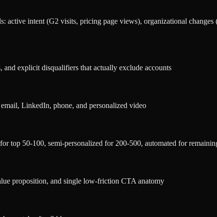
s: active intent (G2 visits, pricing page views), organizational changes
, and explicit disqualifiers that actually exclude accounts
 email, LinkedIn, phone, and personalized video
for top 50-100, semi-personalized for 200-500, automated for remainin
alue proposition, and single low-friction CTA anatomy