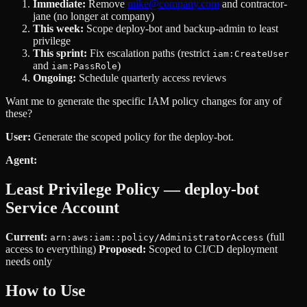
Immediate:
Remove
mike@company.com
and contractor-
jane (no longer at company)
This week:
Scope deploy-bot and backup-admin to least
privilege
This sprint:
Fix escalation paths (restrict
iam:CreateUser
and
)
iam:PassRole
Ongoing:
Schedule quarterly access reviews
Want me to generate the specific IAM policy changes for any of
these?
User:
Generate the scoped policy for the deploy-bot.
Agent:
Least Privilege Policy — deploy-bot
Service Account
Current:
(full
arn:aws:iam::policy/AdministratorAccess
access to everything)
Proposed:
Scoped to CI/CD deployment
needs only
How to Use