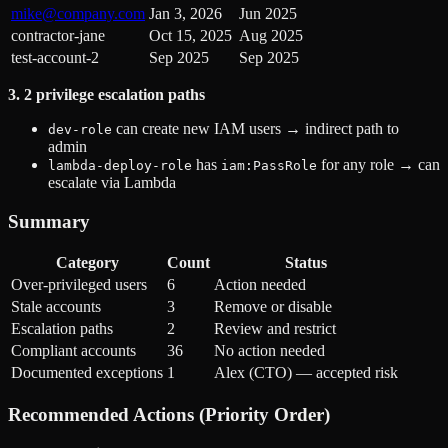
mike@company.com
Jan 3, 2026
Jun 2025
contractor-jane
Oct 15, 2025
Aug 2025
test-account-2
Sep 2025
Sep 2025
3. 2 privilege escalation paths
can create new IAM users → indirect path to
dev-role
admin
has
for any role → can
lambda-deploy-role
iam:PassRole
escalate via Lambda
Summary
Category
Count
Status
Over-privileged users
6
Action needed
Stale accounts
3
Remove or disable
Escalation paths
2
Review and restrict
Compliant accounts
36
No action needed
Documented exceptions
1
Alex (CTO) — accepted risk
Recommended Actions (Priority Order)