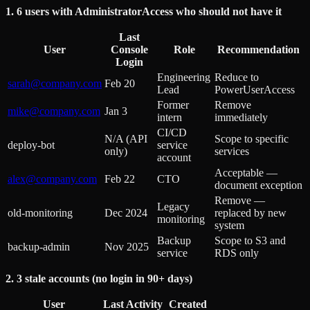
1. 6 users with AdministratorAccess who should not have it
Last
User
Console
Role
Recommendation
Login
Engineering
Reduce to
sarah@company.com
Feb 20
Lead
PowerUserAccess
Former
Remove
mike@company.com
Jan 3
intern
immediately
CI/CD
N/A (API
Scope to specific
deploy-bot
service
only)
services
account
Acceptable —
alex@company.com
Feb 22
CTO
document exception
Remove —
Legacy
old-monitoring
Dec 2024
replaced by new
monitoring
system
Backup
Scope to S3 and
backup-admin
Nov 2025
service
RDS only
2. 3 stale accounts (no login in 90+ days)
User
Last Activity
Created