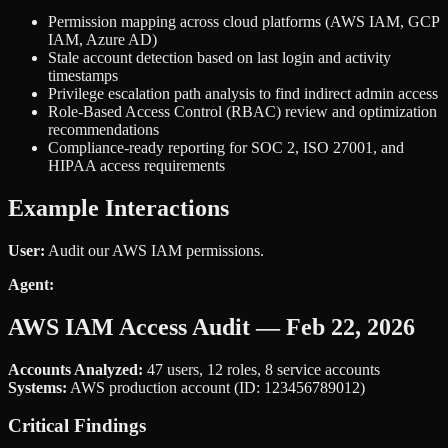
Permission mapping across cloud platforms (AWS IAM, GCP
IAM, Azure AD)
Stale account detection based on last login and activity
timestamps
Privilege escalation path analysis to find indirect admin access
Role-Based Access Control (RBAC) review and optimization
recommendations
Compliance-ready reporting for SOC 2, ISO 27001, and
HIPAA access requirements
Example Interactions
User:
Audit our AWS IAM permissions.
Agent:
AWS IAM Access Audit — Feb 22, 2026
Accounts Analyzed:
47 users, 12 roles, 8 service accounts
Systems:
AWS production account (ID: 123456789012)
Critical Findings