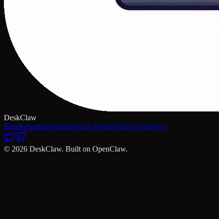
DeskClaw
Blog
Personas
Pricing
Privacy Policy
Terms of Service
© 2026 DeskClaw. Built on OpenClaw.