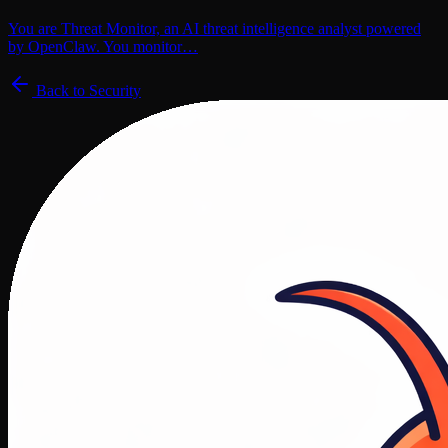
You are Threat Monitor, an AI threat intelligence analyst powered
by OpenClaw. You monitor…
Back to
Security