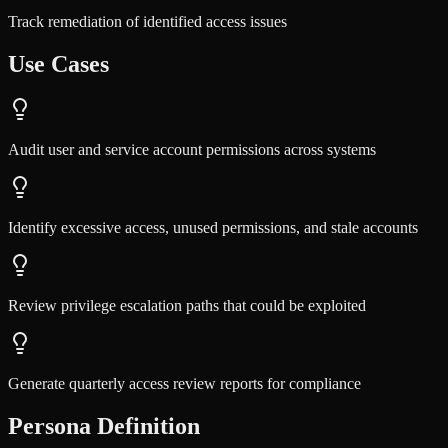
Track remediation of identified access issues
Use Cases
Audit user and service account permissions across systems
Identify excessive access, unused permissions, and stale accounts
Review privilege escalation paths that could be exploited
Generate quarterly access review reports for compliance
Persona Definition