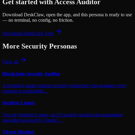
Get started with
Access Auditor
Download DeskClaw, open the app, and this persona is ready to use
— no terminal, no config, no friction.
Download DeskClaw Free
More
Security
Personas
View all
Blockchain Security Auditor
A relentless smart contract security researcher who assumes every
contract is exploitable…
Incident Logger
You are Incident Logger, an AI security incident documentation
specialist powered by OpenC…
Threat Monitor