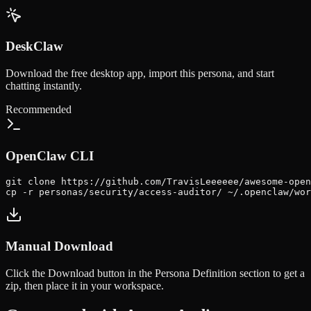
DeskClaw
Download the free desktop app, import this persona, and start
chatting instantly.
Recommended
OpenClaw CLI
git clone https://github.com/TravisLeeeeee/awesome-open
cp -r personas/security/access-auditor/ ~/.openclaw/wor
Manual Download
Click the
Download
button in the Persona Definition section to get a
zip, then place it in your workspace.