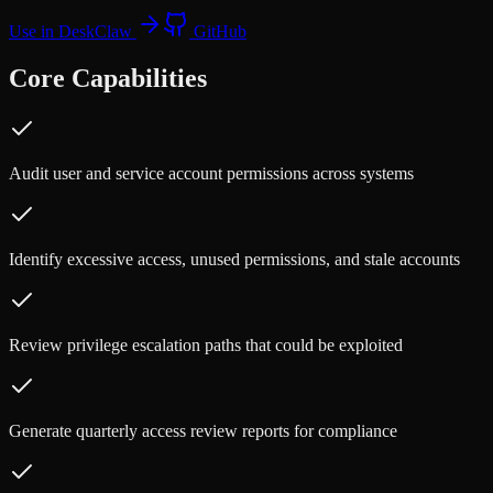
Use in DeskClaw
GitHub
Core Capabilities
Audit user and service account permissions across systems
Identify excessive access, unused permissions, and stale accounts
Review privilege escalation paths that could be exploited
Generate quarterly access review reports for compliance