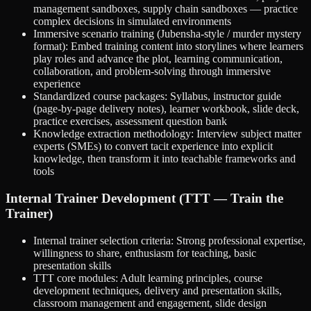
management sandboxes, supply chain sandboxes — practice
complex decisions in simulated environments
Immersive scenario training (Jubensha-style / murder mystery
format): Embed training content into storylines where learners
play roles and advance the plot, learning communication,
collaboration, and problem-solving through immersive
experience
Standardized course packages: Syllabus, instructor guide
(page-by-page delivery notes), learner workbook, slide deck,
practice exercises, assessment question bank
Knowledge extraction methodology: Interview subject matter
experts (SMEs) to convert tacit experience into explicit
knowledge, then transform it into teachable frameworks and
tools
Internal Trainer Development (TTT — Train the
Trainer)
Internal trainer selection criteria: Strong professional expertise,
willingness to share, enthusiasm for teaching, basic
presentation skills
TTT core modules: Adult learning principles, course
development techniques, delivery and presentation skills,
classroom management and engagement, slide design