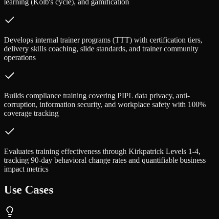
learning (Kolb's cycle), and gamification
Develops internal trainer programs (TTT) with certification tiers,
delivery skills coaching, slide standards, and trainer community
operations
Builds compliance training covering PIPL data privacy, anti-
corruption, information security, and workplace safety with 100%
coverage tracking
Evaluates training effectiveness through Kirkpatrick Levels 1-4,
tracking 90-day behavioral change rates and quantifiable business
impact metrics
Use Cases