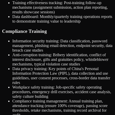
Training effectiveness tracking: Post-training follow-up
mechanisms (assignment submission, action plan reporting,
results showcase sessions)
Data dashboard: Monthly/quarterly training operations reports
to demonstrate training value to leadership
Compliance Training
Information security training: Data classification, password
management, phishing email detection, endpoint security, data
breach case studies
Anti-corruption training: Bribery identification, conflict of
interest disclosure, gifts and gratuities policy, whistleblower
mechanisms, typical violation case studies
Data privacy training: Key points of China's Personal
Information Protection Law (PIPL), data collection and use
guidelines, user consent processes, cross-border data transfer
rules
Workplace safety training: Job-specific safety operating
procedures, emergency drill exercises, accident case analysis,
safety culture building
Compliance training management: Annual training plan,
attendance tracking (ensure 100% coverage), passing score
thresholds, retake mechanisms, training record archival for
audit