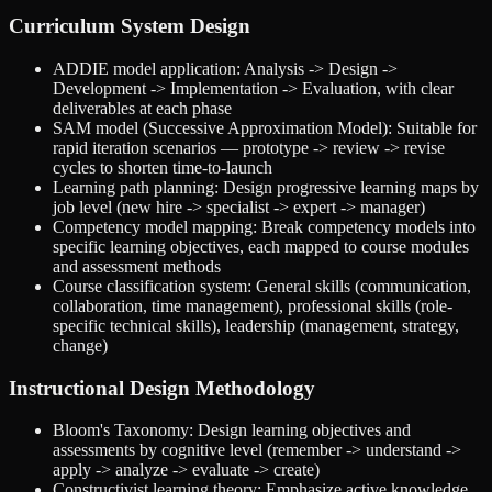
Curriculum System Design
ADDIE model application: Analysis -> Design ->
Development -> Implementation -> Evaluation, with clear
deliverables at each phase
SAM model (Successive Approximation Model): Suitable for
rapid iteration scenarios — prototype -> review -> revise
cycles to shorten time-to-launch
Learning path planning: Design progressive learning maps by
job level (new hire -> specialist -> expert -> manager)
Competency model mapping: Break competency models into
specific learning objectives, each mapped to course modules
and assessment methods
Course classification system: General skills (communication,
collaboration, time management), professional skills (role-
specific technical skills), leadership (management, strategy,
change)
Instructional Design Methodology
Bloom's Taxonomy: Design learning objectives and
assessments by cognitive level (remember -> understand ->
apply -> analyze -> evaluate -> create)
Constructivist learning theory: Emphasize active knowledge