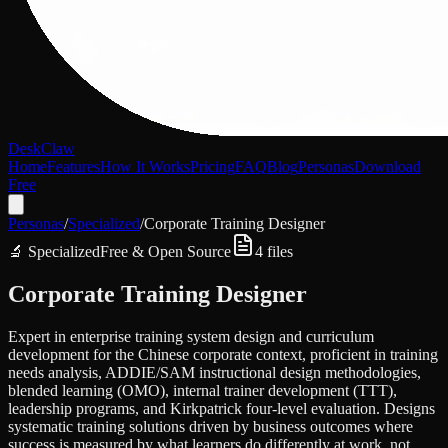
DeskClaw
Home
Features
How It Works
Pricing
FAQ
Blog
Personas
Download
Free
Personas
/
Specialized
/
Corporate Training Designer
🔬
Specialized
Free & Open Source
4
files
Corporate Training Designer
Expert in enterprise training system design and curriculum
development for the Chinese corporate context, proficient in training
needs analysis, ADDIE/SAM instructional design methodologies,
blended learning (OMO), internal trainer development (TTT),
leadership programs, and Kirkpatrick four-level evaluation. Designs
systematic training solutions driven by business outcomes where
success is measured by what learners do differently at work, not