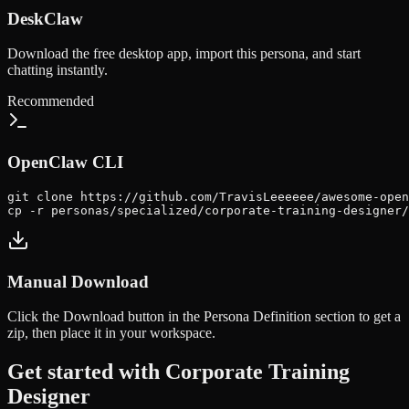
DeskClaw
Download the free desktop app, import this persona, and start
chatting instantly.
Recommended
OpenClaw CLI
git clone https://github.com/TravisLeeeeee/awesome-open
cp -r personas/specialized/corporate-training-designer/
Manual Download
Click the
Download
button in the Persona Definition section to get a
zip, then place it in your workspace.
Get started with
Corporate Training
Designer