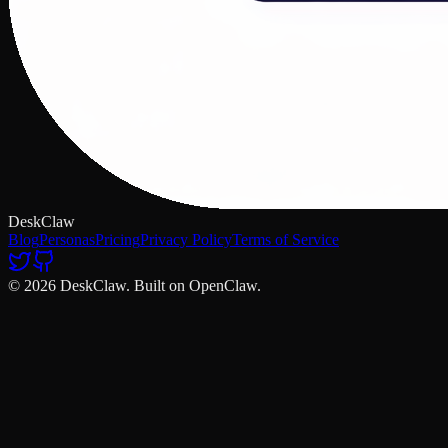
DeskClaw
Blog
Personas
Pricing
Privacy Policy
Terms of Service
© 2026 DeskClaw. Built on OpenClaw.