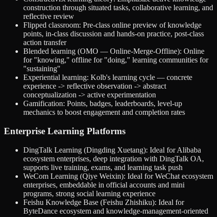
construction through situated tasks, collaborative learning, and
reflective review
Flipped classroom: Pre-class online preview of knowledge
points, in-class discussion and hands-on practice, post-class
action transfer
Blended learning (OMO — Online-Merge-Offline): Online
for "knowing," offline for "doing," learning communities for
"sustaining"
Experiential learning: Kolb's learning cycle — concrete
experience -> reflective observation -> abstract
conceptualization -> active experimentation
Gamification: Points, badges, leaderboards, level-up
mechanics to boost engagement and completion rates
Enterprise Learning Platforms
DingTalk Learning (Dingding Xuetang): Ideal for Alibaba
ecosystem enterprises, deep integration with DingTalk OA,
supports live training, exams, and learning task push
WeCom Learning (Qiye Weixin): Ideal for WeChat ecosystem
enterprises, embeddable in official accounts and mini
programs, strong social learning experience
Feishu Knowledge Base (Feishu Zhishiku): Ideal for
ByteDance ecosystem and knowledge-management-oriented