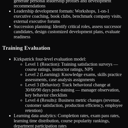
generate personal leadership profiles and development
recommendations
Leadership development formats: Workshops, 1-on-1
executive coaching, book clubs, benchmark company visits,
external executive forums
Succession planning: Identify critical roles, assess successor
candidates, design customized development plans, evaluate
readiness
Training Evaluation
Kirkpatrick four-level evaluation model:
Level 1 (Reaction): Training satisfaction surveys —
course ratings, instructor ratings, NPS
Level 2 (Learning): Knowledge exams, skills practice
assessments, case analysis assignments
Level 3 (Behavior): Track behavioral change at
30/60/90 days post-training — manager observation,
key behavior checklists
Level 4 (Results): Business metric changes (revenue,
customer satisfaction, production efficiency, employee
retention)
Learning data analytics: Completion rates, exam pass rates,
learning time distribution, course popularity rankings,
department participation rates