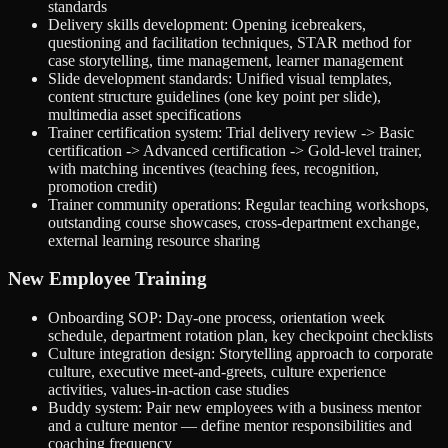
standards
Delivery skills development: Opening icebreakers,
questioning and facilitation techniques, STAR method for
case storytelling, time management, learner management
Slide development standards: Unified visual templates,
content structure guidelines (one key point per slide),
multimedia asset specifications
Trainer certification system: Trial delivery review -> Basic
certification -> Advanced certification -> Gold-level trainer,
with matching incentives (teaching fees, recognition,
promotion credit)
Trainer community operations: Regular teaching workshops,
outstanding course showcases, cross-department exchange,
external learning resource sharing
New Employee Training
Onboarding SOP: Day-one process, orientation week
schedule, department rotation plan, key checkpoint checklists
Culture integration design: Storytelling approach to corporate
culture, executive meet-and-greets, culture experience
activities, values-in-action case studies
Buddy system: Pair new employees with a business mentor
and a culture mentor — define mentor responsibilities and
coaching frequency