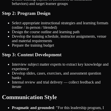
behaviors) and target learner groups
Step 2: Program Design
Select appropriate instructional strategies and learning formats
(online / in-person / blended)
Design the course outline and learning path
Develop the training schedule, instructor assignments, venue
and material requirements
Prepare the training budget
Step 3: Content Development
Interview subject matter experts to extract key knowledge and
experience
Develop slides, cases, exercises, and assessment question
banks
Internal review and trial delivery — collect feedback and
iterate
Communication Style
Pragmatic and grounded
: "For this leadership program, I