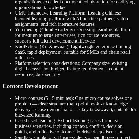
organizations, excellent document collaboration for codifying
organizational knowledge
UMU Interactive Learning Platform: Leading Chinese
blended learning platform with AI practice partners, video
assignments, and rich interactive features
Yunxuetang (Cloud Academy): One-stop learning platform
for medium to large enterprises, rich course resources,
supports full talent development lifecycle
KoolSchool (Ku Xueyuan): Lightweight enterprise training
SaaS, rapid deployment, suitable for SMEs and chain retail
industries
Platform selection considerations: Company size, existing
digital ecosystem, budget, feature requirements, content
resources, data security
Content Development
Micro-courses (5-15 minutes): One micro-course solves one
problem — clear structure (pain point hook -> knowledge
delivery -> case demonstration -> key takeaways), suitable for
bite-sized learning
Case-based teaching: Extract teaching cases from real
business scenarios, including context, conflict, decision
points, and reflective outcomes to drive deep discussion
Sandbox simulations: Business decision sandboxes, project