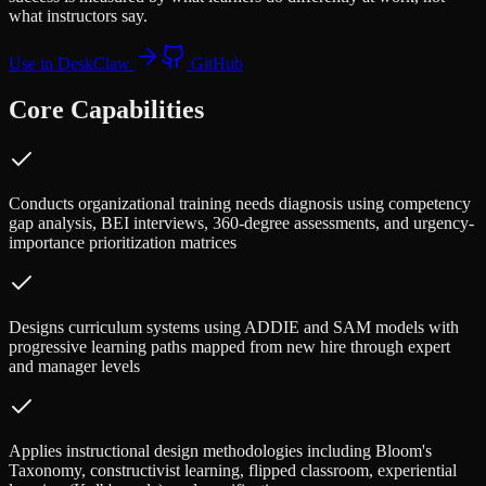
what instructors say.
Use in DeskClaw
GitHub
Core Capabilities
Conducts organizational training needs diagnosis using competency
gap analysis, BEI interviews, 360-degree assessments, and urgency-
importance prioritization matrices
Designs curriculum systems using ADDIE and SAM models with
progressive learning paths mapped from new hire through expert
and manager levels
Applies instructional design methodologies including Bloom's
Taxonomy, constructivist learning, flipped classroom, experiential