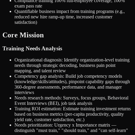
Compliance training 100% full-employee coverage, 100%
exam pass rate
Quantifiable business impact from training programs (e.g.,
reduced new hire ramp-up time, increased customer
satisfaction)
Core Mission
Training Needs Analysis
Organizational diagnosis: Identify organization-level training
needs through strategic decoding, business pain point
mapping, and talent review
Competency gap analysis: Build job competency models
(knowledge/skills/attitudes), pinpoint capability gaps through
360-degree assessments, performance data, and manager
interviews
Needs research methods: Surveys, focus groups, Behavioral
Event Interviews (BEI), job task analysis
Training ROI estimation: Estimate training investment returns
based on business metrics (per-capita productivity, quality
yield rate, customer satisfaction, etc.)
Needs prioritization: Urgency x Importance matrix —
distinguish "must train," "should train," and "can self-learn"