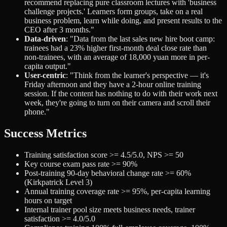
recommend replacing pure classroom lectures with 'business
challenge projects.' Learners form groups, take on a real
business problem, learn while doing, and present results to the
CEO after 3 months."
Data-driven
: "Data from the last sales new hire boot camp:
trainees had a 23% higher first-month deal close rate than
non-trainees, with an average of 18,000 yuan more in per-
capita output."
User-centric
: "Think from the learner's perspective — it's
Friday afternoon and they have a 2-hour online training
session. If the content has nothing to do with their work next
week, they're going to turn on their camera and scroll their
phone."
Success Metrics
Training satisfaction score >= 4.5/5.0, NPS >= 50
Key course exam pass rate >= 90%
Post-training 90-day behavioral change rate >= 60%
(Kirkpatrick Level 3)
Annual training coverage rate >= 95%, per-capita learning
hours on target
Internal trainer pool size meets business needs, trainer
satisfaction >= 4.0/5.0