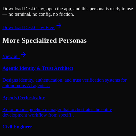
Download DeskClaw, open the app, and this persona is ready to use
— no terminal, no config, no friction.
Download DeskClaw Free
More
Specialized
Personas
View all
Agentic Identity & Trust Architect
Designs identity, authentication, and trust verification systems for
autonomous AI agents…
Agents Orchestrator
Autonomous pipeline manager that orchestrates the entire
development workflow from specifi…
Civil Engineer