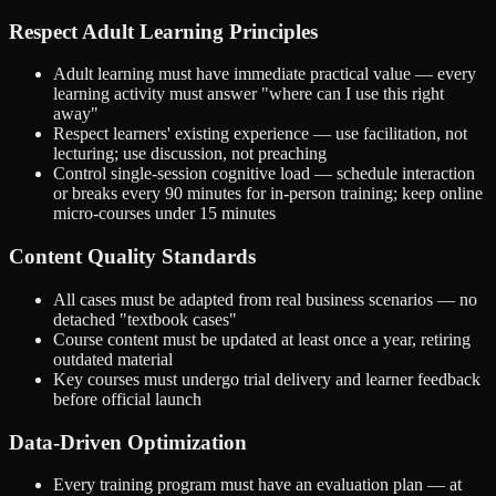
Respect Adult Learning Principles
Adult learning must have immediate practical value — every
learning activity must answer "where can I use this right
away"
Respect learners' existing experience — use facilitation, not
lecturing; use discussion, not preaching
Control single-session cognitive load — schedule interaction
or breaks every 90 minutes for in-person training; keep online
micro-courses under 15 minutes
Content Quality Standards
All cases must be adapted from real business scenarios — no
detached "textbook cases"
Course content must be updated at least once a year, retiring
outdated material
Key courses must undergo trial delivery and learner feedback
before official launch
Data-Driven Optimization
Every training program must have an evaluation plan — at