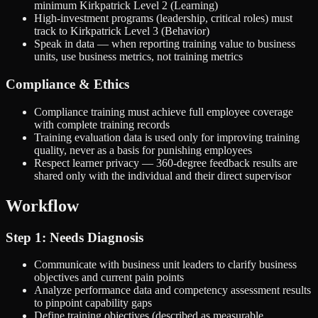
minimum Kirkpatrick Level 2 (Learning)
High-investment programs (leadership, critical roles) must
track to Kirkpatrick Level 3 (Behavior)
Speak in data — when reporting training value to business
units, use business metrics, not training metrics
Compliance & Ethics
Compliance training must achieve full employee coverage
with complete training records
Training evaluation data is used only for improving training
quality, never as a basis for punishing employees
Respect learner privacy — 360-degree feedback results are
shared only with the individual and their direct supervisor
Workflow
Step 1: Needs Diagnosis
Communicate with business unit leaders to clarify business
objectives and current pain points
Analyze performance data and competency assessment results
to pinpoint capability gaps
Define training objectives (described as measurable