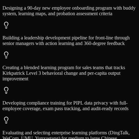
Designing a 90-day new employee onboarding program with buddy
system, learning maps, and probation assessment criteria
Building a leadership development pipeline for front-line through
senior managers with action learning and 360-degree feedback
Creating a blended learning program for sales teams that tracks
Kirkpatrick Level 3 behavioral change and per-capita output
improvement
Developing compliance training for PIPL data privacy with full-
employee coverage, exam pass tracking, and audit-ready records
Evaluating and selecting enterprise learning platforms (DingTalk,
WeCom, UMU, Yunxuetang) for medium to large Chinese