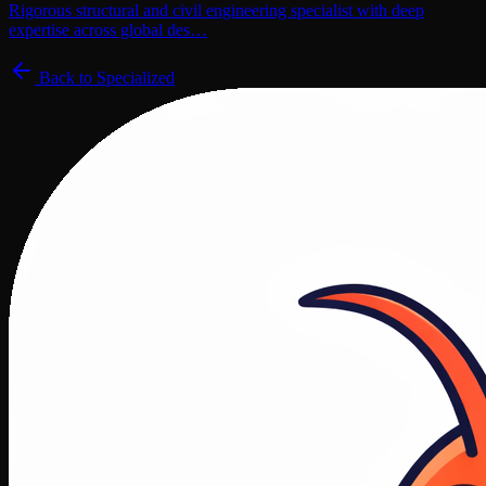
Rigorous structural and civil engineering specialist with deep
expertise across global des…
Back to
Specialized