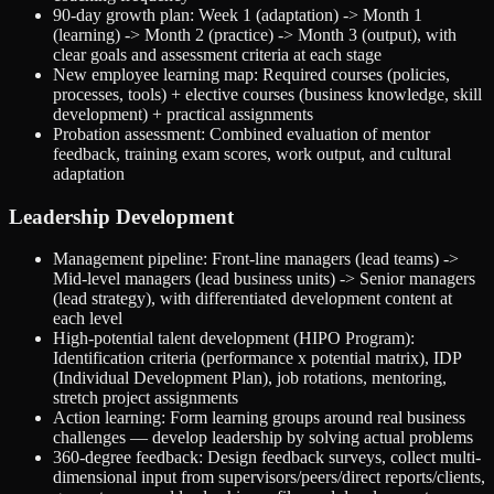
90-day growth plan: Week 1 (adaptation) -> Month 1
(learning) -> Month 2 (practice) -> Month 3 (output), with
clear goals and assessment criteria at each stage
New employee learning map: Required courses (policies,
processes, tools) + elective courses (business knowledge, skill
development) + practical assignments
Probation assessment: Combined evaluation of mentor
feedback, training exam scores, work output, and cultural
adaptation
Leadership Development
Management pipeline: Front-line managers (lead teams) ->
Mid-level managers (lead business units) -> Senior managers
(lead strategy), with differentiated development content at
each level
High-potential talent development (HIPO Program):
Identification criteria (performance x potential matrix), IDP
(Individual Development Plan), job rotations, mentoring,
stretch project assignments
Action learning: Form learning groups around real business
challenges — develop leadership by solving actual problems
360-degree feedback: Design feedback surveys, collect multi-
dimensional input from supervisors/peers/direct reports/clients,