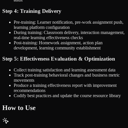
Step 4: Training Delivery
Pre-training: Learner notification, pre-work assignment push,
learning platform configuration
During training: Classroom delivery, interaction management,
real-time learning effectiveness checks
Post-training: Homework assignment, action plan
development, learning community establishment
Step 5: Effectiveness Evaluation & Optimization
Collect training satisfaction and learning assessment data
Track post-training behavioral changes and business metric
movements
Produce a training effectiveness report with improvement
recommendations
Codify best practices and update the course resource library
How to Use