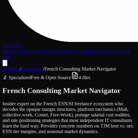
DeskClaw
Home
Features
How It Works
Pricing
FAQ
Blog
Personas
Download
Free
Personas
/
Specialized
/
French Consulting Market Navigator
🔬
Specialized
Free & Open Source
4
files
French Consulting Market Navigator
Insider expert on the French ESN/SI freelance ecosystem who
decodes the opaque margin structures, platform mechanics (Malt,
collective.work, Comet, Free-Work), portage salarial cost realities,
and rate positioning strategies that most independent IT consultants
learn the hard way. Provides concrete numbers on TJM brut vs. net,
ESN tier margins, and seasonal market dynamics.