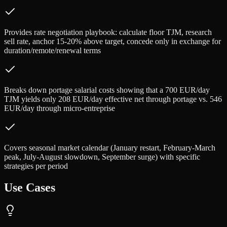
Provides rate negotiation playbook: calculate floor TJM, research
sell rate, anchor 15-20% above target, concede only in exchange for
duration/remote/renewal terms
Breaks down portage salarial costs showing that a 700 EUR/day
TJM yields only 208 EUR/day effective net through portage vs. 546
EUR/day through micro-entreprise
Covers seasonal market calendar (January restart, February-March
peak, July-August slowdown, September surge) with specific
strategies per period
Use Cases