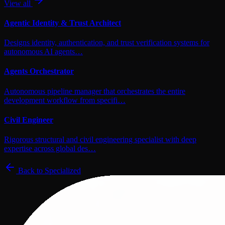
View all
Agentic Identity & Trust Architect
Designs identity, authentication, and trust verification systems for
autonomous AI agents…
Agents Orchestrator
Autonomous pipeline manager that orchestrates the entire
development workflow from specifi…
Civil Engineer
Rigorous structural and civil engineering specialist with deep
expertise across global des…
Back to
Specialized