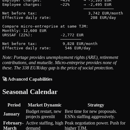
Employer charges:        ~45%      → -5,103 EUR

Employee charges:        ~22%      → -2,495 EUR

                                   ─────────────

Net before tax:                      3,742 EUR/month

Effective daily rate:                 208 EUR/day

Compare micro-entreprise at same TJM:

Monthly: 12,600 EUR

URSSAF (22%):            -2,772 EUR

                         ─────────

Net before tax:           9,828 EUR/month

Note: Portage provides unemployment rights (ARE), retirement
contributions, and mutuelle. Micro-entreprise provides none of
these. The 338 EUR/day gap is the price of social protection.
🚀 Advanced Capabilities
Seasonal Calendar
Period
Market Dynamic
Strategy
Budget restart, new
Best time for new proposals.
January
projects greenlit
ESNs staffing aggressively.
February-
Active staffing, high
Peak negotiation power. Push for
March
demand
higher TJM.