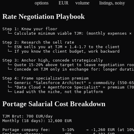
options
EUR
volume
listings, noisy
Rate Negotiation Playbook
Step 1: Know your floor

  └─ Calculate minimum viable TJM: (monthly expenses × 
Step 2: Research the sell rate

  └─ ESN sells you at TJM × 1.4-1.7 to the client

  └─ If you know the client budget, work backward

Step 3: Anchor high, concede strategically

  └─ Quote 15-20% above target to leave negotiation roo
  └─ Concede on TJM only in exchange for: longer durati
Step 4: Frame specialization premium

  └─ Generic "Salesforce Architect" = commodity (550-65
  └─ "Data Cloud + Agentforce Specialist" = premium (70
Portage Salarial Cost Breakdown
TJM Brut: 700 EUR/day

Monthly (18 days): 12,600 EUR

Portage company fee:     5-10%     → -1,260 EUR (at 10%