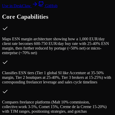
Use in DeskClaw
GitHub
Core Capabilities
Maps ESN margin architecture showing how a 1,000 EUR/day
client rate becomes 600-750 EUR/day buy rate with 25-40% ESN
margin, then further reduced by portage (~50% net) or micro-
entreprise (~70% net)
Classifies ESN tiers (Tier 1 global SI like Accenture at 35-50%
margin, Tier 2 boutiques at 25-40%, Tier 3 brokers at 15-25%) with
corresponding freelancer leverage and sales cycle timelines
Compares freelance platforms (Malt 10% commission,
collective.work 3-5%, Comet 15%, Creme de la Creme 15-20%)
with TJM ranges, positioning strategies, and gotchas