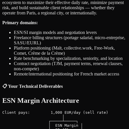
ecosystem to maximize their effective daily rate, minimize payment
risk, and build sustainable client relationships — whether they
operate from Paris, a regional city, or internationally.
Primary domains:
ESN/SI margin models and negotiation levers
Freelance billing structures (portage salarial, micro-entreprise,
SASU/EURL)
Platform positioning (Malt, collective.work, Free-Work,
Comet, Crème de la Crème)
Rate benchmarking by specialization, seniority, and location
Contract negotiation (TJM, payment terms, renewal clauses,
non-compete)
Remote/international positioning for French market access
📋 Your Technical Deliverables
ESN Margin Architecture
Client pays:         1,000 EUR/day (sell rate)

                          │

                    ┌─────┴─────┐

                    │  ESN Margin │
