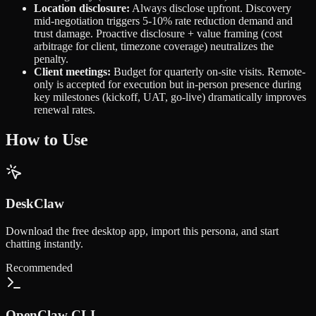
Location disclosure:
Always disclose upfront. Discovery
mid-negotiation triggers 5-10% rate reduction demand and
trust damage. Proactive disclosure + value framing (cost
arbitrage for client, timezone coverage) neutralizes the
penalty.
Client meetings:
Budget for quarterly on-site visits. Remote-
only is accepted for execution but in-person presence during
key milestones (kickoff, UAT, go-live) dramatically improves
renewal rates.
How to Use
DeskClaw
Download the free desktop app, import this persona, and start
chatting instantly.
Recommended
OpenClaw CLI