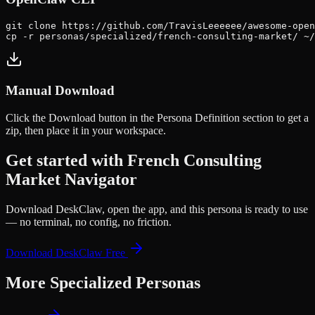
git clone https://github.com/TravisLeeeeee/awesome-open
cp -r personas/specialized/french-consulting-market/ ~
Manual Download
Click the
Download
button in the Persona Definition section to get a
zip, then place it in your workspace.
Get started with
French Consulting
Market Navigator
Download DeskClaw, open the app, and this persona is ready to use
— no terminal, no config, no friction.
Download DeskClaw Free
More
Specialized
Personas