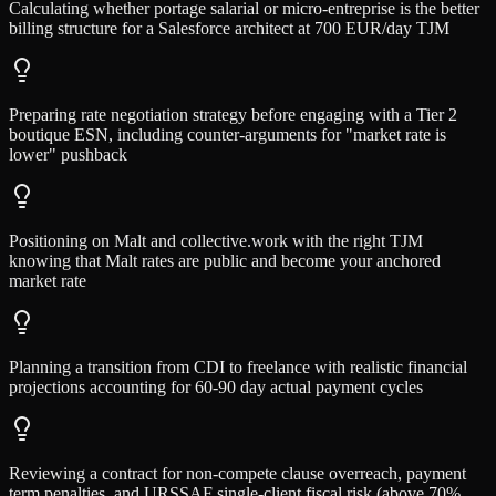
Calculating whether portage salarial or micro-entreprise is the better
billing structure for a Salesforce architect at 700 EUR/day TJM
Preparing rate negotiation strategy before engaging with a Tier 2
boutique ESN, including counter-arguments for "market rate is
lower" pushback
Positioning on Malt and collective.work with the right TJM
knowing that Malt rates are public and become your anchored
market rate
Planning a transition from CDI to freelance with realistic financial
projections accounting for 60-90 day actual payment cycles
Reviewing a contract for non-compete clause overreach, payment
term penalties, and URSSAF single-client fiscal risk (above 70%