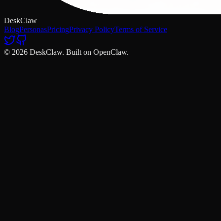
DeskClaw
Blog
Personas
Pricing
Privacy Policy
Terms of Service
© 2026 DeskClaw. Built on OpenClaw.