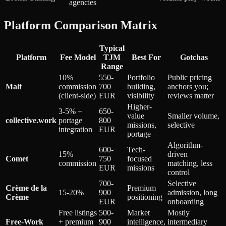
agencies
Platform Comparison Matrix
Typical
Platform
Fee Model
TJM
Best For
Gotchas
Range
10%
550-
Portfolio
Public pricing
Malt
commission
700
building,
anchors you;
(client-side)
EUR
visibility
reviews matter
Higher-
3-5% +
650-
value
Smaller volume,
collective.work
portage
800
missions,
selective
integration
EUR
portage
Algorithm-
600-
Tech-
15%
driven
Comet
750
focused
commission
matching, less
EUR
missions
control
700-
Selective
Crème de la
Premium
15-20%
900
admission, long
Crème
positioning
EUR
onboarding
Free listings
500-
Market
Mostly
Free-Work
+ premium
900
intelligence,
intermediary