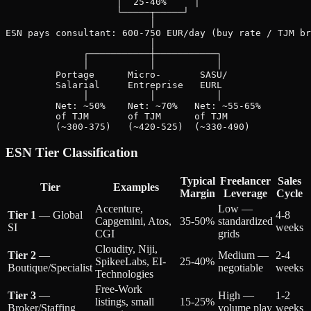
                    │  25-40%     │

                    └─────┬─────┘

                          │

ESN pays consultant: 600-750 EUR/day (buy rate / TJM br
                          │

              ┌───────────┼───────────┐

              │           │           │

         Portage      Micro-       SASU/

         Salarial     Entreprise   EURL

              │           │           │

         Net: ~50%    Net: ~70%   Net: ~55-65%

         of TJM       of TJM      of TJM

ESN Tier Classification
Typical
Freelancer
Sales
Tier
Examples
Margin
Leverage
Cycle
Accenture,
Low —
Tier 1
— Global
4-8
Capgemini, Atos,
35-50%
standardized
SI
weeks
CGI
grids
Cloudity, Niji,
Tier 2
—
Medium —
2-4
SpikeeLabs, EI-
25-40%
Boutique/Specialist
negotiable
weeks
Technologies
Free-Work
Tier 3
—
High —
1-2
listings, small
15-25%
Broker/Staffing
volume play
weeks