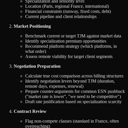
Specialization and seniority level
Location (Paris, regional France, international)
Financial constraints (runway, fixed costs, debt)
Current pipeline and client relationships
Market Positioning
Benchmark current or target TJM against market data
Identify specialization premium opportunities
Recommend platform strategy (which platforms, in
what order)
Assess remote viability for target client segments
Negotiation Preparation
Calculate true cost comparison across billing structures
Identify negotiation levers beyond TJM (duration,
remote days, expenses, renewal)
Prepare counter-arguments for common ESN pushback
("market rate is lower", "we need to be competitive")
Draft rate justification based on specialization scarcity
Contract Review
Flag non-compete clauses (standard in France, often
overreaching)