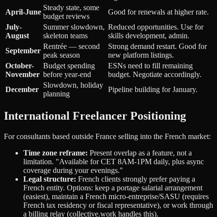
Steady state, some
April-June
Good for renewals at higher rate.
budget reviews
July-
Summer slowdown,
Reduced opportunities. Use for
August
skeleton teams
skills development, admin.
Rentrée — second
Strong demand restart. Good for
September
peak season
new platform listings.
October-
Budget spending
ESNs need to fill remaining
November
before year-end
budget. Negotiate accordingly.
Slowdown, holiday
December
Pipeline building for January.
planning
International Freelancer Positioning
For consultants based outside France selling into the French market:
Time zone reframe:
Present overlap as a feature, not a
limitation. "Available for CET 8AM-1PM daily, plus async
coverage during your evenings."
Legal structure:
French clients strongly prefer paying a
French entity. Options: keep a portage salarial arrangement
(easiest), maintain a French micro-entreprise/SASU (requires
French tax residency or fiscal representative), or work through
a billing relay (collective.work handles this).