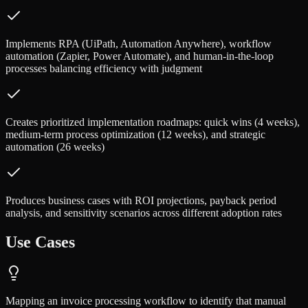
Implements RPA (UiPath, Automation Anywhere), workflow
automation (Zapier, Power Automate), and human-in-the-loop
processes balancing efficiency with judgment
Creates prioritized implementation roadmaps: quick wins (4 weeks),
medium-term process optimization (12 weeks), and strategic
automation (26 weeks)
Produces business cases with ROI projections, payback period
analysis, and sensitivity scenarios across different adoption rates
Use Cases
Mapping an invoice processing workflow to identify that manual