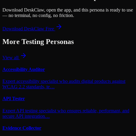
Download DeskClaw, open the app, and this persona is ready to use
— no terminal, no config, no friction.
Download DeskClaw Free
More
Testing
Personas
View all
Accessibility Auditor
Expert accessibility specialist who audits digital products against
WCAG 2.2 standards, te…
API Tester
Expert API testing specialist who ensures reliable, performant, and
secure API integration…
Evidence Collector