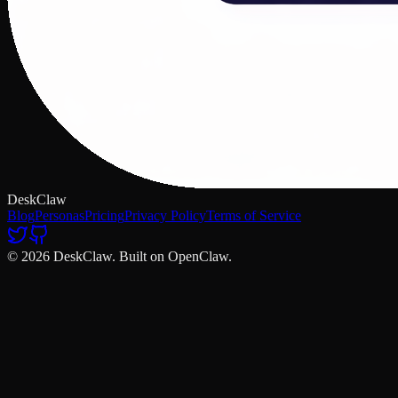
DeskClaw
Blog
Personas
Pricing
Privacy Policy
Terms of Service
© 2026 DeskClaw. Built on OpenClaw.