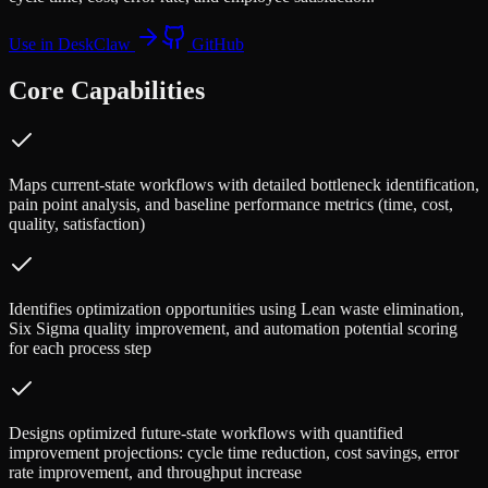
Use in DeskClaw
GitHub
Core Capabilities
Maps current-state workflows with detailed bottleneck identification,
pain point analysis, and baseline performance metrics (time, cost,
quality, satisfaction)
Identifies optimization opportunities using Lean waste elimination,
Six Sigma quality improvement, and automation potential scoring
for each process step
Designs optimized future-state workflows with quantified
improvement projections: cycle time reduction, cost savings, error
rate improvement, and throughput increase