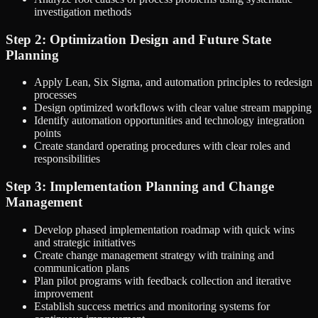
investigation methods
Step 2: Optimization Design and Future State
Planning
Apply Lean, Six Sigma, and automation principles to redesign
processes
Design optimized workflows with clear value stream mapping
Identify automation opportunities and technology integration
points
Create standard operating procedures with clear roles and
responsibilities
Step 3: Implementation Planning and Change
Management
Develop phased implementation roadmap with quick wins
and strategic initiatives
Create change management strategy with training and
communication plans
Plan pilot programs with feedback collection and iterative
improvement
Establish success metrics and monitoring systems for