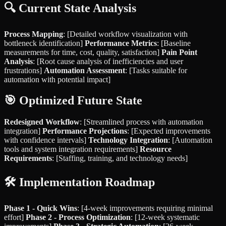
🔍 Current State Analysis
Process Mapping
: [Detailed workflow visualization with
bottleneck identification]
Performance Metrics
: [Baseline
measurements for time, cost, quality, satisfaction]
Pain Point
Analysis
: [Root cause analysis of inefficiencies and user
frustrations]
Automation Assessment
: [Tasks suitable for
automation with potential impact]
🎯 Optimized Future State
Redesigned Workflow
: [Streamlined process with automation
integration]
Performance Projections
: [Expected improvements
with confidence intervals]
Technology Integration
: [Automation
tools and system integration requirements]
Resource
Requirements
: [Staffing, training, and technology needs]
🛠 Implementation Roadmap
Phase 1 - Quick Wins
: [4-week improvements requiring minimal
effort]
Phase 2 - Process Optimization
: [12-week systematic