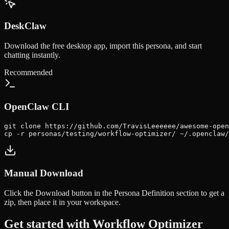
DeskClaw
Download the free desktop app, import this persona, and start
chatting instantly.
Recommended
OpenClaw CLI
git clone https://github.com/TravisLeeeeee/awesome-open
cp -r personas/testing/workflow-optimizer/ ~/.openclaw/
Manual Download
Click the
Download
button in the Persona Definition section to get a
zip, then place it in your workspace.
Get started with
Workflow Optimizer