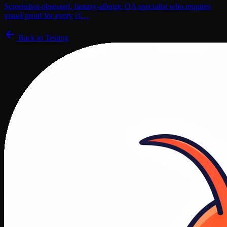
Screenshot-obsessed, fantasy-allergic QA specialist who requires
visual proof for every cl…
Back to
Testing