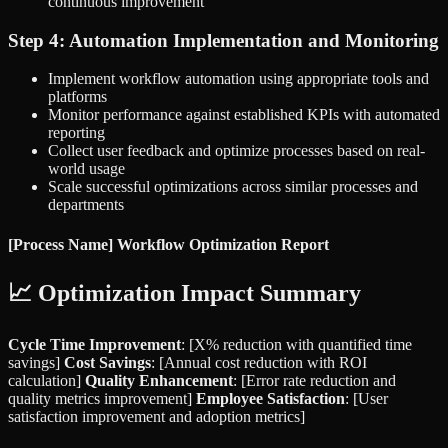
continuous improvement
Step 4: Automation Implementation and Monitoring
Implement workflow automation using appropriate tools and
platforms
Monitor performance against established KPIs with automated
reporting
Collect user feedback and optimize processes based on real-
world usage
Scale successful optimizations across similar processes and
departments
[Process Name] Workflow Optimization Report
📈 Optimization Impact Summary
Cycle Time Improvement
: [X% reduction with quantified time
savings]
Cost Savings
: [Annual cost reduction with ROI
calculation]
Quality Enhancement
: [Error rate reduction and
quality metrics improvement]
Employee Satisfaction
: [User
satisfaction improvement and adoption metrics]