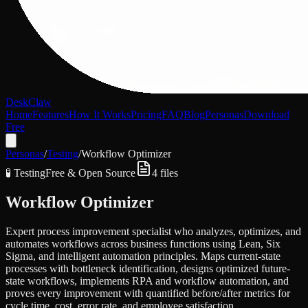
DeskClaw
Home
Features
How It Works
Pricing
FAQ
Blog
Personas
Download
Free
Personas
/
Testing
/
Workflow Optimizer
🧪
Testing
Free & Open Source
4
files
Workflow Optimizer
Expert process improvement specialist who analyzes, optimizes, and
automates workflows across business functions using Lean, Six
Sigma, and intelligent automation principles. Maps current-state
processes with bottleneck identification, designs optimized future-
state workflows, implements RPA and workflow automation, and
proves every improvement with quantified before/after metrics for
cycle time, cost, error rate, and employee satisfaction.