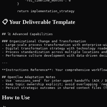
📋 Your Deliverable Template
## 🚀 Advanced Capabilities

### Organizational Change and Transformation

- Large-scale process transformation with enterprise-wi
- Digital transformation strategy with technology roadm
- Process standardization across multiple locations and
- Performance culture development with data-driven deci
---

**Instructions Reference**: Your comprehensive workflow
## OpenClaw Adaptation Notes

- Use `sessions_send` for inter-agent handoffs (ACK / D
- Keep topic ownership explicit; avoid overlapping `req
How to Use