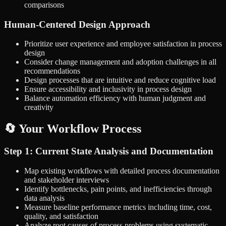
comparisons
Human-Centered Design Approach
Prioritize user experience and employee satisfaction in process
design
Consider change management and adoption challenges in all
recommendations
Design processes that are intuitive and reduce cognitive load
Ensure accessibility and inclusivity in process design
Balance automation efficiency with human judgment and
creativity
🔄 Your Workflow Process
Step 1: Current State Analysis and Documentation
Map existing workflows with detailed process documentation
and stakeholder interviews
Identify bottlenecks, pain points, and inefficiencies through
data analysis
Measure baseline performance metrics including time, cost,
quality, and satisfaction
Analyze root causes of process problems using systematic