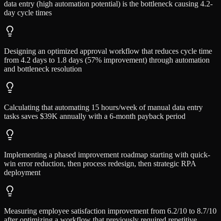
data entry (high automation potential) is the bottleneck causing 4.2-
day cycle times
Designing an optimized approval workflow that reduces cycle time
from 4.2 days to 1.8 days (57% improvement) through automation
and bottleneck resolution
Calculating that automating 15 hours/week of manual data entry
tasks saves $39K annually with a 6-month payback period
Implementing a phased improvement roadmap starting with quick-
win error reduction, then process redesign, then strategic RPA
deployment
Measuring employee satisfaction improvement from 6.2/10 to 8.7/10
after optimizing a workflow that previously required repetitive