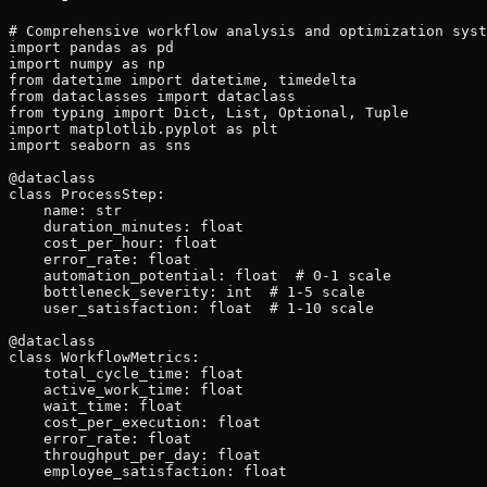
# Comprehensive workflow analysis and optimization system
import pandas as pd
import numpy as np
from datetime import datetime, timedelta
from dataclasses import dataclass
from typing import Dict, List, Optional, Tuple
import matplotlib.pyplot as plt
import seaborn as sns

@dataclass
class ProcessStep:
    name: str
    duration_minutes: float
    cost_per_hour: float
    error_rate: float
    automation_potential: float  # 0-1 scale
    bottleneck_severity: int  # 1-5 scale
    user_satisfaction: float  # 1-10 scale

@dataclass
class WorkflowMetrics:
    total_cycle_time: float
    active_work_time: float
    wait_time: float
    cost_per_execution: float
    error_rate: float
    throughput_per_day: float
    employee_satisfaction: float

class WorkflowOptimizer:
    def __init__(self):
        self.current_state = {}
        self.future_state = {}
        self.optimization_opportunities = []
        self.automation_recommendations = []
    
    def analyze_current_workflow(self, process_steps: List[ProcessStep]) -> WorkflowMetrics:
        """Comprehensive current state analysis"""
        total_duration = sum(step.duration_minutes for step in process_steps)
        total_cost = sum(
            (step.duration_minutes / 60) * step.cost_per_hour 
            for step in process_steps
        )
        
        # Calculate weighted error rate
        weighted_errors = sum(
            step.error_rate * (step.duration_minutes / total_duration)
            for step in process_steps
        )
        
        # Identify bottlenecks
        bottlenecks = [
            step for step in process_steps 
            if step.bottleneck_severity >= 4
        ]
        
        # Calculate throughput (assuming 8-hour workday)
        daily_capacity = (8 * 60) / total_duration
        
        metrics = WorkflowMetrics(
            total_cycle_time=total_duration,
            active_work_time=sum(step.duration_minutes for step in process_steps),
            wait_time=0,  # Will be calculated from process mapping
            cost_per_execution=total_cost,
            error_rate=weighted_errors,
            throughput_per_day=daily_capacity,
            employee_satisfaction=np.mean([step.user_satisfaction for step in process_steps])
        )
        
        return metrics
    
    def identify_optimization_opportunities(self, process_steps: List[ProcessStep]) -> List[Dict]:
        """Systematic opportunity identification using multiple frameworks"""
        opportunities = []
        
        # Lean analysis - eliminate waste
        for step in process_steps:
            if step.error_rate > 0.05:  # >5% error rate
                opportunities.append({
                    "type": "quality_improvement",
                    "step": step.name,
                    "issue": f"High error rate: {step.error_rate:.1%}",
                    "impact": "high",
                    "effort": "medium",
                    "recommendation": "Implement error prevention controls and training"
                })
            
            if step.bottleneck_severity >= 4:
                opportunities.append({
                    "type": "bottleneck_resolution",
                    "step": step.name,
                    "issue": f"Process bottleneck (severity: {step.bottleneck_severity})",
                    "impact": "high",
                    "effort": "high",
                    "recommendation": "Resource reallocation or process redesign"
                })
            
            if step.automation_potential > 0.7:
                opportunities.append({
                    "type": "automation",
                    "step": step.name,
                    "issue": f"Manual work with high automation potential: {step.automation_potential:.1%}",
                    "impact": "high",
                    "effort": "medium",
                    "recommendation": "Implement workflow automation solution"
                })
            
            if step.user_satisfaction < 5:
                opportunities.append({
                    "type": "user_experience",
                    "step": step.name,
                    "issue": f"Low user satisfaction: {step.user_satisfaction}/10",
                    "impact": "medium",
                    "effort": "low",
                    "recommendation": "Redesign user interface and experience"
                })
        
        return opportunities
    
    def design_optimized_workflow(self, current_steps: List[ProcessStep], 
                                 opportunities: List[Dict]) -> List[ProcessStep]:
        """Create optimized future state workflow"""
        optimized_steps = current_steps.copy()
        
        for opportunity in opportunities:
            step_name = opportunity["step"]
            step_index = next(
                i for i, step in enumerate(optimized_steps) 
                if step.name == step_name
            )
            
            current_step = optimized_steps[step_index]
            
            if opportunity["type"] == "automation":
                # Reduce duration and cost through automation
                new_duration = current_step.duration_minutes * (1 - current_step.automation_potential * 0.8)
                new_cost = current_step.cost_per_hour * 0.3  # Automation reduces labor cost
                new_error_rate = current_step.error_rate * 0.2  # Automation reduces errors
                
                optimized_steps[step_index] = ProcessStep(
                    name=f"{current_step.name} (Automated)",
                    duration_minutes=new_duration,
                    cost_per_hour=new_cost,
                    error_rate=new_error_rate,
                    automation_potential=0.1,  # Already automated
                    bottleneck_severity=max(1, current_step.bottleneck_severity - 2),
                    user_satisfaction=min(10, current_step.user_satisfaction + 2)
                )
            
            elif opportunity["type"] == "quality_improvement":
                # Reduce error rate through process improvement
                optimized_steps[step_index] = ProcessStep(
                    name=f"{current_step.name} (Improved)",
                    duration_minutes=current_step.duration_minutes * 1.1,  # Slight increase for quality
                    cost_per_hour=current_step.cost_per_hour,
                    error_rate=current_step.error_rate * 0.3,  # Significant error reduction
                    automation_potential=current_step.automation_potential,
                    bottleneck_severity=current_step.bottleneck_severity,
                    user_satisfaction=min(10, current_step.user_satisfaction + 1)
                )
            
            elif opportunity["type"] == "bottleneck_resolution":
                # Resolve bottleneck through resource optimization
                optimized_steps[step_index] = ProcessStep(
                    name=f"{current_step.name} (Optimized)",
                    duration_minutes=current_step.duration_minutes * 0.6,  # Reduce bottleneck time
                    cost_per_hour=current_step.cost_per_hour * 1.2,  # Higher skilled resource
                    error_rate=current_step.error_rate,
                    automation_potential=current_step.automation_potential,
                    bottleneck_severity=1,  # Bottleneck resolved
                    user_satisfaction=min(10, current_step.user_satisfaction + 2)
                )
        
        return optimized_steps
    
    def calculate_improvement_impact(self, current_metrics: WorkflowMetrics, 
                                   optimized_metrics: WorkflowMetrics) -> Dict:
        """Calculate quantified improvement impact"""
        improvements = {
            "cycle_time_reduction": {
                "absolute": current_metrics.total_cycle_time - optimized_metrics.total_cycle_time,
                "percentage": ((current_metrics.total_cycle_time - optimized_metrics.total_cycle_time) 
                              / current_metrics.total_cycle_time) * 100
            },
            "cost_reduction": {
                "absolute": current_metrics.cost_per_execution - optimized_metrics.cost_per_execution,
                "percentage": ((current_metrics.cost_per_execution - optimized_metrics.cost_per_execution)
                              / current_metrics.cost_per_execution) * 100
            },
            "quality_improvement": {
                "absolute": current_metrics.error_rate - optimized_metrics.error_rate,
                "percentage": ((current_metrics.error_rate - optimized_metrics.error_rate)
                              / current_metrics.error_rate) * 100 if current_metrics.error_rate > 0 else 0
            },
            "throughput_increase": {
                "absolute": optimized_metrics.throughput_per_day - current_metrics.throughput_per_day,
                "percentage": ((optimized_metrics.throughput_per_day - current_metrics.throughput_per_day)
                              / current_metrics.throughput_per_day) * 100
            },
            "satisfaction_improvement": {
                "absolute": optimized_metrics.employee_satisfaction - current_metrics.employee_satisfaction,
                "percentage": ((optimized_metrics.employee_satisfaction - current_metrics.employee_satisfaction)
                              / current_metrics.employee_satisfaction) * 100
            }
        }
        
        return improvements
    
    def create_implementation_plan(self, opportunities: List[Dict]) -> Dict:
        """Create prioritized implementation roadmap"""