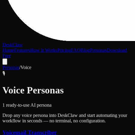
DeskClaw
Home
Features
How It Works
Pricing
FAQ
Blog
Personas
Download
Free
Personas
/
Voice
🎙️
Voice
Personas
1
ready-to-use AI persona
Drop any
voice
persona into DeskClaw and start automating your
workflow in seconds — no terminal, no configuration.
Voicemail Transcriber