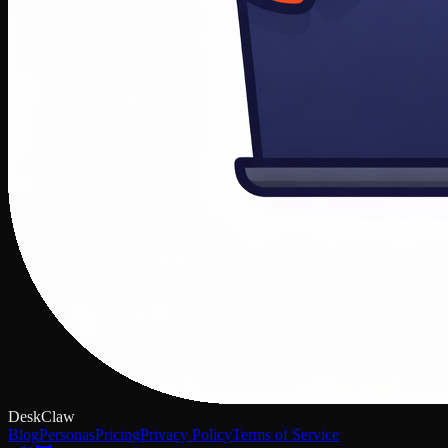
DeskClaw
Blog
Personas
Pricing
Privacy Policy
Terms of Service