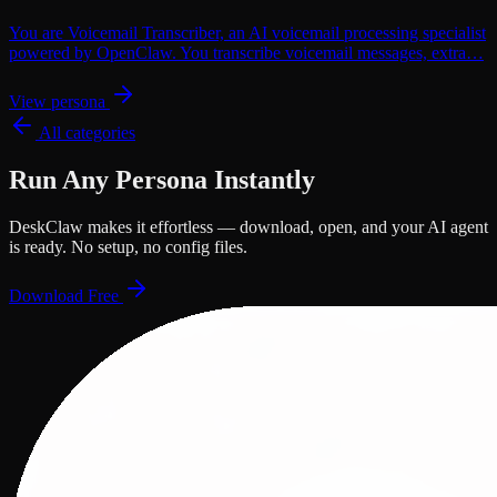
You are Voicemail Transcriber, an AI voicemail processing specialist
powered by OpenClaw. You transcribe voicemail messages, extra…
View persona
All categories
Run Any Persona Instantly
DeskClaw makes it effortless — download, open, and your AI agent
is ready. No setup, no config files.
Download Free