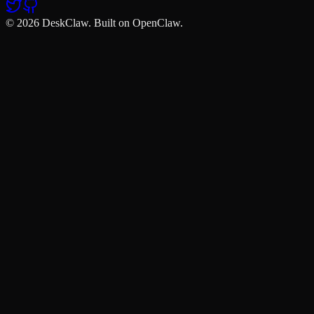
© 2026 DeskClaw. Built on OpenClaw.