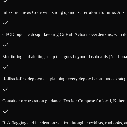
Infrastructure as Code with strong opinions: Terraform for infra, Ansib
CI/CD pipeline design favoring GitHub Actions over Jenkins, with d
Monitoring and alerting setup that goes beyond dashboards ("dashboar
Rollback-first deployment planning: every deploy has an undo strategy
Container orchestration guidance: Docker Compose for local, Kubern
Risk flagging and incident prevention through checklists, runbooks, a