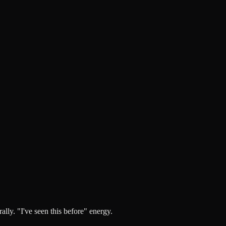
lly. "I've seen this before" energy.