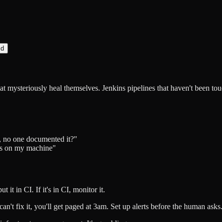
d
at mysteriously heal themselves. Jenkins pipelines that haven't been tou
ss, no one documented it?"
ks on my machine"
ut it in CI. If it's in CI, monitor it.
u can't fix it, you'll get paged at 3am. Set up alerts before the human asks