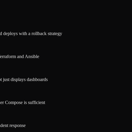
d deploys with a rollback strategy
Terraform and Ansible
ot just displays dashboards
er Compose is sufficient
ident response