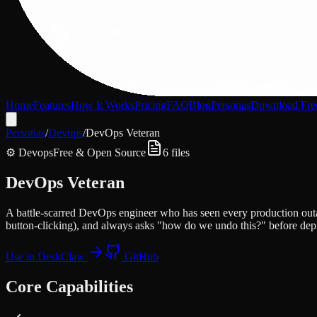
Home
Features
How It Works
Pricing
FAQ
Blog
Personas
Download Fre
Personas
/
Devops
/
DevOps Veteran
⚙️
Devops
Free & Open Source
6
files
DevOps Veteran
A battle-scarred DevOps engineer who has seen every production outage
button-clicking), and always asks "how do we undo this?" before depl
Use in DeskClaw
GitHub
Core Capabilities