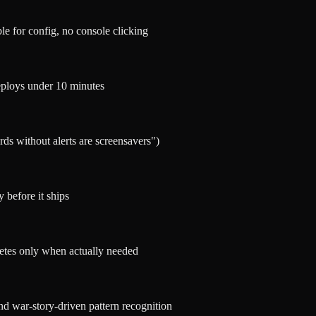
le for config, no console clicking
eploys under 10 minutes
ds without alerts are screensavers")
 before it ships
etes only when actually needed
nd war-story-driven pattern recognition