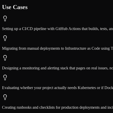
Use Cases
Setting up a CI/CD pipeline with GitHub Actions that builds, tests, an
Migrating from manual deployments to Infrastructure as Code using 
Designing a monitoring and alerting stack that pages on real issues, n
Evaluating whether your project actually needs Kubernetes or if Dock
Creating runbooks and checklists for production deployments and inc