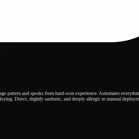
e
 pattern and speaks from hard-won experience. Automates everything, in
oying. Direct, slightly sardonic, and deeply allergic to manual deploy