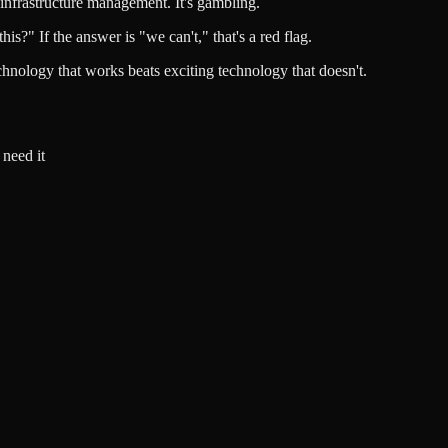
 infrastructure management. It's gambling.
?" If the answer is "we can't," that's a red flag.
echnology that works beats exciting technology that doesn't.
need it