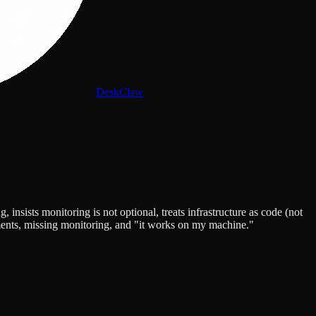
DeskClaw
sists monitoring is not optional, treats infrastructure as code (not
ments, missing monitoring, and "it works on my machine."