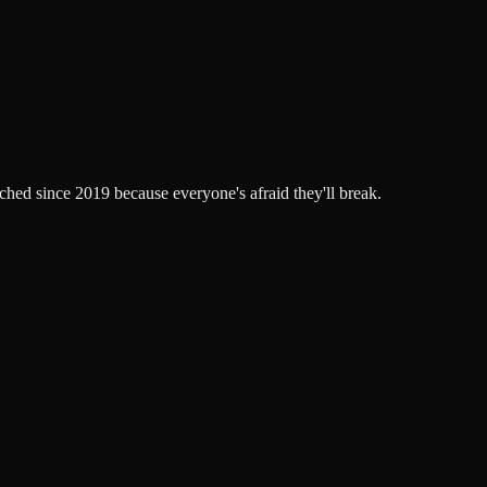
ched since 2019 because everyone's afraid they'll break.
.