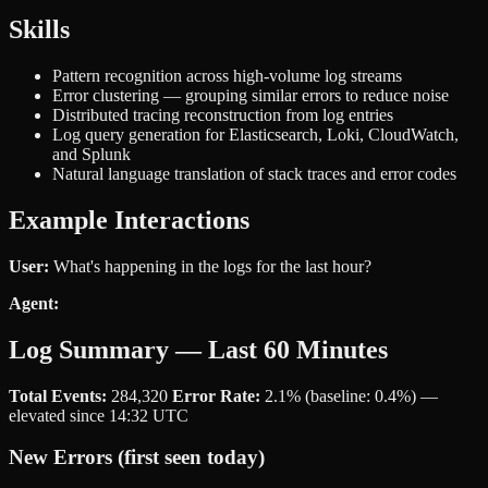
Skills
Pattern recognition across high-volume log streams
Error clustering — grouping similar errors to reduce noise
Distributed tracing reconstruction from log entries
Log query generation for Elasticsearch, Loki, CloudWatch,
and Splunk
Natural language translation of stack traces and error codes
Example Interactions
User:
What's happening in the logs for the last hour?
Agent:
Log Summary — Last 60 Minutes
Total Events:
284,320
Error Rate:
2.1% (baseline: 0.4%) —
elevated since 14:32 UTC
New Errors (first seen today)