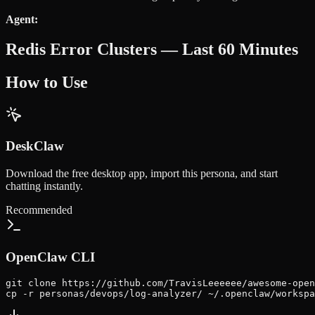
Agent:
Redis Error Clusters — Last 60 Minutes
How to Use
DeskClaw
Download the free desktop app, import this persona, and start
chatting instantly.
Recommended
OpenClaw CLI
git clone https://github.com/TravisLeeeeee/awesome-open
cp -r personas/devops/log-analyzer/ ~/.openclaw/workspa