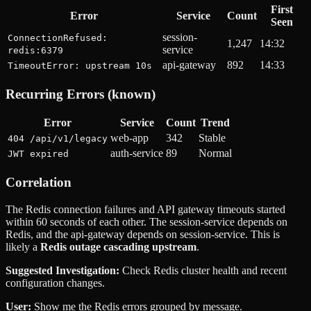
First
Error
Service
Count
Seen
session-
ConnectionRefused:
1,247
14:32
service
redis:6379
api-gateway
892
14:33
TimeoutError: upstream 10s
Recurring Errors (known)
Error
Service
Count
Trend
web-app
342
Stable
404 /api/v1/legacy
auth-service
89
Normal
JWT expired
Correlation
The Redis connection failures and API gateway timeouts started
within 60 seconds of each other. The session-service depends on
Redis, and the api-gateway depends on session-service. This is
likely a
Redis outage cascading upstream
.
Suggested Investigation:
Check Redis cluster health and recent
configuration changes.
User:
Show me the Redis errors grouped by message.