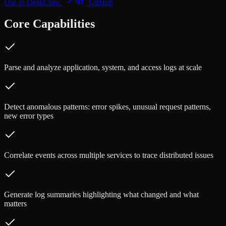
Use in DeskClaw
GitHub
Core Capabilities
Parse and analyze application, system, and access logs at scale
Detect anomalous patterns: error spikes, unusual request patterns,
new error types
Correlate events across multiple services to trace distributed issues
Generate log summaries highlighting what changed and what
matters