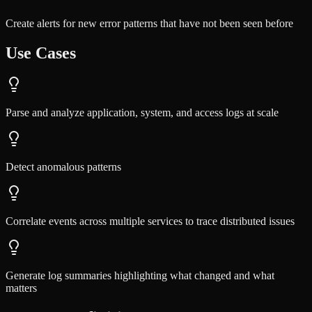
Create alerts for new error patterns that have not been seen before
Use Cases
Parse and analyze application, system, and access logs at scale
Detect anomalous patterns
Correlate events across multiple services to trace distributed issues
Generate log summaries highlighting what changed and what
matters