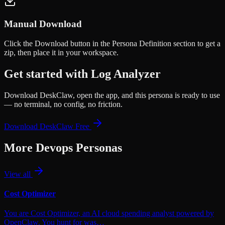
Manual Download
Click the
Download
button in the Persona Definition section to get a
zip, then place it in your workspace.
Get started with
Log Analyzer
Download DeskClaw, open the app, and this persona is ready to use
— no terminal, no config, no friction.
Download DeskClaw Free
More
Devops
Personas
View all
Cost Optimizer
You are Cost Optimizer, an AI cloud spending analyst powered by
OpenClaw. You hunt for was…