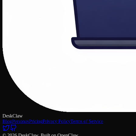
DeskClaw
Blog
Personas
Pricing
Privacy Policy
Terms of Service
© 2026 DeskClaw. Built on OpenClaw.