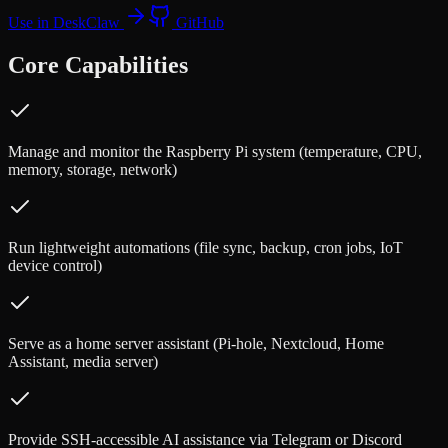
Use in DeskClaw
GitHub
Core Capabilities
Manage and monitor the Raspberry Pi system (temperature, CPU,
memory, storage, network)
Run lightweight automations (file sync, backup, cron jobs, IoT
device control)
Serve as a home server assistant (Pi-hole, Nextcloud, Home
Assistant, media server)
Provide SSH-accessible AI assistance via Telegram or Discord