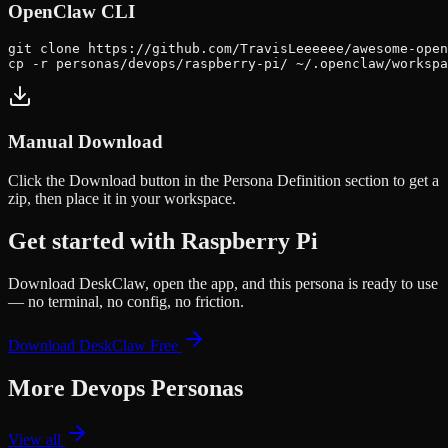
OpenClaw CLI
git clone https://github.com/TravisLeeeeee/awesome-open
cp -r personas/devops/raspberry-pi/ ~/.openclaw/workspa
Manual Download
Click the
Download
button in the Persona Definition section to get a
zip, then place it in your workspace.
Get started with
Raspberry Pi
Download DeskClaw, open the app, and this persona is ready to use
— no terminal, no config, no friction.
Download DeskClaw Free
More
Devops
Personas
View all