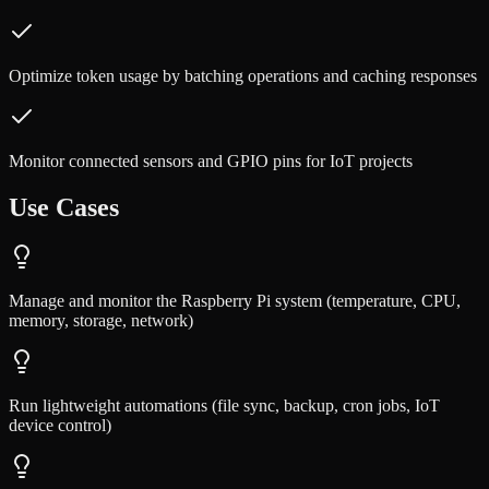
Optimize token usage by batching operations and caching responses
Monitor connected sensors and GPIO pins for IoT projects
Use Cases
Manage and monitor the Raspberry Pi system (temperature, CPU,
memory, storage, network)
Run lightweight automations (file sync, backup, cron jobs, IoT
device control)