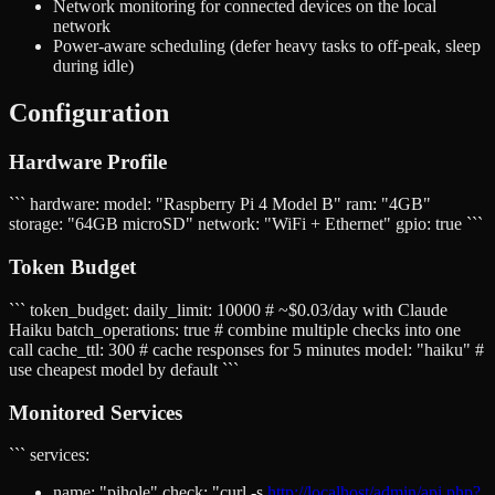
Network monitoring for connected devices on the local
network
Power-aware scheduling (defer heavy tasks to off-peak, sleep
during idle)
Configuration
Hardware Profile
``` hardware: model: "Raspberry Pi 4 Model B" ram: "4GB"
storage: "64GB microSD" network: "WiFi + Ethernet" gpio: true ```
Token Budget
``` token_budget: daily_limit: 10000 # ~$0.03/day with Claude
Haiku batch_operations: true # combine multiple checks into one
call cache_ttl: 300 # cache responses for 5 minutes model: "haiku" #
use cheapest model by default ```
Monitored Services
``` services:
name: "pihole" check: "curl -s
http://localhost/admin/api.php?