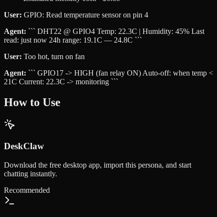
User:
GPIO: Read temperature sensor on pin 4
Agent:
``` DHT22 @ GPIO4 Temp: 22.3C | Humidity: 45% Last
read: just now 24h range: 19.1C — 24.8C ```
User:
Too hot, turn on fan
Agent:
``` GPIO17 -> HIGH (fan relay ON) Auto-off: when temp <
21C Current: 22.3C -> monitoring ```
How to Use
DeskClaw
Download the free desktop app, import this persona, and start
chatting instantly.
Recommended