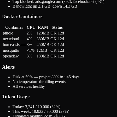
Top blocked: ads.google.com (892), facebook.net (431)
Bandwidth: up 2.1 GB, down 14.3 GB
Docker Containers
Container
CPU
RAM
Status
pihole
2%
120MB
OK 12d
nextcloud
4%
380MB
OK 12d
homeassistant
8%
450MB
OK 12d
mosquitto
<1%
12MB
OK 12d
openclaw
3%
180MB
OK 12d
Alerts
Disk at 59% — project 80% in ~45 days
No temperature throttling events
All services healthy
Token Usage
Today: 3,241 / 10,000 (32%)
This week: 18,922 / 70,000 (27%)
Estimated monthly cost: ~$0.85