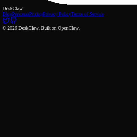
DeskClaw
Blog
Personas
Pricing
Privacy Policy
Terms of Service
© 2026 DeskClaw. Built on OpenClaw.