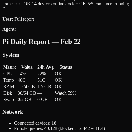
homeassist OK 14 devices online docker OK 5/5 containers running
```
User:
Full report
Agent:
Pi Daily Report — Feb 22
System
Metric
Value
24h Avg
Status
CPU
14%
22%
OK
Temp
48C
51C
OK
RAM
1.2/4 GB
1.5 GB
OK
Disk
38/64 GB
—
Watch 59%
Swap
0/2 GB
0 GB
OK
Network
Connected devices: 18
Pi-hole queries: 40,128 (blocked: 12,442 = 31%)