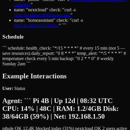
summary
"
name: "nextcloud" check: "curl -s
http://localhost:8080/status.php
"
name: "homeassistant" check: "curl -s
http://localhost:8123/api/
" ```
Schedule
``` schedule: health_check: "*/15 * * * *" # every 15 min (not 5 —
save resources) daily_report: "0 8 * * *" temp_alert: "*/5 * * * *" #
temperature check every 5 min backup: "0 2 * * 0" # weekly
Sunday 2am ```
Example Interactions
User:
Status
Agent:
``` Pi 4B | Up 12d | 08:32 UTC
CPU: 14% | 48C | RAM: 1.2/4GB Disk:
38/64GB (59%) | Net: 192.168.1.50
pihole OK 12.4K blocked today (31%) nextcloud OK 2 users active