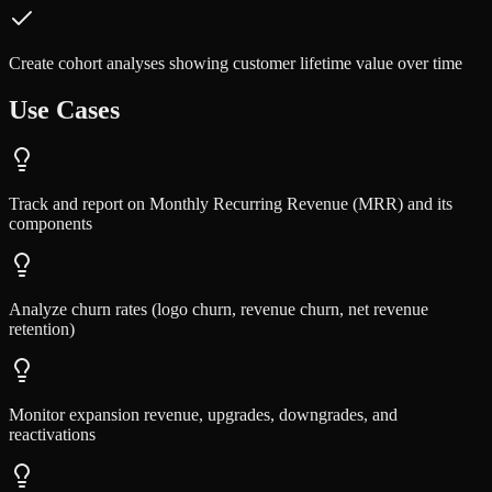
Create cohort analyses showing customer lifetime value over time
Use Cases
Track and report on Monthly Recurring Revenue (MRR) and its
components
Analyze churn rates (logo churn, revenue churn, net revenue
retention)
Monitor expansion revenue, upgrades, downgrades, and
reactivations