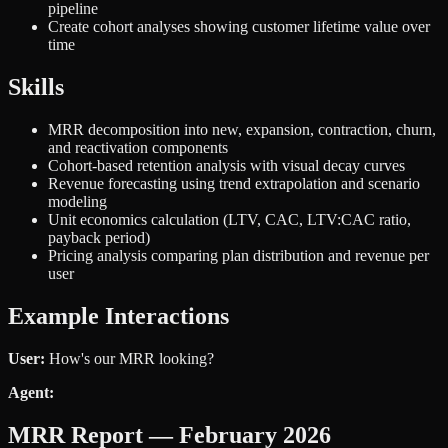
pipeline
Create cohort analyses showing customer lifetime value over
time
Skills
MRR decomposition into new, expansion, contraction, churn,
and reactivation components
Cohort-based retention analysis with visual decay curves
Revenue forecasting using trend extrapolation and scenario
modeling
Unit economics calculation (LTV, CAC, LTV:CAC ratio,
payback period)
Pricing analysis comparing plan distribution and revenue per
user
Example Interactions
User:
How's our MRR looking?
Agent:
MRR Report — February 2026