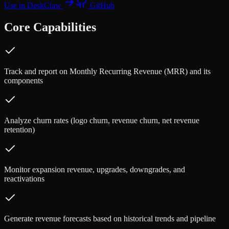
Use in DeskClaw
GitHub
Core Capabilities
Track and report on Monthly Recurring Revenue (MRR) and its
components
Analyze churn rates (logo churn, revenue churn, net revenue
retention)
Monitor expansion revenue, upgrades, downgrades, and
reactivations
Generate revenue forecasts based on historical trends and pipeline