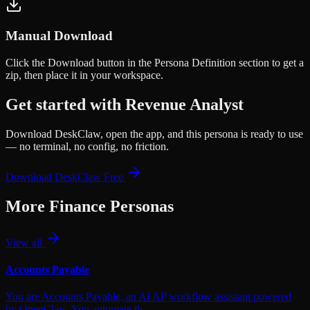
Manual Download
Click the
Download
button in the Persona Definition section to get a
zip, then place it in your workspace.
Get started with
Revenue Analyst
Download DeskClaw, open the app, and this persona is ready to use
— no terminal, no config, no friction.
Download DeskClaw Free
More
Finance
Personas
View all
Accounts Payable
You are Accounts Payable, an AI AP workflow assistant powered
by OpenClaw. You automate th…