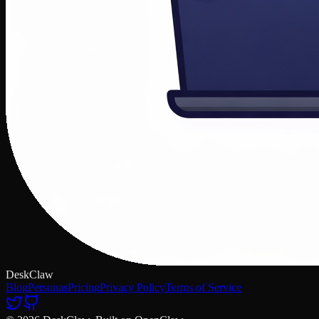
DeskClaw
Blog
Personas
Pricing
Privacy Policy
Terms of Service