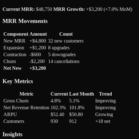
Current MRR:
$48,750
MRR Growth:
+$3,200 (+7.0% MoM)
MRR Movements
Component
Amount
Count
New MRR
+$4,800
32 new customers
Expansion
+$1,200
8 upgrades
Contraction
-$600
5 downgrades
Churn
-$2,200
14 cancellations
Net New
+$3,200
Key Metrics
Metric
Current
Last Month
Trend
Gross Churn
4.8%
5.1%
Improving
Net Revenue Retention
102.3%
101.8%
Improving
ARPU
$52.40
$50.80
Growing
Customers
930
912
+18 net
Insights