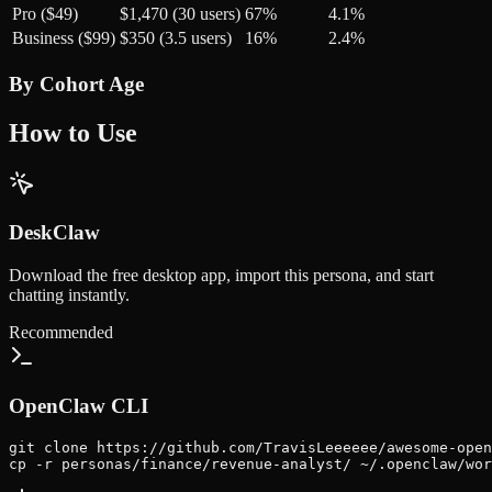
Pro ($49)
$1,470 (30 users)
67%
4.1%
Business ($99)
$350 (3.5 users)
16%
2.4%
By Cohort Age
How to Use
DeskClaw
Download the free desktop app, import this persona, and start
chatting instantly.
Recommended
OpenClaw CLI
git clone https://github.com/TravisLeeeeee/awesome-open
cp -r personas/finance/revenue-analyst/ ~/.openclaw/wor