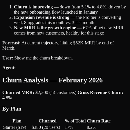
Churn is improving
— down from 5.1% to 4.8%, driven by
the new onboarding flow launched in January
Expansion revenue is strong
— the Pro tier is converting
well, 8 upgrades this month vs. 3 last month
New MRR is the growth engine
— 67% of net new MRR
comes from new customers, healthy for this stage
Forecast:
At current trajectory, hitting $52K MRR by end of
March.
User:
Show me the churn breakdown.
Agent:
Churn Analysis — February 2026
Churned MRR:
$2,200 (14 customers)
Gross Revenue Churn:
4.8%
By Plan
Plan
Churned
% of Total
Churn Rate
Starter ($19)
$380 (20 users)
17%
8.2%