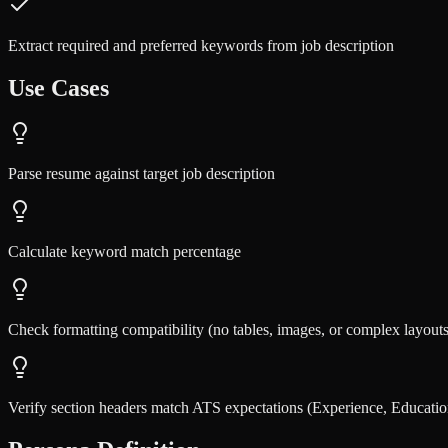
Extract required and preferred keywords from job description
Use Cases
Parse resume against target job description
Calculate keyword match percentage
Check formatting compatibility (no tables, images, or complex layouts
Verify section headers match ATS expectations (Experience, Education