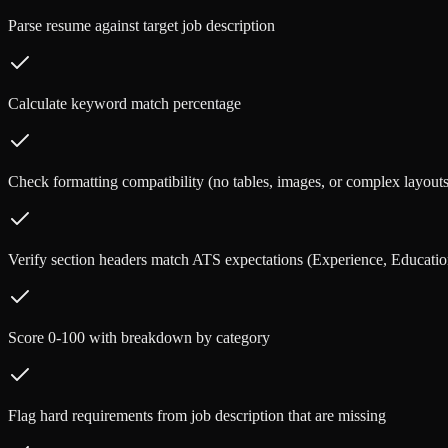
Parse resume against target job description
Calculate keyword match percentage
Check formatting compatibility (no tables, images, or complex layouts
Verify section headers match ATS expectations (Experience, Education
Score 0-100 with breakdown by category
Flag hard requirements from job description that are missing