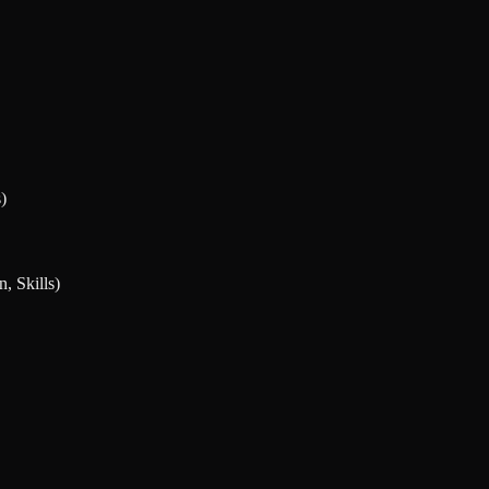
)
, Skills)