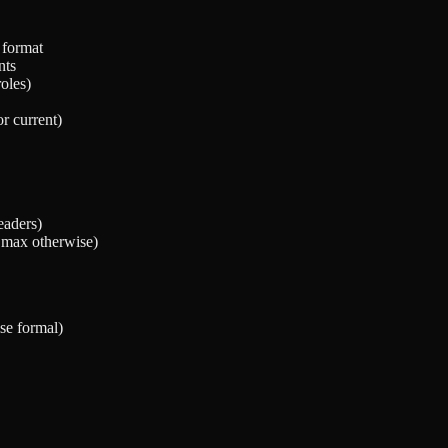
 format
nts
oles)
or current)
eaders)
s max otherwise)
se formal)