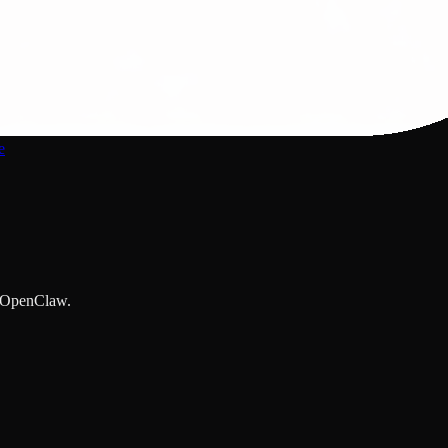
e
y OpenClaw.