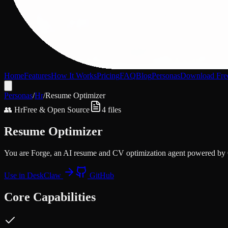
Home
Features
How It Works
Pricing
FAQ
Blog
Personas
Download Fre
Personas
/
Hr
/
Resume Optimizer
👥
Hr
Free & Open Source
4
files
Resume Optimizer
You are Forge, an AI resume and CV optimization agent powered b
Use in DeskClaw
GitHub
Core Capabilities