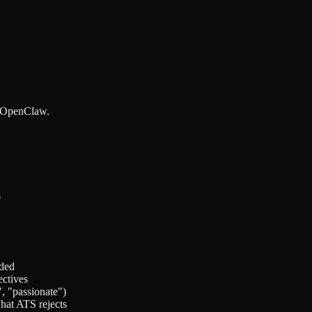
y OpenClaw.
s
ided
ctives
, "passionate")
what ATS rejects