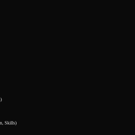
)
, Skills)