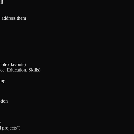
ll
o address them
mplex layouts)
e, Education, Skills)
ing
ption
y
 projects")