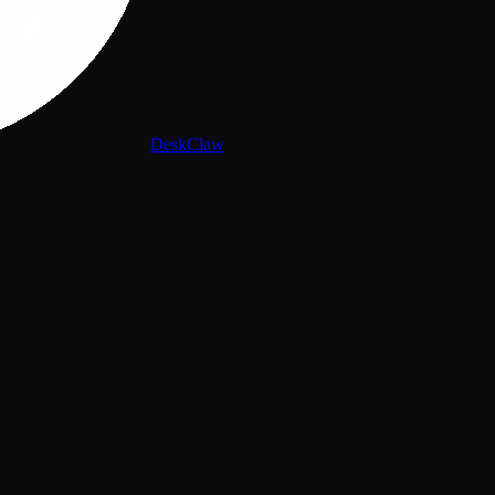
DeskClaw