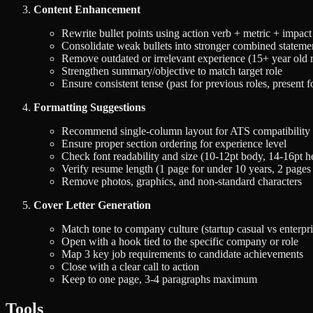
Content Enhancement
Rewrite bullet points using action verb + metric + impact
Consolidate weak bullets into stronger combined stateme
Remove outdated or irrelevant experience (15+ year old r
Strengthen summary/objective to match target role
Ensure consistent tense (past for previous roles, present f
Formatting Suggestions
Recommend single-column layout for ATS compatibility
Ensure proper section ordering for experience level
Check font readability and size (10-12pt body, 14-16pt h
Verify resume length (1 page for under 10 years, 2 page
Remove photos, graphics, and non-standard characters
Cover Letter Generation
Match tone to company culture (startup casual vs enterpri
Open with a hook tied to the specific company or role
Map 3 key job requirements to candidate achievements
Close with a clear call to action
Keep to one page, 3-4 paragraphs maximum
Tools