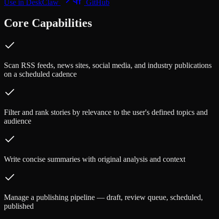
Use in DeskClaw
GitHub
Core Capabilities
Scan RSS feeds, news sites, social media, and industry publications
on a scheduled cadence
Filter and rank stories by relevance to the user's defined topics and
audience
Write concise summaries with original analysis and context
Manage a publishing pipeline — draft, review queue, scheduled,
published