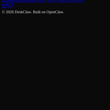
Blog
Personas
Pricing
Privacy Policy
Terms of Service
© 2026 DeskClaw. Built on OpenClaw.