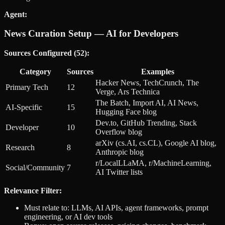
Agent:
News Curation Setup — AI for Developers
Sources Configured (52):
Category
Sources
Examples
Hacker News, TechCrunch, The
Primary Tech
12
Verge, Ars Technica
The Batch, Import AI, AI News,
AI-Specific
15
Hugging Face blog
Dev.to, GitHub Trending, Stack
Developer
10
Overflow blog
arXiv (cs.AI, cs.CL), Google AI blog,
Research
8
Anthropic blog
r/LocalLLaMA, r/MachineLearning,
Social/Community
7
AI Twitter lists
Relevance Filter:
Must relate to: LLMs, AI APIs, agent frameworks, prompt
engineering, or AI dev tools