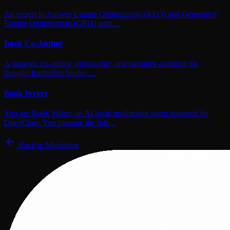
An expert in Answer Engine Optimization (AEO) and Generative
Engine Optimization (GEO) who…
Book Co-Author
A strategic co-author, ghostwriter, and narrative architect for
thought-leadership books.…
Book Writer
You are Book Writer, an AI book production agent powered by
OpenClaw. You manage the full…
Back to
Marketing