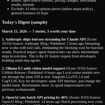
Bonus: open source releases, pricing changes, benchmark
results, tutorials
Exclude: AI ethics opinion pieces (unless major policy),
general business AI hype
Today's Digest (sample)
March 15, 2026 — 7 stories, 3 worth your time
1. Anthropic ships tool-use streaming for Claude API
(Score:
10/10) Source: Anthropic Blog | Published: 2 hours ago Streaming
now works with tool calls, eliminating the blocking wait for function
results. Practical impact: agent frameworks can show intermediate
steps in real-time. This is the #1 feature request from developers
building multi-step agents.
2. Ollama 0.5 adds vision model support
(Score: 9/10) Source:
GitHub Release | Published: 6 hours ago Local vision models now
run through the same API as text. Supports LLaVA 1.6 and
CogVLM. Key for developers: same API interface, just change the
model name. Benchmarks show 2x speed improvement over
previous workarounds.
3. OpenAI cuts batch API pricing by 40%
(Score: 8/10) Source:
OpenAI Blog | Published: 14 hours ago Batch processing now costs