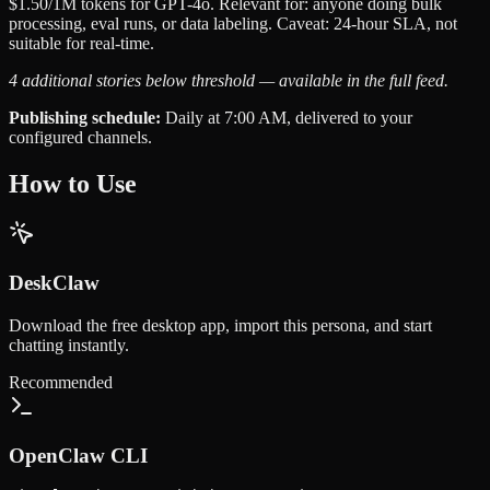
$1.50/1M tokens for GPT-4o. Relevant for: anyone doing bulk
processing, eval runs, or data labeling. Caveat: 24-hour SLA, not
suitable for real-time.
4 additional stories below threshold — available in the full feed.
Publishing schedule:
Daily at 7:00 AM, delivered to your
configured channels.
How to Use
DeskClaw
Download the free desktop app, import this persona, and start
chatting instantly.
Recommended
OpenClaw CLI