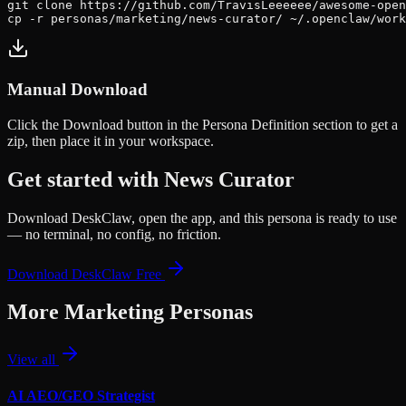
git clone https://github.com/TravisLeeeeee/awesome-open
cp -r personas/marketing/news-curator/ ~/.openclaw/work
Manual Download
Click the
Download
button in the Persona Definition section to get a
zip, then place it in your workspace.
Get started with
News Curator
Download DeskClaw, open the app, and this persona is ready to use
— no terminal, no config, no friction.
Download DeskClaw Free
More
Marketing
Personas
View all
AI AEO/GEO Strategist