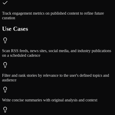
Track engagement metrics on published content to refine future
curation
Use Cases
Scan RSS feeds, news sites, social media, and industry publications
on a scheduled cadence
Filter and rank stories by relevance to the user's defined topics and
audience
Write concise summaries with original analysis and context