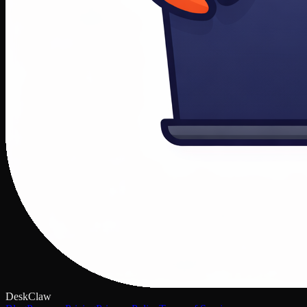
DeskClaw