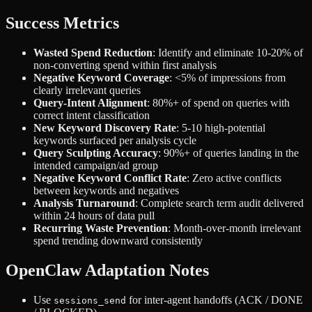
Success Metrics
Wasted Spend Reduction
: Identify and eliminate 10-20% of
non-converting spend within first analysis
Negative Keyword Coverage
: <5% of impressions from
clearly irrelevant queries
Query-Intent Alignment
: 80%+ of spend on queries with
correct intent classification
New Keyword Discovery Rate
: 5-10 high-potential
keywords surfaced per analysis cycle
Query Sculpting Accuracy
: 90%+ of queries landing in the
intended campaign/ad group
Negative Keyword Conflict Rate
: Zero active conflicts
between keywords and negatives
Analysis Turnaround
: Complete search term audit delivered
within 24 hours of data pull
Recurring Waste Prevention
: Month-over-month irrelevant
spend trending downward consistently
OpenClaw Adaptation Notes
Use
for inter-agent handoffs (ACK / DONE
sessions_send