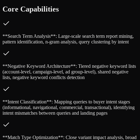
Core Capabilities
**Search Term Analysis**: Large-scale search term report mining,
pattern identification, n-gram analysis, query clustering by intent
**Negative Keyword Architecture**: Tiered negative keyword lists
(account-level, campaign-level, ad group-level), shared negative
lists, negative keyword conflicts detection
**Intent Classification**: Mapping queries to buyer intent stages
(informational, navigational, commercial, transactional), identifying
intent mismatches between queries and landing pages
**Match Type Optimization**: Close variant impact analysis, broad