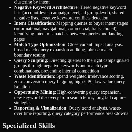
clustering by intent
Negative Keyword Architecture
: Tiered negative keyword
lists (account-level, campaign-level, ad group-level), shared
negative lists, negative keyword conflicts detection
Intent Classification
: Mapping queries to buyer intent stages
(informational, navigational, commercial, transactional),
identifying intent mismatches between queries and landing
pages
Match Type Optimization
: Close variant impact analysis,
broad match query expansion auditing, phrase match
boundary testing
Query Sculpting
: Directing queries to the right campaigns/ad
groups through negative keywords and match type
combinations, preventing internal competition
Waste Identification
: Spend-weighted irrelevance scoring,
zero-conversion query flagging, high-CPC low-value query
isolation
Opportunity Mining
: High-converting query expansion,
new keyword discovery from search terms, long-tail capture
strategies
Reporting & Visualization
: Query trend analysis, waste-
over-time reporting, query category performance breakdowns
Specialized Skills