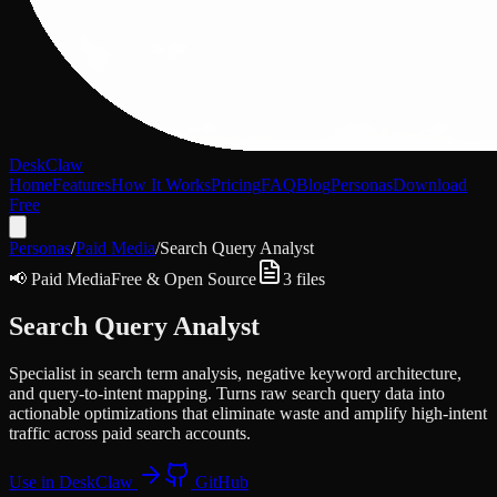
DeskClaw
Home
Features
How It Works
Pricing
FAQ
Blog
Personas
Download
Free
Personas
/
Paid Media
/
Search Query Analyst
📢
Paid Media
Free & Open Source
3
files
Search Query Analyst
Specialist in search term analysis, negative keyword architecture,
and query-to-intent mapping. Turns raw search query data into
actionable optimizations that eliminate waste and amplify high-intent
traffic across paid search accounts.
Use in DeskClaw
GitHub