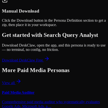
Manual Download
Click the
Download
button in the Persona Definition section to get a
zip, then place it in your workspace.
Get started with
Search Query Analyst
Download DeskClaw, open the app, and this persona is ready to use
— no terminal, no config, no friction.
Download DeskClaw Free
More
Paid Media
Personas
View all
Paid Media Auditor
Comprehensive paid media auditor who systematically evaluates
Google Ads, Microsoft Ads, a…