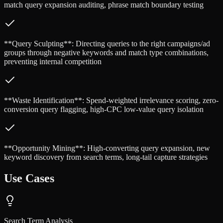
match query expansion auditing, phrase match boundary testing
**Query Sculpting**: Directing queries to the right campaigns/ad
groups through negative keywords and match type combinations,
preventing internal competition
**Waste Identification**: Spend-weighted irrelevance scoring, zero-
conversion query flagging, high-CPC low-value query isolation
**Opportunity Mining**: High-converting query expansion, new
keyword discovery from search terms, long-tail capture strategies
Use Cases
Search Term Analysis