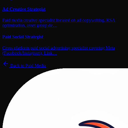
Ad Creative Strategist
Paid media creative specialist focused on ad copywriting, RSA
optimization, asset group de…
Paid Social Strategist
Cross-platform paid social advertising specialist covering Meta
(Facebook/Instagram), Link…
Back to
Paid Media