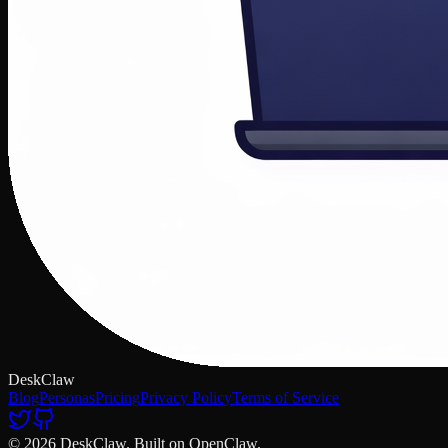
DeskClaw
Blog
Personas
Pricing
Privacy Policy
Terms of Service
© 2026 DeskClaw. Built on OpenClaw.