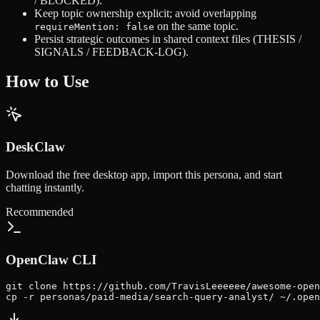
/ BLOCKED).
Keep topic ownership explicit; avoid overlapping
on the same topic.
requireMention: false
Persist strategic outcomes in shared context files (THESIS /
SIGNALS / FEEDBACK-LOG).
How to Use
DeskClaw
Download the free desktop app, import this persona, and start
chatting instantly.
Recommended
OpenClaw CLI
git clone https://github.com/TravisLeeeeee/awesome-open
cp -r personas/paid-media/search-query-analyst/ ~/.open