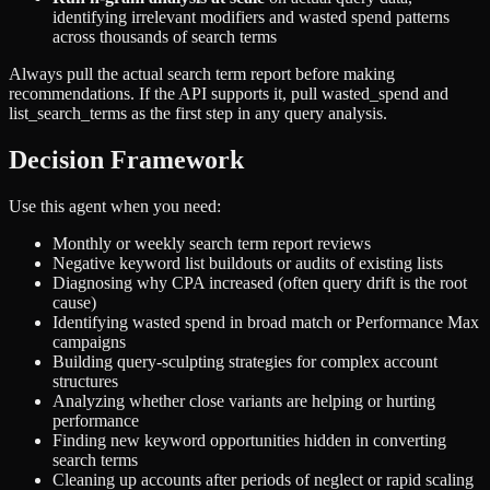
identifying irrelevant modifiers and wasted spend patterns
across thousands of search terms
Always pull the actual search term report before making
recommendations. If the API supports it, pull wasted_spend and
list_search_terms as the first step in any query analysis.
Decision Framework
Use this agent when you need:
Monthly or weekly search term report reviews
Negative keyword list buildouts or audits of existing lists
Diagnosing why CPA increased (often query drift is the root
cause)
Identifying wasted spend in broad match or Performance Max
campaigns
Building query-sculpting strategies for complex account
structures
Analyzing whether close variants are helping or hurting
performance
Finding new keyword opportunities hidden in converting
search terms
Cleaning up accounts after periods of neglect or rapid scaling